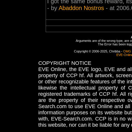
I got the same bonus reward, its st
- by
Abaddon Nostros
- at 2006.
Arguments are of the wrong type, are out
The Error has been logge
Copyright © 2006-2025, Chribba -
OMG 
EVE-Onlin
COPYRIGHT NOTICE
EVE Online, the EVE logo, EVE and all 
property of CCP hf. All artwork, screens
or other recognizable features of the in
likewise the intellectual property 
registered trademarks of CCP hf. All r
are the property of their respective
Search.com to use EVE Online and all 
information purposes on its website but
with, EVE-Search.com. CCP is in no way
this website, nor can it be liable for an