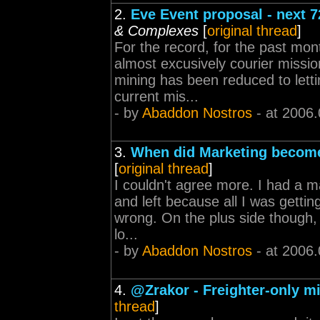
2.
Eve Event proposal - next 7
& Complexes
[
original thread
]
For the record, for the past mo
almost excusively courier missio
mining has been reduced to letti
current mis...
- by
Abaddon Nostros
- at 2006.
3.
When did Marketing become
[
original thread
]
I couldn't agree more. I had a ma
and left because all I was getti
wrong. On the plus side though, 
lo...
- by
Abaddon Nostros
- at 2006.
4.
@Zrakor - Freighter-only m
thread
]