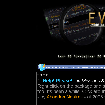
Result 1-4 of 4 for
by author Abaddon Nostros
(
Pages: [1]
1.
Help! Please!
-
in Missions 
Right click on the package and sel
too. Its been a while. Click around
- by
Abaddon Nostros
- at 2006.