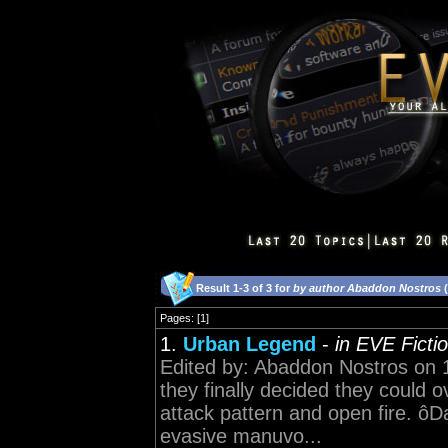
Result 1-3 of 3 for
by author Abaddon Nostros
(
Pages: [1]
1.
Urban Legend
-
in EVE Ficti
Edited by: Abaddon Nostros on 
they finally decided they could 
attack pattern and open fire. 
evasive manuvo...