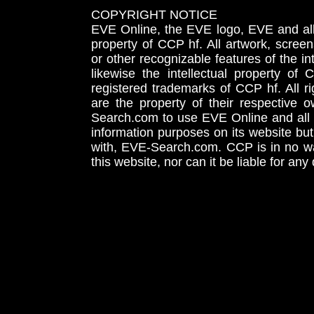
COPYRIGHT NOTICE
EVE Online, the EVE logo, EVE and all 
property of CCP hf. All artwork, screens
or other recognizable features of the in
likewise the intellectual property 
registered trademarks of CCP hf. All r
are the property of their respective
Search.com to use EVE Online and all 
information purposes on its website but
with, EVE-Search.com. CCP is in no way
this website, nor can it be liable for an