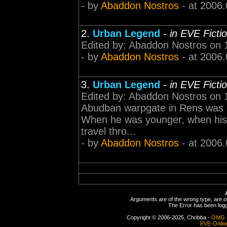
- by
Abaddon Nostros
- at 2006.
2.
Urban Legend
-
in EVE Ficti
Edited by: Abaddon Nostros on 1
- by
Abaddon Nostros
- at 2006.
3.
Urban Legend
-
in EVE Ficti
Edited by: Abaddon Nostros on
Abudban warpgate in Rens was a
When he was younger, when his f
travel thro...
- by
Abaddon Nostros
- at 2006.
Arguments are of the wrong type, are out
The Error has been logge
Copyright © 2006-2025, Chribba -
OMG 
EVE-Onlin