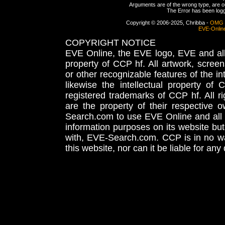
Arguments are of the wrong type, are out
The Error has been logge
Copyright © 2006-2025, Chribba -
OMG 
EVE-Onlin
COPYRIGHT NOTICE
EVE Online, the EVE logo, EVE and all 
property of CCP hf. All artwork, screens
or other recognizable features of the in
likewise the intellectual property 
registered trademarks of CCP hf. All r
are the property of their respective
Search.com to use EVE Online and all 
information purposes on its website but
with, EVE-Search.com. CCP is in no way
this website, nor can it be liable for an