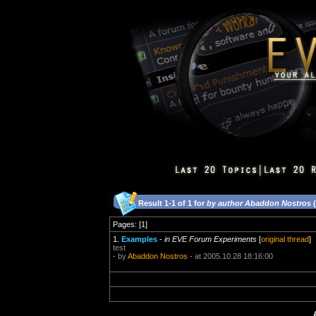
Result 1-1 of 1 for
by author Abaddon Nostros
(
Pages: [1]
1.
Examples
-
in EVE Forum Experiments
[
original thread
]
test
- by
Abaddon Nostros
- at 2005.10.28 18:16:00