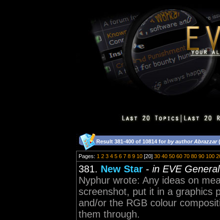
Result 381-400 of 10814 for
by author Abrazzar
(
Pages:
1
2
3
4
5
6
7
8
9
10
[20]
30
40
50
60
70
80
90
100
2
381.
New Star
-
in EVE General
Nyphur wrote: Any ideas on meas
screenshot, put it in a graphics
and/or the RGB colour compositi
them through.