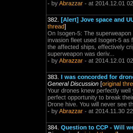
- by
Abrazzar
- at 2014.12.01 0
382.
[Alert] Jove space and U
thread
]
On Isogen-5: The superweapon u
invasion fleet used Isogen-5 as 
the affected ships, effectively c
superweapon was deriv...
- by
Abrazzar
- at 2014.12.01 0
383.
I was concorded for dron
General Discussion
[
original thr
Your drones knew perfectly wel
perfect opportunity to break the
Drone hive. You will never see t
- by
Abrazzar
- at 2014.11.30 22
384.
Question to CCP - Will w