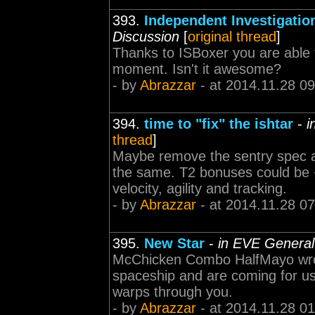
393.
Independent Investigatio
Discussion
[
original thread
]
Thanks to ISBoxer you are able 
moment. Isn't it awesome?
- by
Abrazzar
- at 2014.11.28 09
394.
time to "fix" the ishtar
-
i
thread
]
Maybe remove the sentry spec 
the same. T2 bonuses could be
velocity, agility and tracking.
- by
Abrazzar
- at 2014.11.28 07
395.
New Star
-
in EVE General
McChicken Combo HalfMayo wrote
spaceship and are coming for us.
warps through you.
- by
Abrazzar
- at 2014.11.28 01