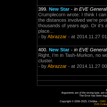
399.
New Star
-
in EVE General
Crumplecorn wrote: I think I can
the distances involved we're pr
thousands of years ago. Or it's 
place...
- by
Abrazzar
- at 2014.11.27 01
400.
New Star
-
in EVE General
Right, I'm in Tash-Murkon, no won
cluster.
- by
Abrazzar
- at 2014.11.27 00
Arguments are of the wrong type, are out
The Error has been logge
Copyright © 2006-2025, Chribba -
OMG 
EVE-Onlin