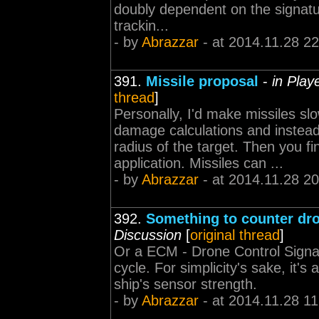
doubly dependent on the signatur
trackin...
- by
Abrazzar
- at 2014.11.28 22
391.
Missile proposal
-
in Play
thread
]
Personally, I'd make missiles sl
damage calculations and instead
radius of the target. Then you f
application. Missiles can ...
- by
Abrazzar
- at 2014.11.28 20
392.
Something to counter dr
Discussion
[
original thread
]
Or a ECM - Drone Control Signal
cycle. For simplicity's sake, it'
ship's sensor strength.
- by
Abrazzar
- at 2014.11.28 11