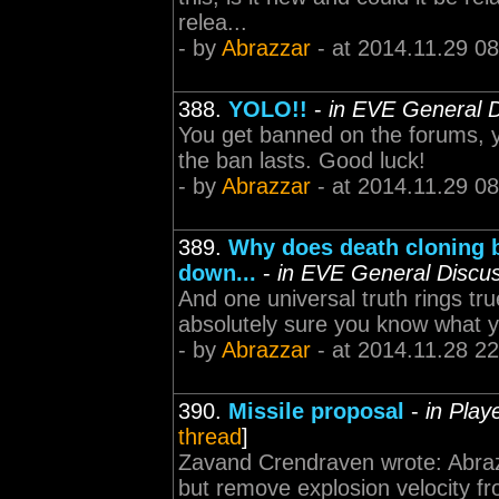
relea...
- by
Abrazzar
- at 2014.11.29 08
388.
YOLO!!
-
in EVE General D
You get banned on the forums, 
the ban lasts. Good luck!
- by
Abrazzar
- at 2014.11.29 08
389.
Why does death cloning b
down...
-
in EVE General Discu
And one universal truth rings tru
absolutely sure you know what y
- by
Abrazzar
- at 2014.11.28 22
390.
Missile proposal
-
in Play
thread
]
Zavand Crendraven wrote: Abrazz
but remove explosion velocity f