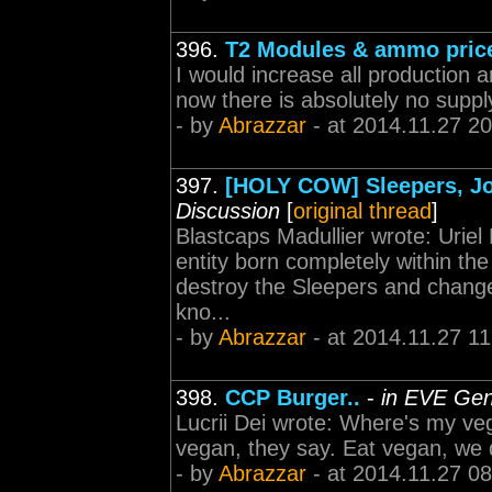
396.
T2 Modules & ammo pric
I would increase all production 
now there is absolutely no supply
- by
Abrazzar
- at 2014.11.27 20
397.
[HOLY COW] Sleepers, Jov
Discussion
[
original thread
]
Blastcaps Madullier wrote: Uriel
entity born completely within the
destroy the Sleepers and change
kno...
- by
Abrazzar
- at 2014.11.27 11
398.
CCP Burger..
-
in EVE Gen
Lucrii Dei wrote: Where's my veg
vegan, they say. Eat vegan, we 
- by
Abrazzar
- at 2014.11.27 08