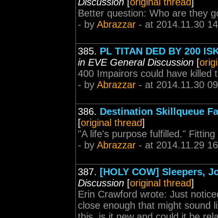
Discussion
[
original thread
]
Better question: Who are they g
- by
Abrazzar
- at 2014.11.30 14
385.
PL TITAN DED BY 200 IS
in EVE General Discussion
[
orig
400 Impairors could have killed 
- by
Abrazzar
- at 2014.11.30 09
386.
Destination Skillqueue F
[
original thread
]
"A life's purpose fulfilled." Fittin
- by
Abrazzar
- at 2014.11.29 16
387.
[HOLY COW] Sleepers, Jov
Discussion
[
original thread
]
Erin Crawford wrote: Just notic
close enough that might sound li
this, is it new and could it be r