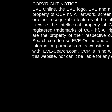
COPYRIGHT NOTICE
EVE Online, the EVE logo, EVE and all 
property of CCP hf. All artwork, screens
or other recognizable features of the in
likewise the intellectual property 
registered trademarks of CCP hf. All r
are the property of their respective
Search.com to use EVE Online and all 
information purposes on its website but
with, EVE-Search.com. CCP is in no way
this website, nor can it be liable for an