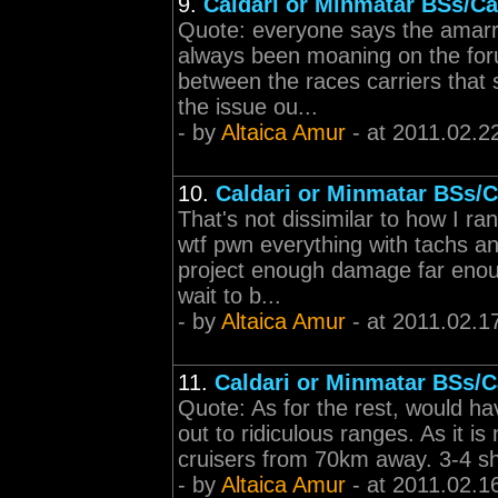
9.
Caldari or Minmatar BSs/Ca
Quote: everyone says the amarr c
always been moaning on the for
between the races carriers that
the issue ou...
- by
Altaica Amur
- at 2011.02.2
10.
Caldari or Minmatar BSs/C
That's not dissimilar to how I r
wtf pwn everything with tachs and
project enough damage far enoug
wait to b...
- by
Altaica Amur
- at 2011.02.1
11.
Caldari or Minmatar BSs/C
Quote: As for the rest, would hav
out to ridiculous ranges. As it i
cruisers from 70km away. 3-4 sho
- by
Altaica Amur
- at 2011.02.1