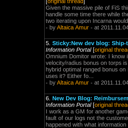
[
original thread
]
Given the massive pile of FiS th
handle some time there while the
two iterating upon Incarna would
- by
Altaica Amur
- at 2011.11.0
5.
Sticky:New dev blog: Ship-
Information Portal
[
original thre
Omnium Domitor wrote: I know it'
velocity/radius bonus on torps i
hybrid optimal ranged bonus on
uses it? Either fo...
- by
Altaica Amur
- at 2011.11.0
6.
New Dev Blog: Reimburseme
Information Portal
[
original thre
I work as a GM for another game
fault of our logs not the custom
happened with what information 