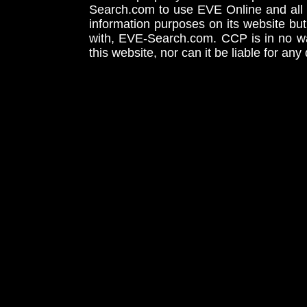
Search.com to use EVE Online and all 
information purposes on its website but
with, EVE-Search.com. CCP is in no way
this website, nor can it be liable for an