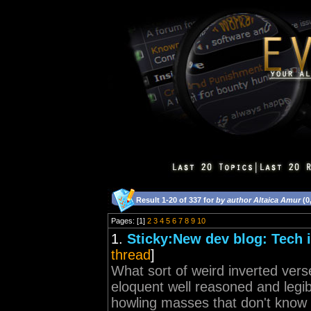
Result 1-20 of 337 for
by author Altaica Amur
(0
Pages: [1]
2
3
4
5
6
7
8
9
10
1.
Sticky:New dev blog: Tech i
thread
]
What sort of weird inverted vers
eloquent well reasoned and legi
howling masses that don't know t