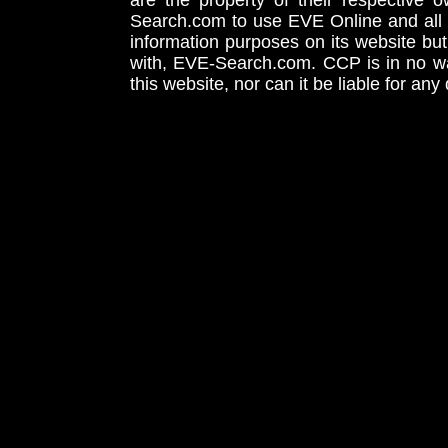
are the property of their respective
Search.com to use EVE Online and all 
information purposes on its website but
with, EVE-Search.com. CCP is in no way
this website, nor can it be liable for an