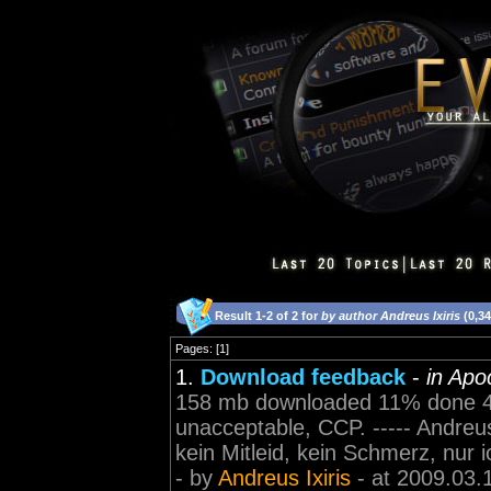
Result 1-2 of 2 for
by author Andreus Ixiris
(0,3
Pages: [1]
1.
Download feedback
-
in Apo
158 mb downloaded 11% done 44 
unacceptable, CCP. ----- Andreus 
kein Mitleid, kein Schmerz, nur i
- by
Andreus Ixiris
- at 2009.03.