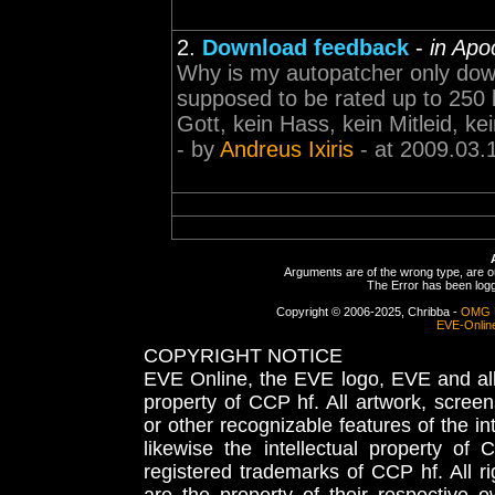
2.
Download feedback
-
in Apo
Why is my autopatcher only dow
supposed to be rated up to 250 kb
Gott, kein Hass, kein Mitleid, ke
- by
Andreus Ixiris
- at 2009.03.
Arguments are of the wrong type, are out
The Error has been logge
Copyright © 2006-2025, Chribba -
OMG 
EVE-Onlin
COPYRIGHT NOTICE
EVE Online, the EVE logo, EVE and all 
property of CCP hf. All artwork, screens
or other recognizable features of the in
likewise the intellectual property 
registered trademarks of CCP hf. All r