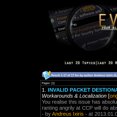
Result 1-17 of 17 for
by author Andreus Ixiris
(0
Pages: [1]
1.
INVALID PACKET DESTIONAT
Workarounds & Localization
[
ori
You realise this issue has absolu
ranting angrily at CCP will do ab
- by
Andreus Ixiris
- at 2013.01.