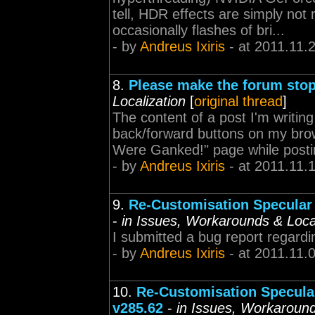
tell, HDR effects are simply not r
occasionally flashes of bri...
- by
Andreus Ixiris
- at 2011.11.
8.
Please make the forum stop
Localization
[
original thread
]
The content of a post I'm writing 
back/forward buttons on my brows
Were Ganked!" page while posting
- by
Andreus Ixiris
- at 2011.11.
9.
Re-Customisation Specular 
-
in Issues, Workarounds & Local
I submitted a bug report regardi
- by
Andreus Ixiris
- at 2011.11.
10.
Re-Customisation Specular
v285.62
-
in Issues, Workaround