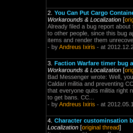
2.
You Can Put Cargo Containe
Workarounds & Localization
[
ori
Already filed a bug report about 
to other people, since this bug 
items and render them unrecoverab
- by
Andreus Ixiris
- at 2012.12.
3.
Faction Warfare timer bug 
Workarounds & Localization
[
ori
Bad Messenger wrote: Well, you 
Caldari militia and preventing 
that everyone quits militia rig
to get bans. CC...
- by
Andreus Ixiris
- at 2012.05.
4.
Character custominsation 
Localization
[
original thread
]