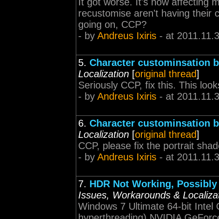
It got worse. It's now affecting 
recustomise aren't having their 
going on, CCP?
- by
Andreus Ixiris
- at 2011.11.
5.
Character custominsation 
Localization
[
original thread
]
Seriously CCP, fix this. This look
- by
Andreus Ixiris
- at 2011.11.
6.
Character custominsation 
Localization
[
original thread
]
CCP, please fix the portrait sha
- by
Andreus Ixiris
- at 2011.11.
7.
HDR Not Working, Possibly 
Issues, Workarounds & Localiza
Windows 7 Ultimate 64-bit Intel
hyperthreading) NVIDIA GeForc