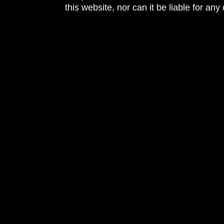
this website, nor can it be liable for an