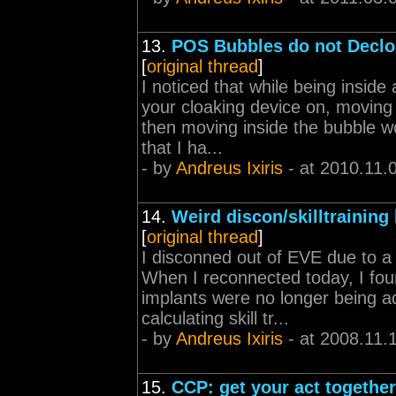
13.
POS Bubbles do not Declo
[
original thread
]
I noticed that while being insid
your cloaking device on, moving 
then moving inside the bubble wo
that I ha...
- by
Andreus Ixiris
- at 2010.11.
14.
Weird discon/skilltraining
[
original thread
]
I disconned out of EVE due to a 
When I reconnected today, I fou
implants were no longer being ad
calculating skill tr...
- by
Andreus Ixiris
- at 2008.11.
15.
CCP: get your act together