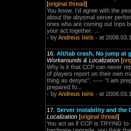
[
original thread
]
You know, I'd agree with the pe
about the abysmal server perform
ones who are coming out tops b
your act together. ...
- by
Andreus Ixiris
- at 2008.03.
16.
Alt/tab crash, No jump at 
Workarounds & Localization
[
ori
Why is it that CCP can never re
of players report on their own m
thing as desync". ----- "I am p
prepared fo...
- by
Andreus Ixiris
- at 2008.03.
17.
Server instability and the 
Localization
[
original thread
]
You act as if CCP is TRYING to 
hardware upgrade, you think tha