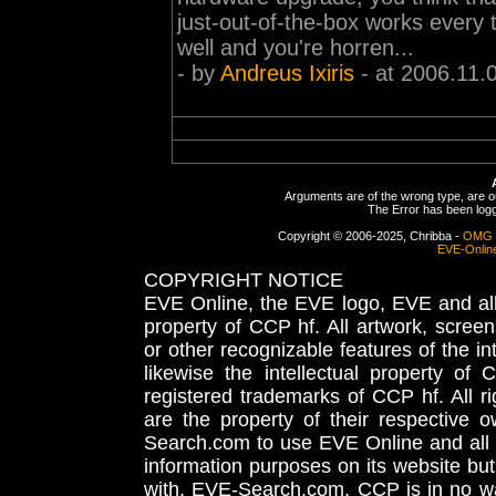
just-out-of-the-box works every
well and you're horren...
- by
Andreus Ixiris
- at 2006.11.
Arguments are of the wrong type, are out
The Error has been logge
Copyright © 2006-2025, Chribba -
OMG 
EVE-Onlin
COPYRIGHT NOTICE
EVE Online, the EVE logo, EVE and all 
property of CCP hf. All artwork, screens
or other recognizable features of the in
likewise the intellectual property 
registered trademarks of CCP hf. All r
are the property of their respective
Search.com to use EVE Online and all 
information purposes on its website but
with, EVE-Search.com. CCP is in no way