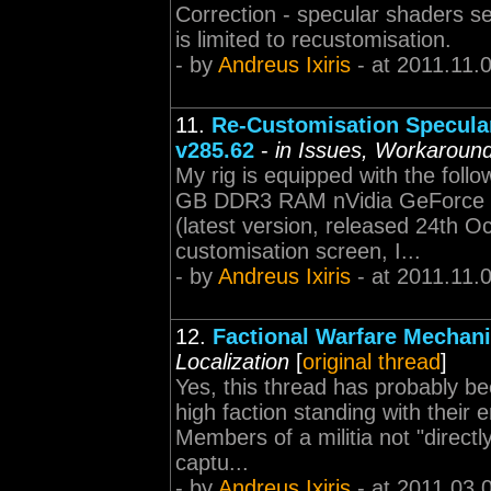
Correction - specular shaders s
is limited to recustomisation.
- by
Andreus Ixiris
- at 2011.11.
11.
Re-Customisation Specular
v285.62
-
in Issues, Workaround
My rig is equipped with the foll
GB DDR3 RAM nVidia GeForce G
(latest version, released 24th O
customisation screen, I...
- by
Andreus Ixiris
- at 2011.11.
12.
Factional Warfare Mechani
Localization
[
original thread
]
Yes, this thread has probably be
high faction standing with their
Members of a militia not "direct
captu...
- by
Andreus Ixiris
- at 2011.03.