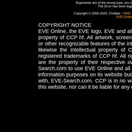
Arguments are of the wrong type, are out
The Error has been logge
Copyright © 2006-2025, Chribba -
OMG 
EVE-Onlin
COPYRIGHT NOTICE
EVE Online, the EVE logo, EVE and all 
property of CCP hf. All artwork, screens
or other recognizable features of the in
likewise the intellectual property 
registered trademarks of CCP hf. All r
are the property of their respective
Search.com to use EVE Online and all 
information purposes on its website but
with, EVE-Search.com. CCP is in no way
this website, nor can it be liable for an