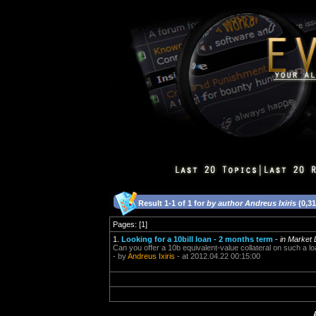
Result 1-1 of 1 for
by author Andreus Ixiris
(0,3
Pages: [1]
1.
Looking for a 10bill loan - 2 months term
-
in Market
Can you offer a 10b equivalent-value collateral on such a l
- by
Andreus Ixiris
- at 2012.04.22 00:15:00