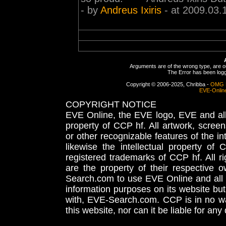
- by
Andreus Ixiris
- at 2009.03.
Arguments are of the wrong type, are out
The Error has been logge
Copyright © 2006-2025, Chribba -
OMG 
EVE-Onlin
COPYRIGHT NOTICE
EVE Online, the EVE logo, EVE and all 
property of CCP hf. All artwork, screens
or other recognizable features of the in
likewise the intellectual property 
registered trademarks of CCP hf. All r
are the property of their respective
Search.com to use EVE Online and all 
information purposes on its website but
with, EVE-Search.com. CCP is in no way
this website, nor can it be liable for an