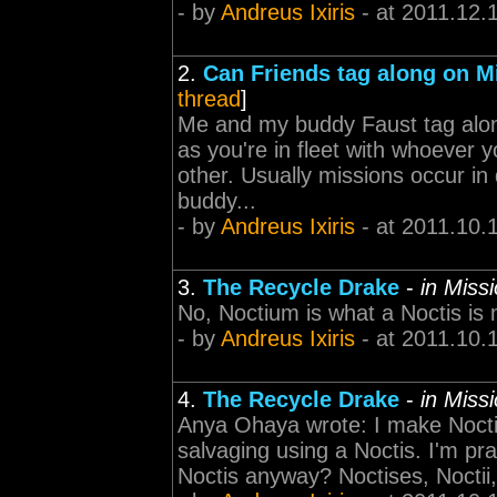
- by
Andreus Ixiris
- at 2011.12.
2.
Can Friends tag along on M
thread
]
Me and my buddy Faust tag along
as you're in fleet with whoever 
other. Usually missions occur in
buddy...
- by
Andreus Ixiris
- at 2011.10.
3.
The Recycle Drake
-
in Miss
No, Noctium is what a Noctis is 
- by
Andreus Ixiris
- at 2011.10.
4.
The Recycle Drake
-
in Miss
Anya Ohaya wrote: I make Noctis
salvaging using a Noctis. I'm prac
Noctis anyway? Noctises, Noctii