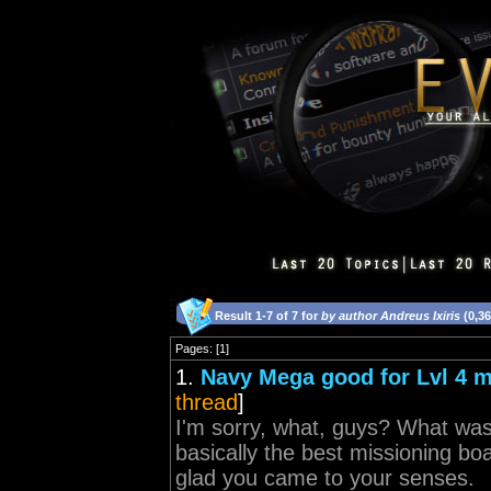
Result 1-7 of 7 for
by author Andreus Ixiris
(0,3
Pages: [1]
1.
Navy Mega good for Lvl 4 
thread
]
I'm sorry, what, guys? What was 
basically the best missioning b
glad you came to your senses.