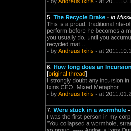
- by
Andreus Ixiris
- at 2011.10.
5.
The Recycle Drake
-
in Miss
This is a proud, traditional rite
perform before he becomes a m
you usually do, until you accum
recycled mat...
- by
Andreus Ixiris
- at 2011.10.
6.
How long does an Incursion
[
original thread
]
I strongly doubt any incursion in 
Ixiris CEO, Mixed Metaphor
- by
Andreus Ixiris
- at 2011.01.
7.
Were stuck in a wormhole
I was the first person in my cor
"You collapsed a wormhole, stran
so proud. ----- Andreus Ixiris Dut