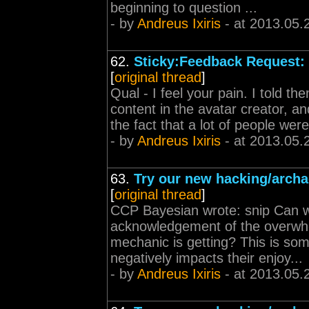
beginning to question ...
- by
Andreus Ixiris
- at 2013.05.
62.
Sticky:Feedback Request: 
[
original thread
]
Qual - I feel your pain. I told 
content in the avatar creator, an
the fact that a lot of people were
- by
Andreus Ixiris
- at 2013.05.
63.
Try our new hacking/archa
[
original thread
]
CCP Bayesian wrote: snip Can 
acknowledgement of the overwhe
mechanic is getting? This is some
negatively impacts their enjoy...
- by
Andreus Ixiris
- at 2013.05.