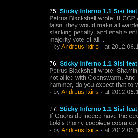
75.
Sticky:Inferno 1.1 Sisi fea
Petrus Blackshell wrote: If CCP
false, they would make all ward
stacking penalty, and enable ent
majority vote of all...
- by
Andreus Ixiris
- at 2012.06.
76.
Sticky:Inferno 1.1 Sisi fea
Petrus Blackshell wrote: Shamin
not allied with Goonswarm. And 
hammer, do you expect that to 
- by
Andreus Ixiris
- at 2012.06.
77.
Sticky:Inferno 1.1 Sisi fea
If Goons do indeed have the dev
Loki's thorny codpiece cobra do 
- by
Andreus Ixiris
- at 2012.06.