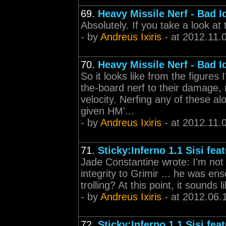
69.
Heavy Missile Nerf - Bad I
Absolutely. If you take a look at 
- by
Andreus Ixiris
- at 2012.11.
70.
Heavy Missile Nerf - Bad I
So it looks like from the figures
the-board nerf to their damage,
velocity. Nerfing any of these a
given HM'...
- by
Andreus Ixiris
- at 2012.11.
71.
Sticky:Inferno 1.1 Sisi fea
Jade Constantine wrote: I'm not
integrity to Grimir ... he was en
trolling? At this point, it sounds 
- by
Andreus Ixiris
- at 2012.06.
72.
Sticky:Inferno 1.1 Sisi fea