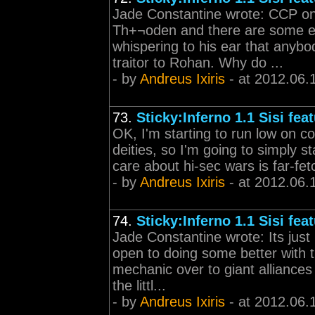
Jade Constantine wrote: CCP on t
Th+¬oden and there are some 
whispering to his ear that anybo
traitor to Rohan. Why do ...
- by
Andreus Ixiris
- at 2012.06.
73.
Sticky:Inferno 1.1 Sisi fea
OK, I'm starting to run low on co
deities, so I'm going to simply st
care about hi-sec wars is far-fet
- by
Andreus Ixiris
- at 2012.06.
74.
Sticky:Inferno 1.1 Sisi fea
Jade Constantine wrote: Its just
open to doing some better with 
mechanic over to giant alliances
the littl...
- by
Andreus Ixiris
- at 2012.06.