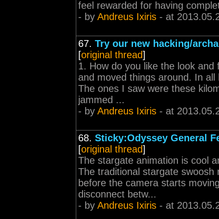
feel rewarded for having comple
- by
Andreus Ixiris
- at 2013.05.
67.
Try our new hacking/archa
[
original thread
]
1. How do you like the look and 
and moved things around. In all 
The ones I saw were these kilom
jammed ...
- by
Andreus Ixiris
- at 2013.05.
68.
Sticky:Odyssey General F
[
original thread
]
The stargate animation is cool a
The traditional stargate swoosh 
before the camera starts moving
disconnect betw...
- by
Andreus Ixiris
- at 2013.05.