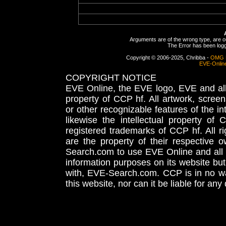
Arguments are of the wrong type, are out
The Error has been logge
Copyright © 2006-2025, Chribba -
OMG 
EVE-Onlin
COPYRIGHT NOTICE
EVE Online, the EVE logo, EVE and all 
property of CCP hf. All artwork, screens
or other recognizable features of the in
likewise the intellectual property 
registered trademarks of CCP hf. All r
are the property of their respective
Search.com to use EVE Online and all 
information purposes on its website but
with, EVE-Search.com. CCP is in no way
this website, nor can it be liable for an