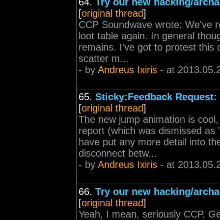
64.
Try our new hacking/archa
[
original thread
]
CCP Soundwave wrote: We've re
loot table again. In general thou
remains. I've got to protest this
scatter m...
- by
Andreus Ixiris
- at 2013.05.
65.
Sticky:Feedback Request: 
[
original thread
]
The new jump animation is cool, 
report (which was dismissed as "
have put any more detail into the
disconnect betw...
- by
Andreus Ixiris
- at 2013.05.
66.
Try our new hacking/archa
[
original thread
]
Yeah, I mean, seriously CCP. Get