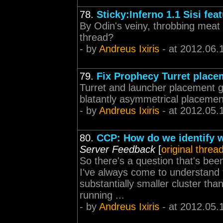
78.
Sticky:Inferno 1.1 Sisi fea
By Odin's veiny, throbbing meat 
thread?
- by
Andreus Ixiris
- at 2012.06.
79.
Fix Prophecy Turret place
Turret and launcher placement ge
blatantly asymmetrical placement
- by
Andreus Ixiris
- at 2012.05.
80.
CCP: How do we identify w
Server Feedback
[
original threa
So there's a question that's be
I've always come to understand t
substantially smaller cluster tha
running ...
- by
Andreus Ixiris
- at 2012.05.