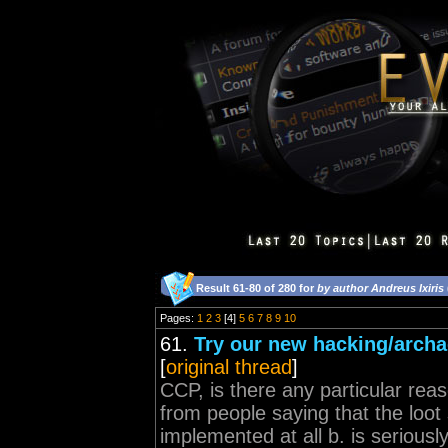
Result 61-80 of 280 for
by author Andreus Ixiris
Pages:
1
2
3
[4]
5
6
7
8
9
10
61.
Try our new hacking/archa
[
original thread
]
CCP, is there any particular rea
from people saying that the loot
implemented at all b. is serious