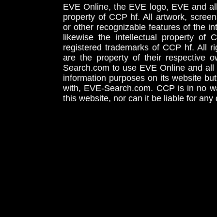
EVE Online, the EVE logo, EVE and all 
property of CCP hf. All artwork, screens
or other recognizable features of the in
likewise the intellectual property 
registered trademarks of CCP hf. All r
are the property of their respective
Search.com to use EVE Online and all 
information purposes on its website but
with, EVE-Search.com. CCP is in no way
this website, nor can it be liable for an