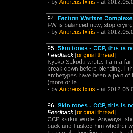
- by
Andreus Ixiris
- at 2012.05.
94.
Faction Warfare Complexe
FW is balanced now, stop crying
- by
Andreus Ixiris
- at 2012.05.
95.
Skin tones - CCP, this is 
Feedback
[
original thread
]
Kyoko Sakoda wrote: I am a fan o
break down before blending. I th
archetypes have been a part of 
(more or le...
- by
Andreus Ixiris
- at 2012.05.
96.
Skin tones - CCP, this is 
Feedback
[
original thread
]
CCP karkur wrote: Anyways, short
back and I asked him whether w
to give all bloodline access to a