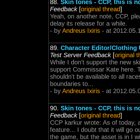
88.
Skin tones - CCP, this is 
Feedback
[
original thread
]
Yeah, on another note, CCP, plea
delay its release for a while.
- by
Andreus Ixiris
- at 2012.05.
89.
Character Editor/Clothing
Test Server Feedback
[
original 
While I don't support the new sk
support Commissar Kate here. Th
shouldn't be available to all races
boundaries to...
- by
Andreus Ixiris
- at 2012.05.
90.
Skin tones - CCP, this is 
Feedback
[
original thread
]
CCP karkur wrote: As of today
feature... I doubt that it will go 
the game, but the asset is in I wil