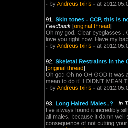
- by
Andreus Ixiris
- at 2012.05.
91.
Skin tones - CCP, this is 
Feedback
[
original thread
]
Oh my god. Clear eyeglasses . 
love you right now. Have my bab
- by
Andreus Ixiris
- at 2012.05.
92.
Skeletal Restraints in the
[
original thread
]
Oh god Oh no OH GOD It was an a
mean to do it! I DIDN'T MEAN 
- by
Andreus Ixiris
- at 2012.05.
93.
Long Haired Males..?
-
in 
I've always found it incredibly sil
all males, because it damn well s
consequence of not cutting your 