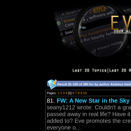
Result 81-100 of 280 for
by author Andreus Ixiri
Pages:
1
2
3
4
[5]
6
7
8
9
10
81.
FW: A New Star in the Sky
seany1212 wrote: Couldn't a gra
passed away in real life? Have 
added to? Eve promotes the crea
everyone o...