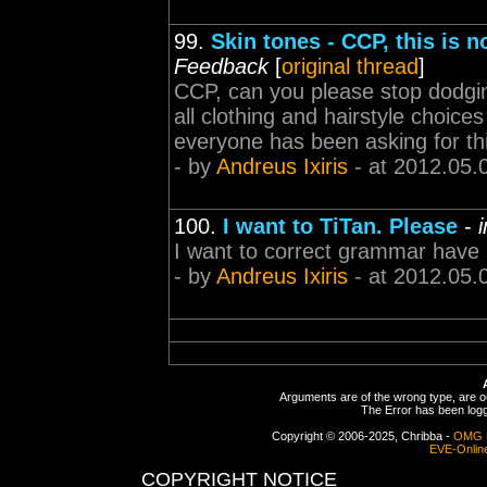
99.
Skin tones - CCP, this is 
Feedback
[
original thread
]
CCP, can you please stop dodging 
all clothing and hairstyle choice
everyone has been asking for thi
- by
Andreus Ixiris
- at 2012.05.
100.
I want to TiTan. Please
-
I want to correct grammar have
- by
Andreus Ixiris
- at 2012.05.
Arguments are of the wrong type, are out
The Error has been logge
Copyright © 2006-2025, Chribba -
OMG 
EVE-Onlin
COPYRIGHT NOTICE