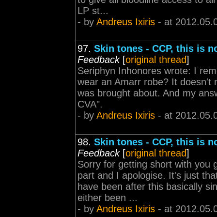
LP st...
- by
Andreus Ixiris
- at 2012.05.
97.
Skin tones - CCP, this is 
Feedback
[
original thread
]
Seriphyn Inhonores wrote: I re
wear an Amarr robe? It doesn't 
was brought about. And my answe
CVA".
- by
Andreus Ixiris
- at 2012.05.
98.
Skin tones - CCP, this is 
Feedback
[
original thread
]
Sorry for getting short with yo
part and I apologise. It's just 
have been after this basically s
either been ...
- by
Andreus Ixiris
- at 2012.05.