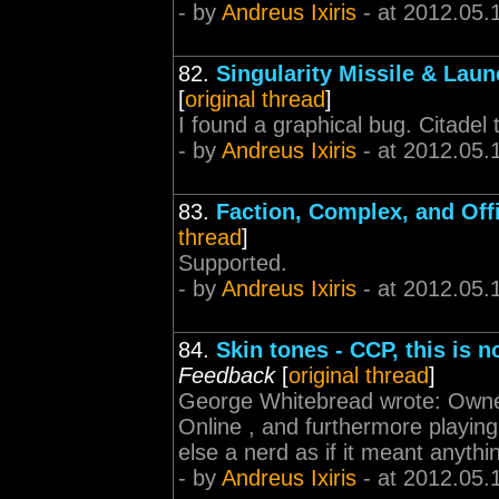
- by
Andreus Ixiris
- at 2012.05.
82.
Singularity Missile & Lau
[
original thread
]
I found a graphical bug. Citadel 
- by
Andreus Ixiris
- at 2012.05.
83.
Faction, Complex, and Off
thread
]
Supported.
- by
Andreus Ixiris
- at 2012.05.
84.
Skin tones - CCP, this is 
Feedback
[
original thread
]
George Whitebread wrote: Owned
Online , and furthermore playin
else a nerd as if it meant anythi
- by
Andreus Ixiris
- at 2012.05.