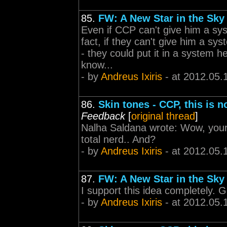
85.
FW: A New Star in the Sky
Even if CCP can't give him a sys
fact, if they can't give him a sys
- they could put it in a system 
know...
- by
Andreus Ixiris
- at 2012.05.
86.
Skin tones - CCP, this is 
Feedback
[
original thread
]
Nalha Saldana wrote: Wow, youre 
total nerd.. And?
- by
Andreus Ixiris
- at 2012.05.
87.
FW: A New Star in the Sky
I support this idea completely.
- by
Andreus Ixiris
- at 2012.05.