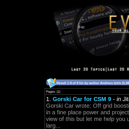
Result 1-8 of 8 for
by author Andreus Ixiris
(0,3
Pages: [1]
1.
Gorski Car for CSM 9
-
in J
Gorski Car wrote: Off grid boosti
in a fine place power and proje
view of this but let me help you
larg...