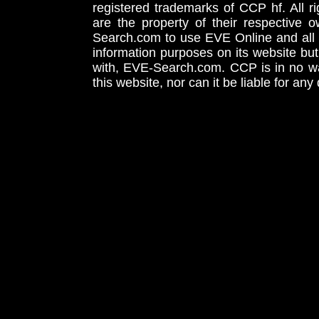
registered trademarks of CCP hf. All r
are the property of their respective
Search.com to use EVE Online and all 
information purposes on its website but
with, EVE-Search.com. CCP is in no way
this website, nor can it be liable for an