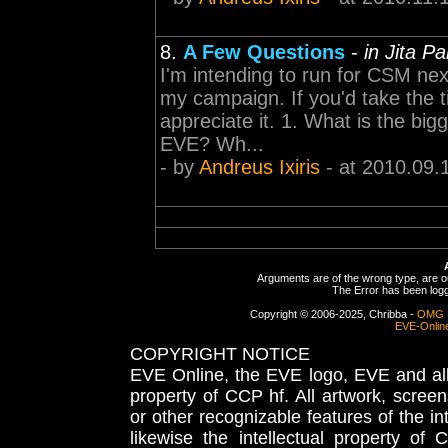
8.
A Few Questions
-
in Jita P
I'm intending to run for CSM next
my campaign. If you'd take the t
appreciate it. 1. What is the big
EVE? Wh...
- by
Andreus Ixiris
- at 2010.09.
Arguments are of the wrong type, are out
The Error has been logge
Copyright © 2006-2025, Chribba -
OMG 
EVE-Onlin
COPYRIGHT NOTICE
EVE Online, the EVE logo, EVE and all 
property of CCP hf. All artwork, screens
or other recognizable features of the in
likewise the intellectual property 