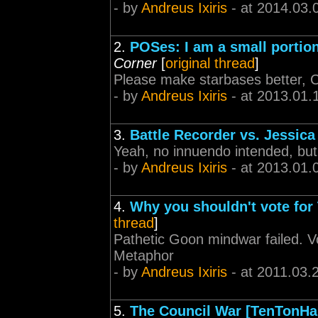
- by
Andreus Ixiris
- at 2014.03.
2.
POSes: I am a small portio
Corner
[
original thread
]
Please make starbases better, 
- by
Andreus Ixiris
- at 2013.01.
3.
Battle Recorder vs. Jessica
Yeah, no innuendo intended, but 
- by
Andreus Ixiris
- at 2013.01.
4.
Why you shouldn't vote for
thread
]
Pathetic Goon mindwar failed. Vo
Metaphor
- by
Andreus Ixiris
- at 2011.03.
5.
The Council War [TenTonH