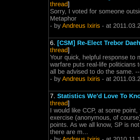
thread
]
Sorry, I voted for someone outs
Metaphor
- by
Andreus Ixiris
- at 2011.03.
6.
[CSM] Re-Elect Trebor Dae
thread
]
Your quick, helpful response to 
warfare puts real-life politicians
all be advised to do the same. -
- by
Andreus Ixiris
- at 2011.03.
7.
Statistics We'd Love To Kn
thread
]
I would like CCP, at some point
exercise (anonymous, of course) 
points. As we all know, SP is not
there are m...
- by
Andreus Ixiris
- at 2010.11.