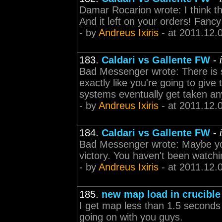
Damar Rocarion wrote: I think tha
And it left on your orders! Fancy
- by
Andreus Ixiris
- at 2011.12.
183.
Caldari vs Gallente FW
-
Bad Messenger wrote: There is sti
exactly like you're going to give 
systems eventually get taken a
- by
Andreus Ixiris
- at 2011.12.
184.
Caldari vs Gallente FW
-
Bad Messenger wrote: Maybe you
victory. You haven't been watchi
- by
Andreus Ixiris
- at 2011.12.
185.
new map load in crucible
I get map less than 1.5 seconds 
going on with you guys.