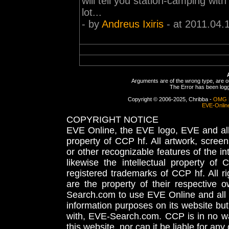
will tell you station-camping with
lot...
- by
Andreus Ixiris
- at 2011.04.
Arguments are of the wrong type, are out
The Error has been logge
Copyright © 2006-2025, Chribba -
OMG 
EVE-Onlin
COPYRIGHT NOTICE
EVE Online, the EVE logo, EVE and all 
property of CCP hf. All artwork, screens
or other recognizable features of the in
likewise the intellectual property 
registered trademarks of CCP hf. All r
are the property of their respective
Search.com to use EVE Online and all 
information purposes on its website but
with, EVE-Search.com. CCP is in no way
this website, nor can it be liable for an