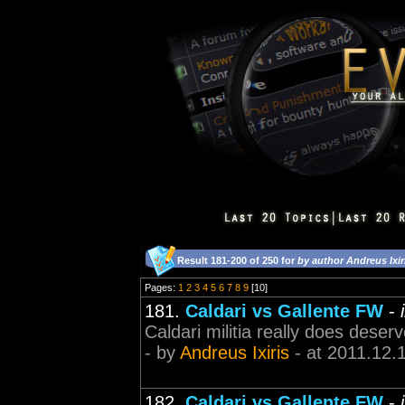
Result 181-200 of 250 for
by author Andreus Ixir
Pages:
1
2
3
4
5
6
7
8
9
[10]
181.
Caldari vs Gallente FW
-
Caldari militia really does deserv
- by
Andreus Ixiris
- at 2011.12.
182.
Caldari vs Gallente FW
-