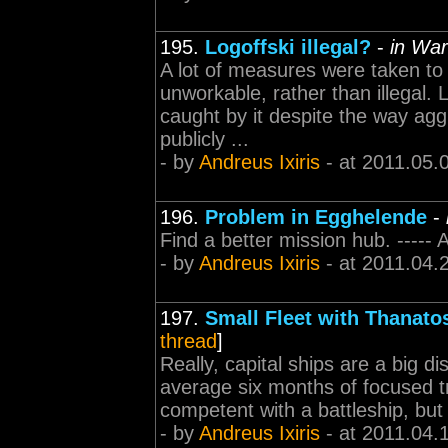
195.
Logoffski illegal?
-
in War
A lot of measures were taken to 
unworkable, rather than illegal. L
caught by it despite the way agg
publicly ...
- by
Andreus Ixiris
- at 2011.05.
196.
Problem in Egghelende
-
Find a better mission hub. -----
- by
Andreus Ixiris
- at 2011.04.
197.
Small Fleet with Thanato
thread
]
Really, capital ships are a big 
average six months of focused trai
competent with a battleship, but I'
- by
Andreus Ixiris
- at 2011.04.