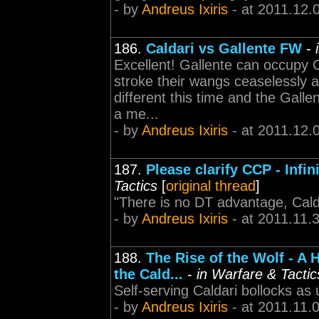
- by
Andreus Ixiris
- at 2011.12.
186.
Caldari vs Gallente FW
-
Excellent! Gallente can occupy 
stroke their wangs ceaselessly a
different this time and the Gall
a me...
- by
Andreus Ixiris
- at 2011.12.
187.
Please clarify CCP - Inf
Tactics
[
original thread
]
"There is no DT advantage, Calda
- by
Andreus Ixiris
- at 2011.11.
188.
The Rise of the Wolf - A 
the Cald...
-
in Warfare & Tactic
Self-serving Caldari bollocks as 
- by
Andreus Ixiris
- at 2011.11.