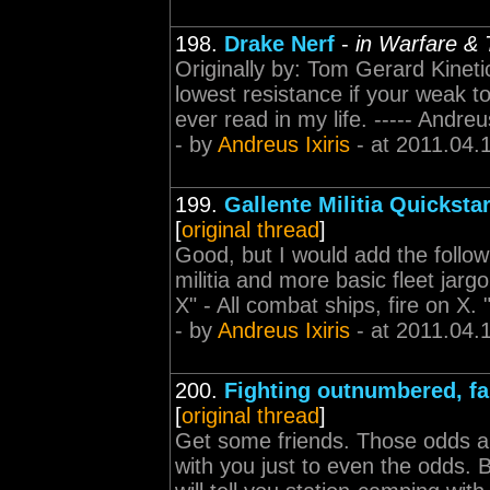
198.
Drake Nerf
-
in Warfare & 
Originally by: Tom Gerard Kineti
lowest resistance if your weak to 
ever read in my life. ----- Andr
- by
Andreus Ixiris
- at 2011.04.
199.
Gallente Militia Quicksta
[
original thread
]
Good, but I would add the followi
militia and more basic fleet jargon
X" - All combat ships, fire on X. 
- by
Andreus Ixiris
- at 2011.04.
200.
Fighting outnumbered, f
[
original thread
]
Get some friends. Those odds are
with you just to even the odds. 