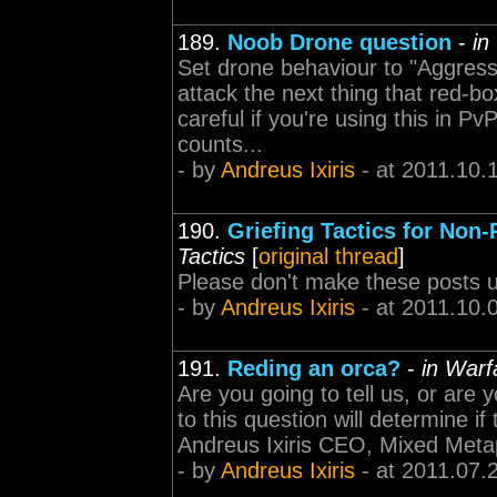
189.
Noob Drone question
-
in
Set drone behaviour to "Aggressi
attack the next thing that red-b
careful if you're using this in P
counts...
- by
Andreus Ixiris
- at 2011.10.
190.
Griefing Tactics for Non
Tactics
[
original thread
]
Please don't make these posts un
- by
Andreus Ixiris
- at 2011.10.
191.
Reding an orca?
-
in Warf
Are you going to tell us, or ar
to this question will determine if
Andreus Ixiris CEO, Mixed Meta
- by
Andreus Ixiris
- at 2011.07.