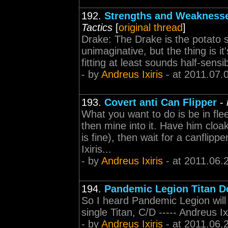
192.
Strengths and Weaknesse
Tactics
[
original thread
]
Drake: The Drake is the potato s
unimaginative, but the thing is i
fitting at least sounds half-sensib
- by
Andreus Ixiris
- at 2011.07.
193.
Covert anti Can Flipper
-
What you want to do is be in fle
then mine into it. Have him cl
is fine), then wait for a canflip
Ixiris...
- by
Andreus Ixiris
- at 2011.06.
194.
Pandemic Legion Titan 
So I heard Pandemic Legion will
single Titan, C/D ----- Andreus 
- by
Andreus Ixiris
- at 2011.06.