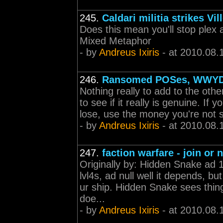
245.
Caldari militia strikes Vil
Does this mean you'll stop plex 
Mixed Metaphor
- by
Andreus Ixiris
- at 2010.08.
246.
Ransomed POSes, WWY
Nothing really to add to the other
to see if it really is genuine. If 
lose, use the money you're not s
- by
Andreus Ixiris
- at 2010.08.
247.
faction warfare - join or 
Originally by: Hidden Snake ad 
lvl4s, ad null well it depends, 
ur ship. Hidden Snake sees thing
doe...
- by
Andreus Ixiris
- at 2010.08.