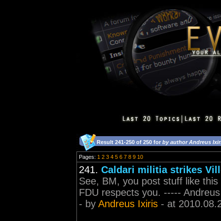
Result 241-250 of 250 for
by author Andreus Ixir
Pages:
1
2
3
4
5
6
7
8
9
10
241.
Caldari militia strikes Vil
See, BM, you post stuff like thi
FDU respects you. ----- Andreus
- by
Andreus Ixiris
- at 2010.08.