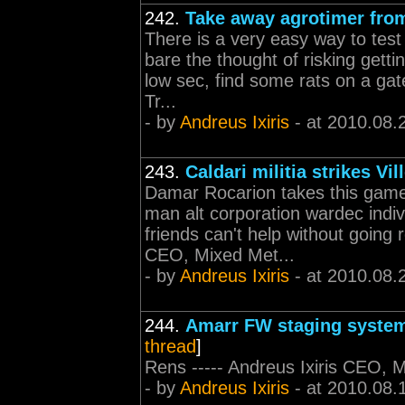
242.
Take away agrotimer fro
There is a very easy way to test t
bare the thought of risking getti
low sec, find some rats on a gat
Tr...
- by
Andreus Ixiris
- at 2010.08.
243.
Caldari militia strikes Vil
Damar Rocarion takes this game 
man alt corporation wardec indi
friends can't help without going r
CEO, Mixed Met...
- by
Andreus Ixiris
- at 2010.08.
244.
Amarr FW staging system
thread
]
Rens ----- Andreus Ixiris CEO, 
- by
Andreus Ixiris
- at 2010.08.