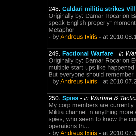
248.
Caldari militia strikes Vil
Originally by: Damar Rocarion 
speak English properly" moment
Metaphor
- by
Andreus Ixiris
- at 2010.08.
249.
Factional Warfare
-
in War
Originally by: Damar Rocarion Es
multiple start-ups like happened
But everyone should remember it's
- by
Andreus Ixiris
- at 2010.07.
250.
Spies
-
in Warfare & Tactic
My corp members are currently i
Militia channel in anything more
spies, who seem to know the comp
operations th...
- by
Andreus Ixiris
- at 2010.07.