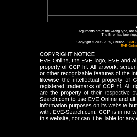
Arguments are of the wrong type, are out
The Error has been logge
Copyright © 2006-2025, Chribba -
OMG 
EVE-Onlin
COPYRIGHT NOTICE
EVE Online, the EVE logo, EVE and all 
property of CCP hf. All artwork, screens
or other recognizable features of the in
likewise the intellectual property 
registered trademarks of CCP hf. All r
are the property of their respective
Search.com to use EVE Online and all 
information purposes on its website but
with, EVE-Search.com. CCP is in no way
this website, nor can it be liable for an