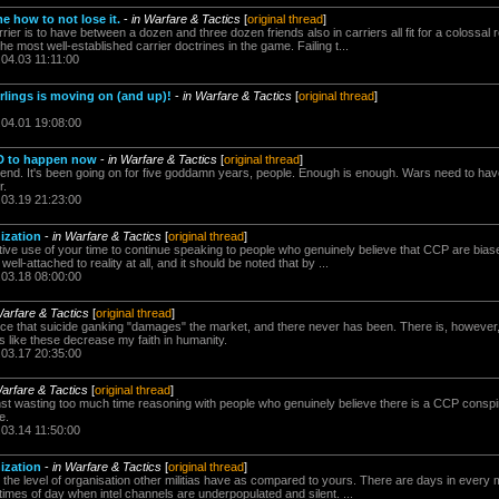
me how to not lose it.
-
in Warfare & Tactics
[
original thread
]
ier is to have between a dozen and three dozen friends also in carriers all fit for a colossal r
the most well-established carrier doctrines in the game. Failing t...
.04.03 11:11:00
rlings is moving on (and up)!
-
in Warfare & Tactics
[
original thread
]
.04.01 19:08:00
D to happen now
-
in Warfare & Tactics
[
original thread
]
 end. It's been going on for five goddamn years, people. Enough is enough. Wars need to hav
r.
.03.19 21:23:00
ization
-
in Warfare & Tactics
[
original thread
]
uctive use of your time to continue speaking to people who genuinely believe that CCP are bias
 well-attached to reality at all, and it should be noted that by ...
.03.18 08:00:00
Warfare & Tactics
[
original thread
]
nce that suicide ganking "damages" the market, and there never has been. There is, however, 
ds like these decrease my faith in humanity.
.03.17 20:35:00
Warfare & Tactics
[
original thread
]
st wasting too much time reasoning with people who genuinely believe there is a CCP conspirac
e.
.03.14 11:50:00
ization
-
in Warfare & Tactics
[
original thread
]
 the level of organisation other militias have as compared to yours. There are days in every mil
 times of day when intel channels are underpopulated and silent. ...