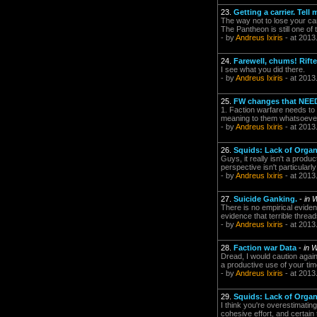
23.
Getting a carrier. Tell 
The way not to lose your carr
The Pantheon is still one of 
- by
Andreus Ixiris
- at 2013
24.
Farewell, chums! Rifte
I see what you did there.
- by
Andreus Ixiris
- at 2013
25.
FW changes that NEE
1. Faction warfare needs to
meaning to them whatsoeve
- by
Andreus Ixiris
- at 2013
26.
Squids: Lack of Organ
Guys, it really isn't a prod
perspective isn't particularly
- by
Andreus Ixiris
- at 2013
27.
Suicide Ganking.
-
in 
There is no empirical evide
evidence that terrible threa
- by
Andreus Ixiris
- at 2013
28.
Faction war Data
-
in 
Dread, I would caution again
a productive use of your tim
- by
Andreus Ixiris
- at 2013
29.
Squids: Lack of Organ
I think you're overestimating
cohesive effort, and certain