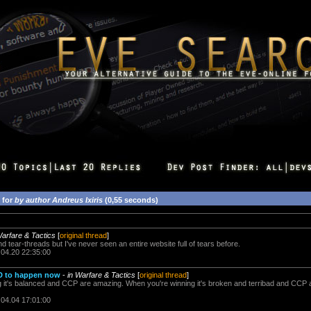
 for
by author Andreus Ixiris
(0,55 seconds)
Warfare & Tactics
[
original thread
]
d tear-threads but I've never seen an entire website full of tears before.
.04.20 22:35:00
D to happen now
-
in Warfare & Tactics
[
original thread
]
 it's balanced and CCP are amazing. When you're winning it's broken and terribad and CCP ar
.04.04 17:01:00