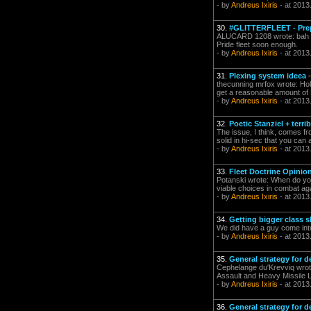
- by
Andreus Ixiris
- at 2013
30.
#GLITTERFLEET - Prep
ALUCARD 1208 wrote: bah got
Pride fleet soon enough.
- by
Andreus Ixiris
- at 2013
31.
Plexing system ideea
thecunning mrfox wrote: Hold
get a reasonable amount of L
- by
Andreus Ixiris
- at 2013
32.
Poetic Stanziel + terri
The issue, I think, comes f
solid in hi-sec that you can 
- by
Andreus Ixiris
- at 2013
33.
Fleet Doctrine Opinio
Potanski wrote: When do you
viable choices in combat ag
- by
Andreus Ixiris
- at 2013
34.
Getting bigger class s
We did have a guy come in
- by
Andreus Ixiris
- at 2013
35.
General strategy for d
Cephelange du'Krevviq wrote
Assault and Heavy Missile L
- by
Andreus Ixiris
- at 2013
36.
General strategy for d