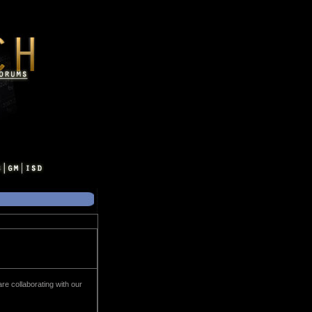
e collaborating with our