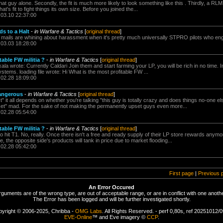
that guy alone. Secondly, the fit is much more likely to look something like this . Thirdly, a RLM
hat's fit to fight things its own size. Before you joined the...
.03.10 22:37:00
ds to a Halt
-
in Warfare & Tactics
[
original thread
]
i mails are whining about harassment when it's pretty much universally STPRO pilots who engage
.03.03 18:28:00
table FW militia ?
-
in Warfare & Tactics
[
original thread
]
la wrote: Currently Caldari Join them and start farming your LP, you will be rich in no time. 
tems. loading file wrote: Hi What is the most profitable FW ...
.02.28 18:09:00
Dangerous
-
in Warfare & Tactics
[
original thread
]
it all depends on whether you're talking "this guy is totally crazy and does things no-one e
set" mad. For the sake of not making the permanently upset guys even more...
.02.28 05:54:00
table FW militia ?
-
in Warfare & Tactics
[
original thread
]
to hit T1. No, really. Once there isn't a free and ready supply of their LP store rewards anymo
 the opposite side's products will tank in price due to market flooding...
.02.28 05:42:00
First page
|
Previous 
An Error Occured
rguments are of the wrong type, are out of acceptable range, or are in conflict with one anothe
The Error has been logged and will be further investigated shortly.
yright © 2006-2025, Chribba -
OMG Labs
. All Rights Reserved. - perf 0,80s, ref 20251012/
EVE-Online
™ and Eve imagery ©
CCP
.