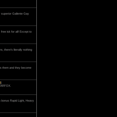
y superior Gallente Gay
ree isk for all! Except to
there's literally nothing
ches them and they become
d
]
STARFOX.
5% bonus Rapid Light, Heavy