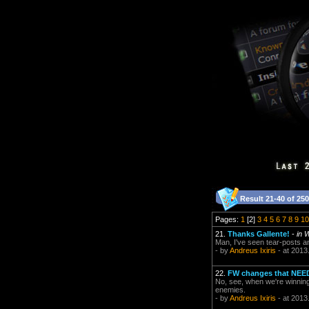
Result 21-40 of 250
Pages:
1
[2]
3
4
5
6
7
8
9
10
21.
Thanks Gallente!
-
in 
Man, I've seen tear-posts an
- by
Andreus Ixiris
- at 2013
22.
FW changes that NEE
No, see, when we're winning
enemies.
- by
Andreus Ixiris
- at 2013