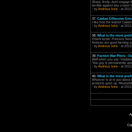
Skarp, firstly, don't engage 
terrible against any cruiser t
- by
Andreus Ixiris
- at 2013
37.
Caldari Offensive Grin
I like how the leaked Caldar
- by
Andreus Ixiris
- at 2013
38.
What is the most profi
Ohishi wrote: Princess Nexxa
Notoras are good farming sys
- by
Andreus Ixiris
- at 2013
39.
Faction War Pilots - 
Well when you say "maddest" 
"this guy is permanently up
- by
Andreus Ixiris
- at 2013
40.
What is the most profi
Whoever is at or just about 
products goes up. Meanwhile,
- by
Andreus Ixiris
- at 2013
A
Cop