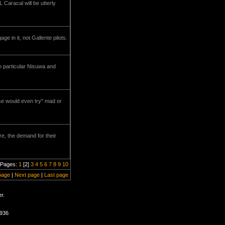
L Caracal will be utterly
 in it, not Gallente pilots.
In particular Nisuwa and
lse would even try" mad or
re, the demand for their
Pages:
1
[2]
3
4
5
6
7
8
9
10
page
|
Next page
|
Last page
r.
0936