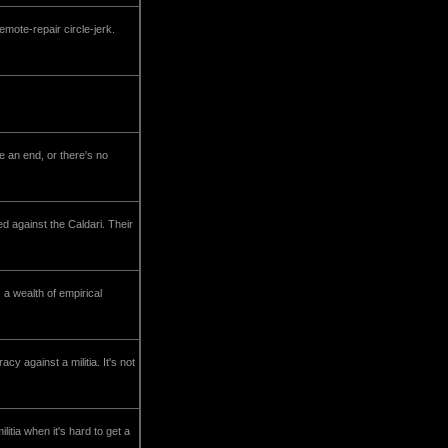
emote-repair circle-jerk.
e an end, or there's no
ed against the Caldari. Their
a wealth of empirical
y against a militia. It's not
itia when it's hard to get a