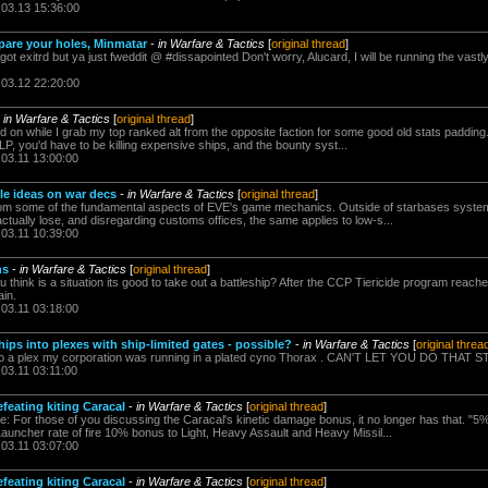
.03.13 15:36:00
are your holes, Minmatar
-
in Warfare & Tactics
[
original thread
]
 exitrd but ya just fweddit @ #dissapointed Don't worry, Alucard, I will be running the vastl
.03.12 22:20:00
-
in Warfare & Tactics
[
original thread
]
 on while I grab my top ranked alt from the opposite faction for some good old stats padding. f
P, you'd have to be killing expensive ships, and the bounty syst...
.03.11 13:00:00
ble ideas on war decs
-
in Warfare & Tactics
[
original thread
]
rom some of the fundamental aspects of EVE's game mechanics. Outside of starbases systems, 
actually lose, and disregarding customs offices, the same applies to low-s...
.03.11 10:39:00
ns
-
in Warfare & Tactics
[
original thread
]
 think is a situation its good to take out a battleship? After the CCP Tiericide program rea
ain.
.03.11 03:18:00
hips into plexes with ship-limited gates - possible?
-
in Warfare & Tactics
[
original threa
to a plex my corporation was running in a plated cyno Thorax . CAN'T LET YOU DO THAT 
.03.11 03:11:00
efeating kiting Caracal
-
in Warfare & Tactics
[
original thread
]
: For those of you discussing the Caracal's kinetic damage bonus, it no longer has that. "
auncher rate of fire 10% bonus to Light, Heavy Assault and Heavy Missil...
.03.11 03:07:00
efeating kiting Caracal
-
in Warfare & Tactics
[
original thread
]