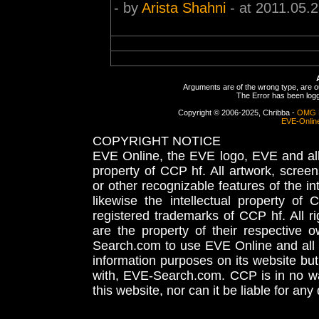
- by
Arista Shahni
- at 2011.05.
Arguments are of the wrong type, are out
The Error has been logge
Copyright © 2006-2025, Chribba -
OMG 
EVE-Onlin
COPYRIGHT NOTICE
EVE Online, the EVE logo, EVE and all 
property of CCP hf. All artwork, screens
or other recognizable features of the in
likewise the intellectual property 
registered trademarks of CCP hf. All r
are the property of their respective
Search.com to use EVE Online and all 
information purposes on its website but
with, EVE-Search.com. CCP is in no way
this website, nor can it be liable for an