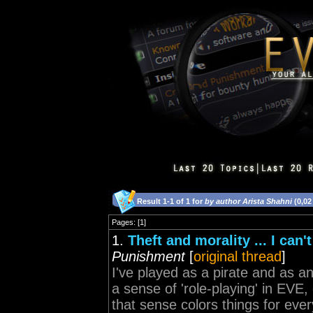
Result 1-1 of 1 for
by author Arista Shahni
(0,02
Pages: [1]
1.
Theft and morality ... I can'
Punishment
[
original thread
]
I've played as a pirate and as an
a sense of 'role-playing' in EVE, 
that sense colors things for ever