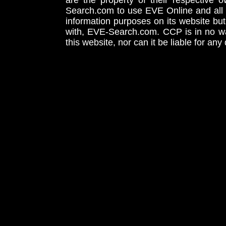
are the property of their respective
Search.com to use EVE Online and all 
information purposes on its website but
with, EVE-Search.com. CCP is in no way
this website, nor can it be liable for an