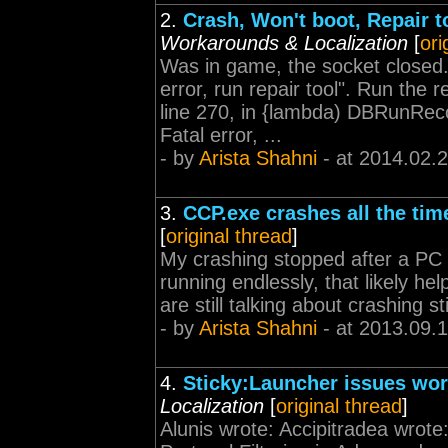
2.
Crash, Won't boot, Repair to
Workarounds & Localization
[
ori
Was in game, the socket closed.
error, run repair tool". Run the re
line 270, in {lambda) DBRunR
Fatal error, ...
- by
Arista Shahni
- at 2014.02.
3.
CCP.exe crashes all the tim
[
original thread
]
My crashing stopped after a PC r
running endlessly, that likely h
are still talking about crashing st
- by
Arista Shahni
- at 2013.09.
4.
Sticky:Launcher issues wo
Localization
[
original thread
]
Alunis wrote: Accipitradea wrote