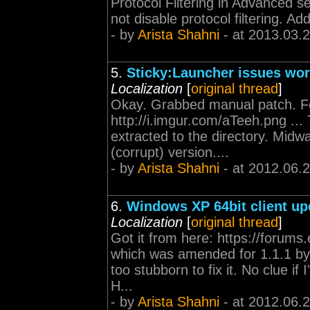
Protocol Filtering in Advanced s
not disable protocol filtering. Ad
- by
Arista Shahni
- at 2013.03.
5.
Sticky:Launcher issues wo
Localization
[
original thread
]
Okay. Grabbed manual patch. Foll
http://i.imgur.com/aTeeh.png ..
extracted to the directory. Mid
(corrupt) version....
- by
Arista Shahni
- at 2012.06.
6.
Windows XP 64bit client u
Localization
[
original thread
]
Got it from here: https://forum
which was amended for 1.1.1 by 
too stubborn to fix it. No clue if
H...
- by
Arista Shahni
- at 2012.06.