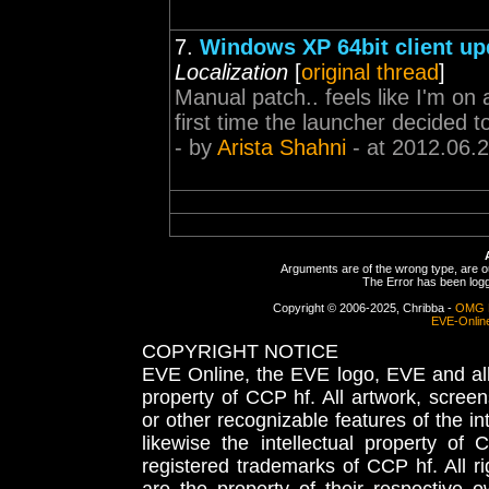
7.
Windows XP 64bit client u
Localization
[
original thread
]
Manual patch.. feels like I'm on a
first time the launcher decided t
- by
Arista Shahni
- at 2012.06.
Arguments are of the wrong type, are out
The Error has been logge
Copyright © 2006-2025, Chribba -
OMG 
EVE-Onlin
COPYRIGHT NOTICE
EVE Online, the EVE logo, EVE and all 
property of CCP hf. All artwork, screens
or other recognizable features of the in
likewise the intellectual property 
registered trademarks of CCP hf. All r