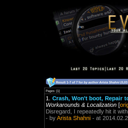
Result 1-7 of 7 for
by author Arista Shahni
(0,03
Pages: [1]
1.
Crash, Won't boot, Repair to
Workarounds & Localization
[
ori
Disregard, I repeatedly hit it wi
- by
Arista Shahni
- at 2014.02.