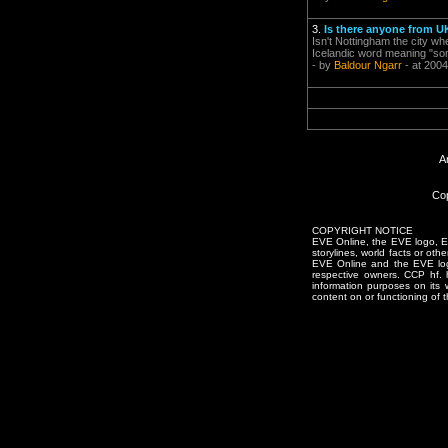
3.
Is there anyone from U
Isn't Nottingham the city wh
Icelandic word meaning "som
- by
Baldour Ngarr
- at 2004
A
Cop
COPYRIGHT NOTICE
EVE Online, the EVE logo, EVE
storylines, world facts or oth
EVE Online and the EVE logo 
respective owners. CCP hf.
information purposes on its 
content on or functioning of t