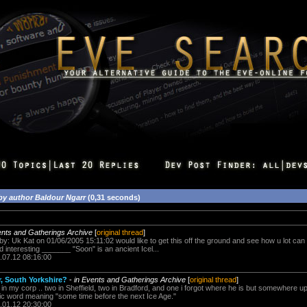
by author Baldour Ngarr
(0,31 seconds)
ents and Gatherings Archive
[
original thread
]
 by: Uk Kat on 01/06/2005 15:11:02 would like to get this off the ground and see how u lot can 
d interesting _______ "Soon" is an ancient Icel...
.07.12 08:16:00
, South Yorkshire?
-
in Events and Gatherings Archive
[
original thread
]
s in my corp .. two in Sheffield, two in Bradford, and one i forgot where he is but somewhere
dic word meaning "some time before the next Ice Age."
.01.12 20:30:00