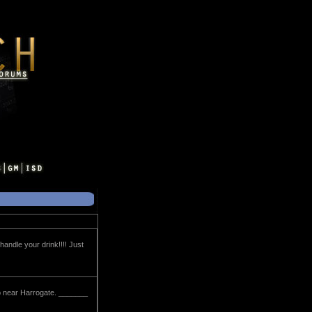
handle your drink!!!! Just
 up near Harrogate. _______