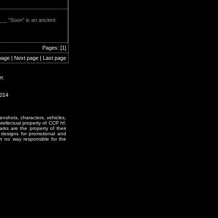
___ "Soon" is an ancient
Pages: [1]
page | Next page | Last page
r.
1014
enshots, characters, vehicles,
ntellectual property of CCP hf.
rks are the property of their
designs for promotional and
in no way responsible for the