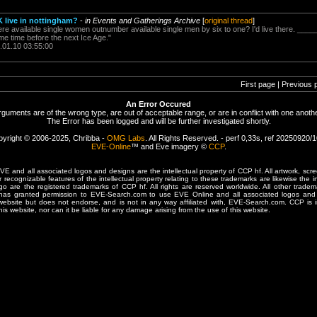
K live in nottingham?
-
in Events and Gatherings Archive
[
original thread
]
ere available single women outnumber available single men by six to one? I'd live there. ____
e time before the next Ice Age."
.01.10 03:55:00
First page | Previous 
An Error Occured
rguments are of the wrong type, are out of acceptable range, or are in conflict with one anothe
The Error has been logged and will be further investigated shortly.
yright © 2006-2025, Chribba -
OMG Labs
. All Rights Reserved. - perf 0,33s, ref 20250920/
EVE-Online
™ and Eve imagery ©
CCP
.
 and all associated logos and designs are the intellectual property of CCP hf. All artwork, scre
er recognizable features of the intellectual property relating to these trademarks are likewise the i
are the registered trademarks of CCP hf. All rights are reserved worldwide. All other tradema
 has granted permission to EVE-Search.com to use EVE Online and all associated logos and 
website but does not endorse, and is not in any way affiliated with, EVE-Search.com. CCP is 
his website, nor can it be liable for any damage arising from the use of this website.