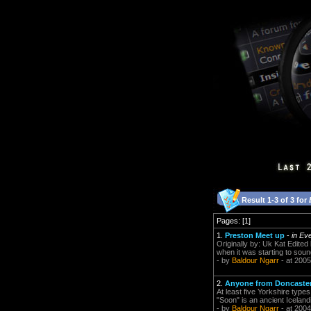
Result 1-3 of 3 for
Pages: [1]
1.
Preston Meet up
-
in Ev
Originally by: Uk Kat Edited
when it was starting to soun
- by
Baldour Ngarr
- at 2005
2.
Anyone from Doncaster
At least five Yorkshire type
"Soon" is an ancient Icelan
- by
Baldour Ngarr
- at 2004