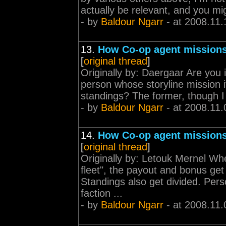
actually be relevant, and you migh
- by
Baldour Ngarr
- at 2008.11.
13.
How Co-op agent missions
[
original thread
]
Originally by: Daergaar Are you i
person whose storyline mission it 
standings? The former, though I 
- by
Baldour Ngarr
- at 2008.11.
14.
How Co-op agent missions
[
original thread
]
Originally by: Letouk Mernel Wh
fleet", the payout and bonus get
Standings also get divided. Pers
faction ...
- by
Baldour Ngarr
- at 2008.11.