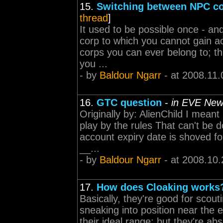
15.
Switching between NPC c
thread
]
It used to be possible once - and 
corp to which you cannot gain ac
corps you can ever belong to; t
you ...
- by
Baldour Ngarr
- at 2008.11.
16.
GTC question
-
in EVE New
Originally by: AlienChild I mean
play by the rules That can't be
account expiry date is shoved f
__...
- by
Baldour Ngarr
- at 2008.10.
17.
How does Cloaking works
Basically, they're good for sco
sneaking into position near the 
their ideal range; but they're abs