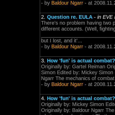
- by
Baldour Ngarr
- at 2008.11.
2.
Question re. EULA
-
in EVE
There's no problem having two 
different accounts. (Well, fighti
____________________________
but I lost, and it'...
- by
Baldour Ngarr
- at 2008.11.
3.
How 'fun' is actual combat?
Originally by: Gartel Reiman Ori
Simon Edited by: Mickey Simon o
Ngarr The mechanics of combat 
- by
Baldour Ngarr
- at 2008.11.
4.
How 'fun' is actual combat?
Originally by: Mickey Simon Edi
Originally by: Baldour Ngarr T