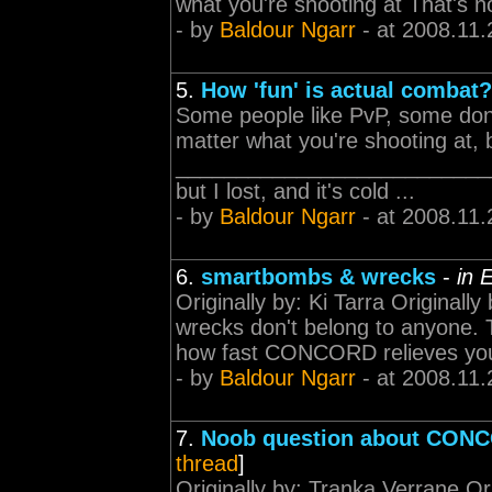
what you're shooting at That's not
- by
Baldour Ngarr
- at 2008.11.
5.
How 'fun' is actual combat?
Some people like PvP, some don
matter what you're shooting at, 
____________________________
but I lost, and it's cold ...
- by
Baldour Ngarr
- at 2008.11.
6.
smartbombs & wrecks
-
in 
Originally by: Ki Tarra Originall
wrecks don't belong to anyone. Th
how fast CONCORD relieves you 
- by
Baldour Ngarr
- at 2008.11.
7.
Noob question about CON
thread
]
Originally by: Tranka Verrane Or