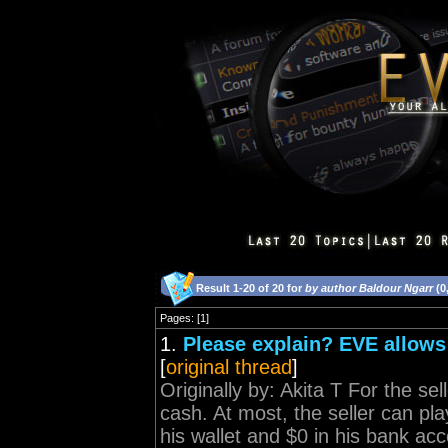
Result 1-20 of 20 for
by author Baldour Ngarr
(0
Pages: [1]
1.
Please explain? EVE allows
[
original thread
]
Originally by: Akita T For the sel
cash. At most, the seller can play 
his wallet and $0 in his bank acc