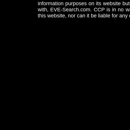
information purposes on its website but
with, EVE-Search.com. CCP is in no way
this website, nor can it be liable for an