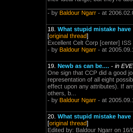
___________________________
- by
Baldour Ngarr
- at 2006.02.
18.
What stupid mistake have
[
original thread
]
Excellent Celt Corp [center] ISS
- by
Baldour Ngarr
- at 2005.09.
19.
Newb as can be....
-
in EVE
One sign that CCP did a good job
representation of all eight possib
effect upon any attributes). If a
others, b...
- by
Baldour Ngarr
- at 2005.09.
20.
What stupid mistake have
[
original thread
]
Edited by: Baldour Ngarr on 16/