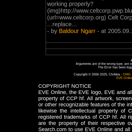
working properly?
(img)http://www.celtcorp.pwp.b
(url=www.celtcorp.org) Celt Corp
...replace...
- by
Baldour Ngarr
- at 2005.09.
Arguments are of the wrong type, are out
The Error has been logge
Copyright © 2006-2025, Chribba -
OMG 
EVE-Onlin
COPYRIGHT NOTICE
EVE Online, the EVE logo, EVE and all 
property of CCP hf. All artwork, screens
or other recognizable features of the in
likewise the intellectual property 
registered trademarks of CCP hf. All r
are the property of their respective
Search.com to use EVE Online and all 