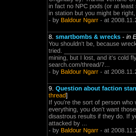
in fact no NPC pods (or at leas
in station but you might be right
- by
Baldour Ngarr
- at 2008.11.
8.
smartbombs & wrecks
-
in 
You shouldn't be, because wrecks
tried. ______________________
mining, but I lost, and it's cold 
search.com/thread/7...
- by
Baldour Ngarr
- at 2008.11.
9.
Question about faction sta
thread
]
If you're the sort of person who
everything, you don't want those 
disastrous results if they do. If
attacked by ...
- by
Baldour Ngarr
- at 2008.11.