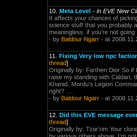
10.
Meta Level
-
in EVE New Ci
It affects your chances of picki
science stuff that you probably ar
meaningless. if you're not going 
- by
Baldour Ngarr
- at 2008.11.
11.
Fixing Very low npc factio
thread
]
Originally by: Farthen Dior So if 
raise my standing with Caldari, 
Khanid, Mordu's Legion Command
right? ...
- by
Baldour Ngarr
- at 2008.11.
12.
Did this EVE message ever
thread
]
Originally by: Tzar'rim Your clon
by various others above, I'm not