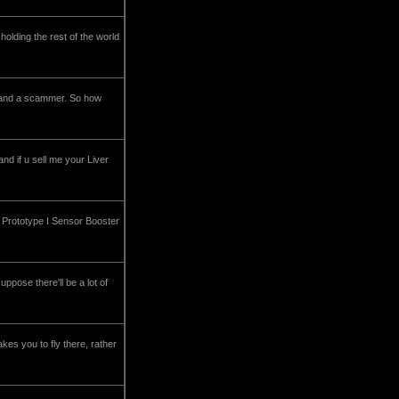
holding the rest of the world
m and a scammer. So how
nd if u sell me your Liver
ly Prototype I Sensor Booster
uppose there'll be a lot of
akes you to fly there, rather