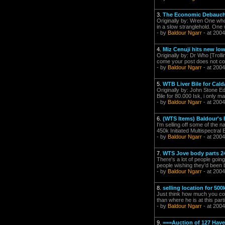
3.
The Economic Debauche
Originally by: Wren One who 
in a slow stranglehold. One w
- by
Baldour Ngarr
- at 2004
4.
Miz Cenuji hits new low
Originally by: Dr Who [Tro
come your post does not cons
- by
Baldour Ngarr
- at 2004
5.
WTB Liver Bile for Calda
Originally by: John Stone Ed
Bile for 80.000 Isk, i only m
- by
Baldour Ngarr
- at 2004
6.
(WTS Items) Baldour's 
I'm selling off some of the 
450k Initiated Multispectra
- by
Baldour Ngarr
- at 2004
7.
WTS Jove body parts 24
There's a lot of people going
people wishing they'd been b
- by
Baldour Ngarr
- at 2004
8.
selling location for 50
Just think how much you could
than where he is at this part
- by
Baldour Ngarr
- at 2004
9.
===Auction of 127 Have