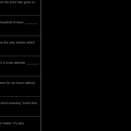
ason the price has gone so
 a hundred of them. _______
 be the only shares which
 it's a scam attempt. _______
here for six hours without
dic word meaning "some time
 matter. It's also