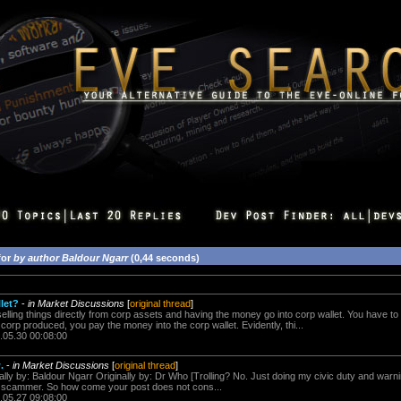
for
by author Baldour Ngarr
(0,44 seconds)
llet?
-
in Market Discussions
[
original thread
]
selling things directly from corp assets and having the money go into corp wallet. You have t
corp produced, you pay the money into the corp wallet. Evidently, thi...
.05.30 00:08:00
.
-
in Market Discussions
[
original thread
]
ally by: Baldour Ngarr Originally by: Dr Who [Trolling? No. Just doing my civic duty and war
 scammer. So how come your post does not cons...
.05.27 09:08:00