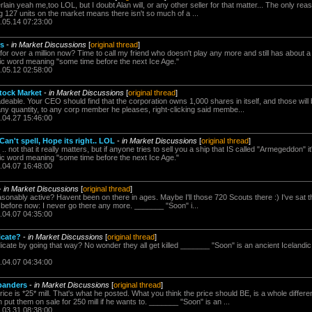
lain yeah me,too LOL, but I doubt Alan will, or any other seller for that matter... The only re
g 127 units on the market means there isn't so much of a ...
.05.14 07:23:00
rs
-
in Market Discussions
[
original thread
]
for over a million now? Time to call my friend who doesn't play any more and still has about
dic word meaning "some time before the next Ice Age."
.05.12 02:58:00
tock Market
-
in Market Discussions
[
original thread
]
adeable. Your CEO should find that the corporation owns 1,000 shares in itself, and those will
any quantity, to any corp member he pleases, right-clicking said membe...
.04.27 15:46:00
n't spell, Hope its right.. LOL
-
in Market Discussions
[
original thread
]
 not that it really matters, but if anyone tries to sell you a ship that IS called "Armegeddon"
dic word meaning "some time before the next Ice Age."
.04.07 16:48:00
-
in Market Discussions
[
original thread
]
easonably active? Havent been on there in ages. Maybe I'll those 720 Scouts there :) I've sat t
 before now: I never go there any more. _______ "Soon" i...
.04.07 04:35:00
icate?
-
in Market Discussions
[
original thread
]
ndicate by going that way? No wonder they all get killed _______ "Soon" is an ancient Icelan
.04.07 04:34:00
panders
-
in Market Discussions
[
original thread
]
ice is *25* mill. That's what he posted. What you think the price should BE, is a whole different
 put them on sale for 250 mill if he wants to. _______ "Soon" is an ...
.03.31 08:38:00