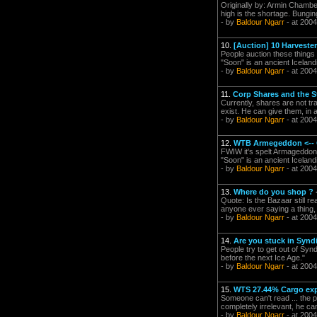
Originally by: Armin Chamber
high is the shortage. Bungin
- by
Baldour Ngarr
- at 2004
10.
[Auction] 10 Harveste
People auction these things 
"Soon" is an ancient Icelan
- by
Baldour Ngarr
- at 2004
11.
Corp Shares and the S
Currently, shares are not tr
exist. He can give them, in 
- by
Baldour Ngarr
- at 2004
12.
WTB Armegeddon <-- Ca
FWIW it's spelt Armageddon ..
"Soon" is an ancient Icelan
- by
Baldour Ngarr
- at 2004
13.
Where do you shop ?
Quote: Is the Bazaar still r
anyone ever saying a thing,
- by
Baldour Ngarr
- at 2004
14.
Are you stuck in Synd
People try to get out of Sy
before the next Ice Age."
- by
Baldour Ngarr
- at 2004
15.
WTS 27.44% Cargo ex
Someone can't read ... the pr
completely irrelevant, he can
- by
Baldour Ngarr
- at 2004