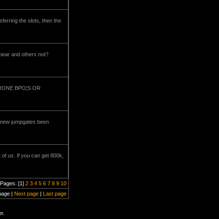
sferring the slots, then the
pear and others not?
R DRONE BPO¦S OR
me new jumpgates been
of us. If you can get 800k,
Pages: [1]
2
3
4
5
6
7
8
9
10
page |
Next page
|
Last page
r.