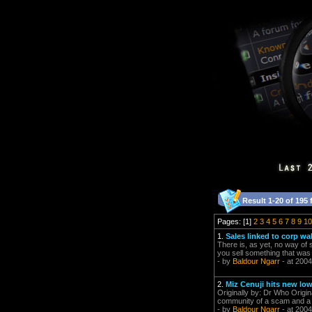
Result 1-20 of 195 
Pages: [1]
2
3
4
5
6
7
8
9
10
1.
Sales linked to corp wa
There is, as yet, no way of 
you sell something that was 
- by
Baldour Ngarr
- at 2004
2.
Miz Cenuji hits new low
Originally by: Dr Who Origin
community of a scam and a
- by
Baldour Ngarr
- at 2004