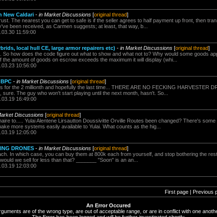
in New Caldari
-
in Market Discussions
[
original thread
]
 trust. The nearest you can get to safe is if the seller agrees to half payment up front, then tran
y've been received, as Carmen suggests; at least, that way, b...
.03.30 11:59:00
rids, local hull CE, large armor repairers etc)
-
in Market Discussions
[
original thread
]
. So how does the code figure out what to show and what not to? Why would some goods ap
, if the amount of goods on escrow exceeds the maximum it will display (whi...
.03.23 10:56:00
 BPC
-
in Market Discussions
[
original thread
]
this for the 2 millionth and hopefully the last time... THERE ARE NO FECKING HARVESTE
it, sure. The guy who won't start playing until the next month, hasn't. So...
.03.19 16:49:00
Market Discussions
[
original thread
]
aire to..... Yulai Alentene Lirsautton Doussivitte Orville Routes been changed? There's so
ake more systems easily available to Yulai. What counts as the hig...
.03.19 12:05:00
NING DRONES
-
in Market Discussions
[
original thread
]
ach. In which case, you can buy them at 800k each from yourself, and stop bothering the rest 
ould we sell for less than that? _______ "Soon" is an an...
.03.19 12:03:00
First page | Previous 
An Error Occured
rguments are of the wrong type, are out of acceptable range, or are in conflict with one anothe