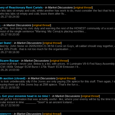
ry of Reactionary Rent Cartels
-
in Market Discussions
[
original thread
]
lets labs sit empty and cold, whilst another has work to do, must consider the fact that he is 
ho lets labs sit empty and cold, loses them after fiv...
.05.27 00:24:00
.
-
in Market Discussions
[
original thread
]
lling? No. Just doing my civic duty and warning the rest of the HONEST community of a sca
ist of the single sentence "Warning: Miz Cenuij is placing worthles...
.05.27 00:20:00
ri State!
-
in Market Discussions
[
original thread
]
ited by: John Stone on 26/05/2004 21:38:56 Come on Guys, all caldari should stay together, a
ake 20% Profit - that is not too much for the organisation ...
.05.27 00:16:00
Bizarre Bazaar
-
in Market Discussions
[
original thread
]
named stuff that I never use. Below is a list, with prices. In Luminaire VII-6-Fed Navy Assemb
l ECM I 800k 'Deluge' ECM Burst I 175k 'Rash' ECM Emission I 9...
.05.26 14:03:00
h auction (closed)
-
in Market Discussions
[
original thread
]
 to look unbelievably silly if the Joves are only paying 25k apiece for this stuff. Then again, I s
uying them up if the Joves buy at 25M apiece. That's the fun o...
.05.21 16:55:00
0k. Get your ennemie head in no time !
-
in Market Discussions
[
original thread
]
 get for information that was actually useful - like, where your enemy will be by the time it t
icular instant in time. _______ "Soon" is an ancient Iceland...
.05.17 22:50:00
sters===
-
in Market Discussions
[
original thread
]