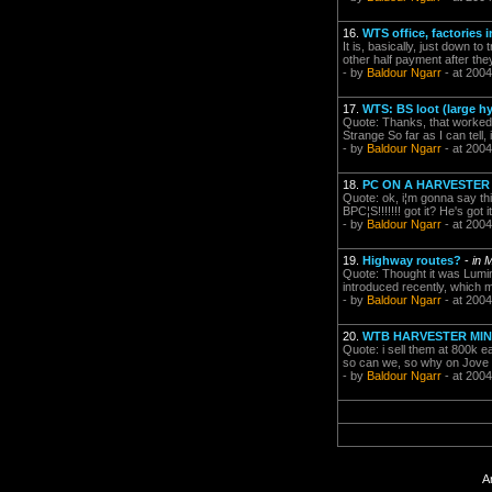
16.
WTS office, factories 
It is, basically, just down to
other half payment after the
- by
Baldour Ngarr
- at 2004
17.
WTS: BS loot (large hyb
Quote: Thanks, that worked
Strange So far as I can tell
- by
Baldour Ngarr
- at 2004
18.
PC ON A HARVESTER
Quote: ok, i¦m gonna say 
BPC¦S!!!!!!! got it? He's got 
- by
Baldour Ngarr
- at 2004
19.
Highway routes?
-
in 
Quote: Thought it was Lumin
introduced recently, which m
- by
Baldour Ngarr
- at 2004
20.
WTB HARVESTER MI
Quote: i sell them at 800k e
so can we, so why on Jove w
- by
Baldour Ngarr
- at 2004
A