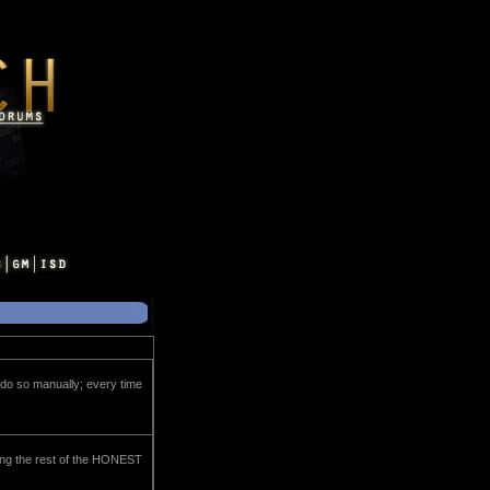
o do so manually; every time
ning the rest of the HONEST