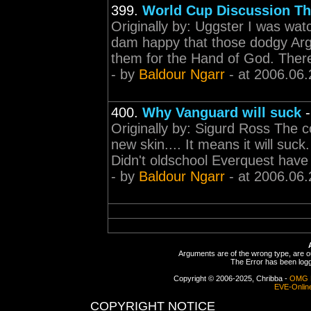
399.
World Cup Discussion Th
Originally by: Uggster I was wat
dam happy that those dodgy Argies
them for the Hand of God. There's
- by
Baldour Ngarr
- at 2006.06.
400.
Why Vanguard will suck
Originally by: Sigurd Ross The c
new skin.... It means it will suc
Didn't oldschool Everquest have 
- by
Baldour Ngarr
- at 2006.06.
Arguments are of the wrong type, are out
The Error has been logge
Copyright © 2006-2025, Chribba -
OMG 
EVE-Onlin
COPYRIGHT NOTICE