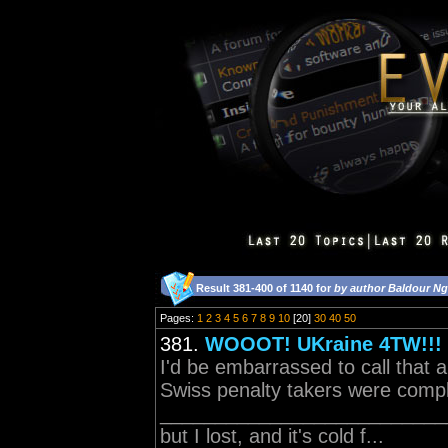
Result 381-400 of 1140 for
by author Baldour Ng
Pages:
1
2
3
4
5
6
7
8
9
10
[20]
30
40
50
381.
WOOOT! UKraine 4TW!!!
I'd be embarrassed to call that 
Swiss penalty takers were comple
____________________________
but I lost, and it's cold f...