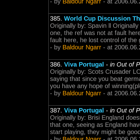
- by
Baldour Ngarr
- at 2006.06.
385.
World Cup Discussion Th
Originally by: Spavin ll Originall
one, the ref was not at fault here
fault here, he lost control of the
- by
Baldour Ngarr
- at 2006.06.
386.
Viva Portugal
-
in Out of 
Originally by: Scots Crusader LOL
saying that since you beat germa
you have any hope of winning(pl
- by
Baldour Ngarr
- at 2006.06.
387.
Viva Portugal
-
in Out of 
Originally by: Brisi England does
that one, seeing as England have
start playing, they might be go
- by
Baldour Ngarr
- at 2006.06.