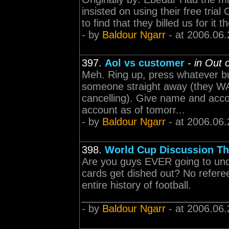
insisted on using their free tria
to find that they billed us for it
- by
Baldour Ngarr
- at 2006.06.
397.
Aol vs customer
-
in Out 
Meh. Ring up, press whatever bu
someone straight away (they WAN
cancelling). Give name and accou
account as of tomorr...
- by
Baldour Ngarr
- at 2006.06.
398.
World Cup Discussion Th
Are you guys EVER going to under
cards get dished out? No refere
entire history of football.
____________________________
- by
Baldour Ngarr
- at 2006.06.