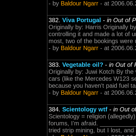
- by
Baldour Ngarr
- at 2006.06.
382.
Viva Portugal
-
in Out of 
Originally by: Harris Originally by
controlling it and made a lot of u
most, two of the bookings were u
- by
Baldour Ngarr
- at 2006.06.
383.
Vegetable oil?
-
in Out of
Originally by: Juwi Kotch By the
cars (like the Mercedes W123 seri
because you haven't paid fuel tax
- by
Baldour Ngarr
- at 2006.06.
384.
Scientology wtf
-
in Out o
Scientology = religion (allegedly
forums, I'm afraid. ________
tried strip mining, but I lost, an