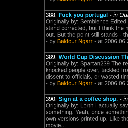
388.
Fuck you portugal
-
in Ou
Originally by: Semblence Edite
stand corrected, but I think the
out. But the point still stands - t
- by
Baldour Ngarr
- at 2006.06.
389.
World Cup Discussion Th
Originally by: Spartan239 The re
knocked people over, tackled fr
dissent to officials, or wasted tim
- by
Baldour Ngarr
- at 2006.06.
390.
Sign at a coffee shop.
-
i
Originally by: Lorth I actually sa
something. Yeah, once somethin
own versions printed up. Like th
movie...