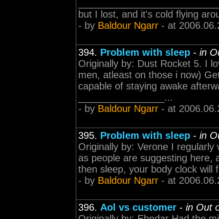
____________________________
but I lost, and it's cold flying a
- by
Baldour Ngarr
- at 2006.06.
394.
Problem with sleep
-
in O
Originally by: Dust Rocket 5. I
men, atleast on those i now) Ge
capable of staying awake afterwa
________________...
- by
Baldour Ngarr
- at 2006.06.
395.
Problem with sleep
-
in O
Originally by: Verone I regularly 
as people are suggesting here, a
then sleep, your body clock will f
- by
Baldour Ngarr
- at 2006.06.
396.
Aol vs customer
-
in Out 
Originally by: Ebedar Had the m