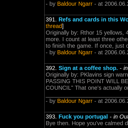
- by
Baldour Ngarr
- at 2006.06.
391.
Refs and cards in this W
thread
]
Originally by: Rthor 15 yellows, 4
more. I count at least three ot
to finish the game. If once, just 
- by
Baldour Ngarr
- at 2006.06.
392.
Sign at a coffee shop.
-
i
Originally by: PKlavins sign 
PASSING THIS POINT WILL B
COUNCIL" That one's actually on 
___________________________
- by
Baldour Ngarr
- at 2006.06.
393.
Fuck you portugal
-
in Ou
Bye then. Hope you've calmed d