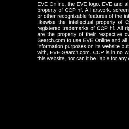
EVE Online, the EVE logo, EVE and all 
property of CCP hf. All artwork, screens
or other recognizable features of the in
likewise the intellectual property 
registered trademarks of CCP hf. All r
are the property of their respective
Search.com to use EVE Online and all 
information purposes on its website but
with, EVE-Search.com. CCP is in no way
this website, nor can it be liable for an