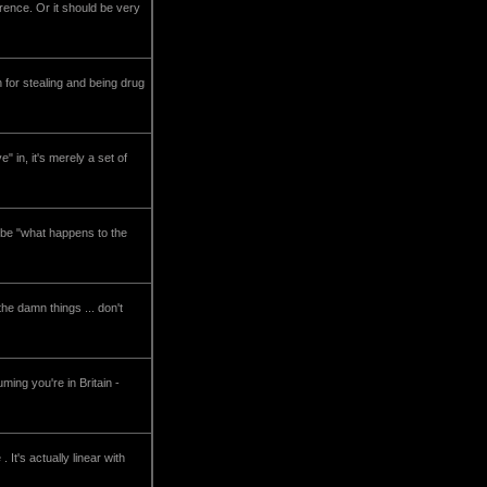
erence. Or it should be very
 for stealing and being drug
in, it's merely a set of
ht be "what happens to the
he damn things ... don't
ming you're in Britain -
It's actually linear with