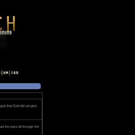
rgue that God did not give
ad the pace all through the