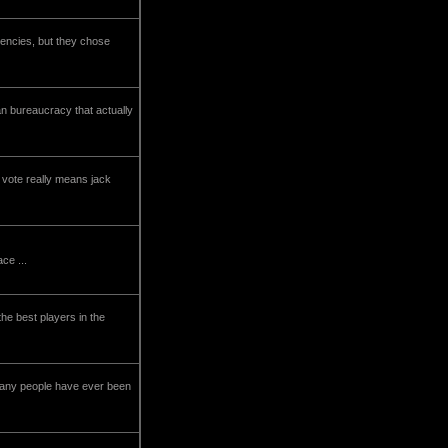
dencies, but they chose
an bureaucracy that actually
r vote really means jack
ce ...
the best players in the
 many people have ever been