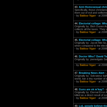
43.
Anti-Homosexual chri
Specifically, those christia
them out of evil and selfi
- by
Baldour Ngarr
- at 2008
44.
Electorial collage: Wh
Originally by: Bish Ounen A
collects all the taxes. They
- by
Baldour Ngarr
- at 2008
45.
Electorial collage: Wh
Originally by: Jacob Mei So,
when compared to the elector
- by
Baldour Ngarr
- at 2008
46.
Doctor Who? David Te
Originally by: pwnedgato Sa
___________________________
- by
Baldour Ngarr
- at 2008
47.
Breaking News Alert
-
Originally by: Sokratesz bah
world, bar a tiny number of
- by
Baldour Ngarr
- at 2008
48.
Guns are ok m'kay?
-
Originally by: Eternal Erro
killed as a direct result of
- by
Baldour Ngarr
- at 2008
49.
LoL people believe the 