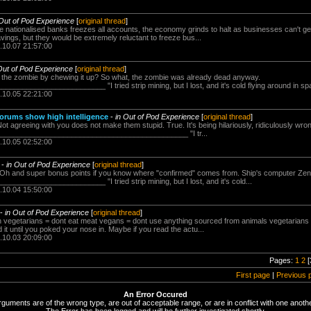
 Out of Pod Experience
[
original thread
]
he nationalised banks freezes all accounts, the economy grinds to halt as businesses can't ge
avings, but they would be extremely reluctant to freeze bus...
.10.07 21:57:00
Out of Pod Experience
[
original thread
]
ls the zombie by chewing it up? So what, the zombie was already dead anyway.
_____________________ "I tried strip mining, but I lost, and it's cold flying around in s
.10.05 22:21:00
rums show high intelligence
-
in Out of Pod Experience
[
original thread
]
Not agreeing with you does not make them stupid. True. It's being hilariously, ridiculously wron
_______________________________________________ "I tr...
.10.05 02:52:00
-
in Out of Pod Experience
[
original thread
]
e Oh and super bonus points if you know where "confirmed" comes from. Ship's computer Zen,
_____________________ "I tried strip mining, but I lost, and it's cold...
.10.04 15:50:00
-
in Out of Pod Experience
[
original thread
]
llen vegetarians = dont eat meat vegans = dont use anything sourced from animals vegetarian
it until you poked your nose in. Maybe if you read the actu...
.10.03 20:09:00
Pages:
1
2
[
First page
|
Previous 
An Error Occured
rguments are of the wrong type, are out of acceptable range, or are in conflict with one anothe