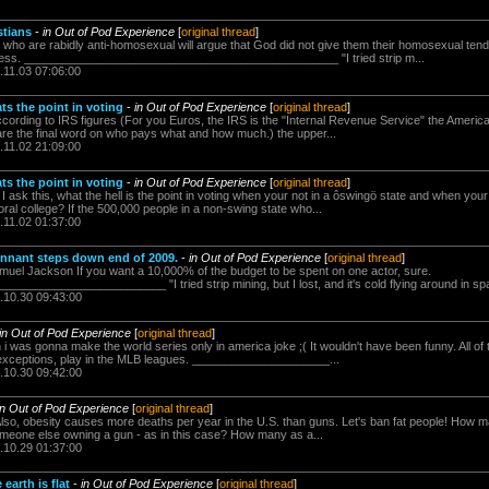
stians
-
in Out of Pod Experience
[
original thread
]
ns who are rabidly anti-homosexual will argue that God did not give them their homosexual ten
shness. ________________________________________________ "I tried strip m...
.11.03 07:06:00
ats the point in voting
-
in Out of Pod Experience
[
original thread
]
ccording to IRS figures (For you Euros, the IRS is the "Internal Revenue Service" the Americ
 are the final word on who pays what and how much.) the upper...
.11.02 21:09:00
ats the point in voting
-
in Out of Pod Experience
[
original thread
]
 I ask this, what the hell is the point in voting when your not in a ôswingö state and when you
al college? If the 500,000 people in a non-swing state who...
.11.02 01:37:00
nnant steps down end of 2009.
-
in Out of Pod Experience
[
original thread
]
muel Jackson If you want a 10,000% of the budget to be spent on one actor, sure.
_____________________ "I tried strip mining, but I lost, and it's cold flying around in spa
.10.30 09:43:00
in Out of Pod Experience
[
original thread
]
 i was gonna make the world series only in america joke ;( It wouldn't have been funny. All of 
 exceptions, play in the MLB leagues. _____________________...
.10.30 09:42:00
in Out of Pod Experience
[
original thread
]
r Also, obesity causes more deaths per year in the U.S. than guns. Let's ban fat people! How
 someone else owning a gun - as in this case? How many as a...
.10.29 01:37:00
earth is flat
-
in Out of Pod Experience
[
original thread
]