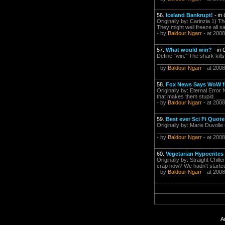
56.
Iceland Bankrupt!
-
in
Originally by: Carinzia 1) T
They might well freeze all s
- by
Baldour Ngarr
- at 2008
57.
What would win?
-
in 
Define "win." The shark kil
___________________________
- by
Baldour Ngarr
- at 2008
58.
Fox News Says WoW fo
Originally by: Eternal Error 
that makes them stupid. _
- by
Baldour Ngarr
- at 2008
59.
Best ever Sci Fi Quote
Originally by: Marie Duvoll
___________________________
- by
Baldour Ngarr
- at 2008
60.
Vegetarian Hypocrites
Originally by: Straight Chi
crap now? We hadn't started 
- by
Baldour Ngarr
- at 2008
A