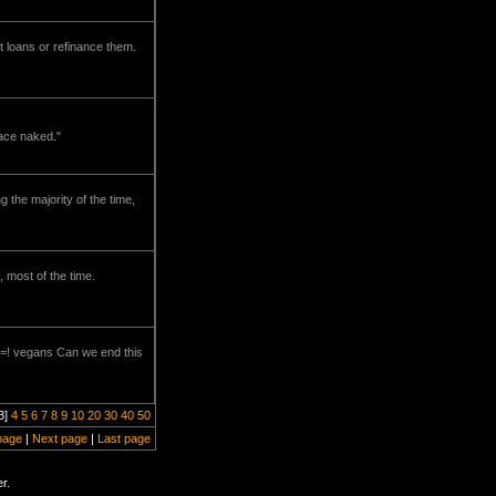
t loans or refinance them.
pace naked."
g the majority of the time,
 most of the time.
s =! vegans Can we end this
3]
4
5
6
7
8
9
10
20
30
40
50
page
|
Next page
|
Last page
r.