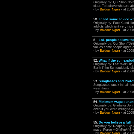
Originally by: Qui Shon Note 
clear. To believe who are ab
- by
Baldour Ngarr
- at 2008
50.
I need some advice wi
Originally by: Pete X and i 
addicts which isnt very nice 
- by
Baldour Ngarr
- at 2008
51.
LoL people believe the 
Originally by: Qui Shon "Be
values some people agree on
- by
Baldour Ngarr
- at 2008
52.
What if the sun explo
Originally by: Last Wolf Ok, 
Earth if the Sun suddenly di
- by
Baldour Ngarr
- at 2008
53.
Sunglasses and Profe
Sunglasses stuck in hair loo
wear them. _______________
- by
Baldour Ngarr
- at 2008
54.
Minimum wage per a
Originally by: Gladiator Jonn
even if you were willing to w
- by
Baldour Ngarr
- at 2008
55.
Do you believe a full
Originally by: ReaperOfSly A
mass. Force = G*M*m/r^2. And
- by
Baldour Ngarr
- at 2008