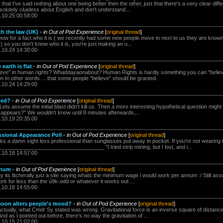
that I've said nothing about one being better then the other, just that there's a very clear diff
solutely clueless about English and don't understand...
.10.25 00:58:00
th the law (UK)
-
in Out of Pod Experience
[
original thread
]
know for a fact who it is ( we recently had some new people move in next to us they are known
) so you don't know who it is, you're just making an u...
.10.24 14:30:00
earth is flat
-
in Out of Pod Experience
[
original thread
]
lieve" in human rights? Whaddayaonabout? Human Rights is hardly something you can "believe" 
 In other words ... that some people "believe" should be granted.
.10.24 14:29:00
ded?
-
in Out of Pod Experience
[
original thread
]
Lets assume the initial blast didn't kill us. Then a more interesting hypothetical question mig
sappears?" We wouldn't know until 8 minutes afterwards,...
.10.19 20:35:00
ssional Appearance Poll
-
in Out of Pod Experience
[
original thread
]
ks a damn sight less professional than sunglasses put away in pocket. If you're not wearing t
_________________________________ "I tried strip mining, but I lost, and i...
.10.18 14:57:00
nnum
-
in Out of Pod Experience
[
original thread
]
y its litcherally just a site saying whats the minimum wage i would work per annum :/ Still assu
ork for less than the ú9k-odd or whatever it works out ...
.10.18 14:55:00
 moon alters people's mood?
-
in Out of Pod Experience
[
original thread
]
ctually, what Cmdr Sy stated was wrong. Gravitational force is an inverse square of distance . 
 as I pointed out before, there's no way the gravitation of ...
.10.15 21:02:00