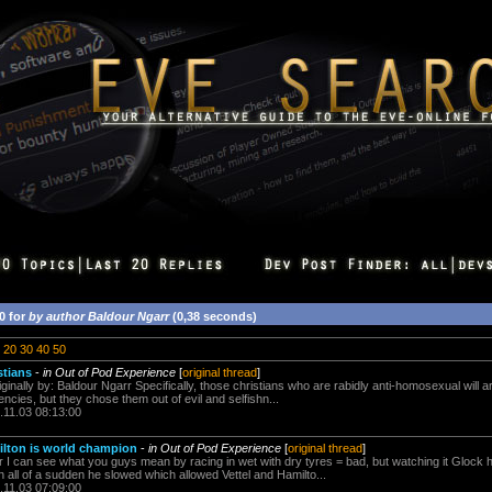
0 for
by author Baldour Ngarr
(0,38 seconds)
20
30
40
50
stians
-
in Out of Pod Experience
[
original thread
]
iginally by: Baldour Ngarr Specifically, those christians who are rabidly anti-homosexual will a
cies, but they chose them out of evil and selfishn...
.11.03 08:13:00
ilton is world champion
-
in Out of Pod Experience
[
original thread
]
r I can see what you guys mean by racing in wet with dry tyres = bad, but watching it Glock h
en all of a sudden he slowed which allowed Vettel and Hamilto...
.11.03 07:09:00