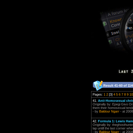
Result 41-60 of 114
Pages:
1
2
[3]
4
5
6
7
8
9
10
41.
Anti-Homosexual chri
Originally by: Epegi Givo Or
them their homosexual tenden
- by
Baldour Ngarr
- at 2008
42.
Formula 1: Lewis Ham
Originally by: theghosthunte
lap untill the last corner wh
- by
Baldour Ngarr
- at 2008