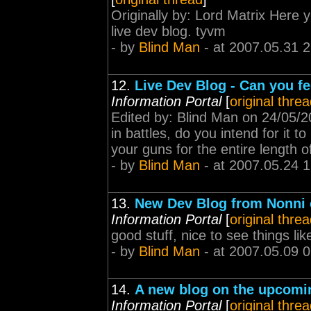
Originally by: Lord Matrix Here 
live dev blog. tyvm
- by
Blind Man
- at 2007.05.31 
12.
Live Dev Blog - Can you f
Information Portal
[
original thre
Edited by: Blind Man on 24/05/
in battles, do you intend for it t
your guns for the entire length of
- by
Blind Man
- at 2007.05.24 
13.
New Dev Blog from Nonni
Information Portal
[
original thre
good stuff, nice to see things lik
- by
Blind Man
- at 2007.05.09 
14.
A new blog on the upcomin
Information Portal
[
original thre