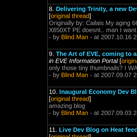
8.
Delivering Trinity, a new D
[
original thread
]
Originally by: Cailais My aging
X850XT PE doesnt.. man I want to
- by
Blind Man
- at 2007.10.16 
9.
The Art of EVE, coming to 
in EVE Information Portal
[
origin
only those tiny thumbnails? 
- by
Blind Man
- at 2007.09.07 
10.
Inaugural Economy Dev Bl
[
original thread
]
amazing blog
- by
Blind Man
- at 2007.09.03 
11.
Live Dev Blog on Heat fee
[
original thread
]