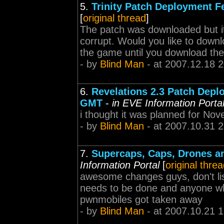
5.
Trinity Patch Deployment 
[
original thread
]
The patch was downloaded but it fa
corrupt. Would you like to downlo
the game until you download the 
- by
Blind Man
- at 2007.12.18 
6.
Revelations 2.3 Patch Depl
GMT
-
in EVE Information Porta
i thought it was planned for No
- by
Blind Man
- at 2007.10.31 
7.
Supercaps, Caps, Drones an
Information Portal
[
original thre
awesome changes guys, don't lis
needs to be done and anyone who
pwnmobiles got taken away
- by
Blind Man
- at 2007.10.21 