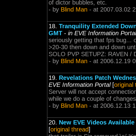
of dictor bubbles, etc.
- by
Blind Man
- at 2007.03.02 
18.
Tranquility Extended Dow
GMT
-
in EVE Information Porta
seriously getting that fps bug..
>20-30 then down and down until i
SOLO PVP SETUPZ: RAVEN /
- by
Blind Man
- at 2006.12.19 
19.
Revelations Patch Wednes
EVE Information Portal
[
original
Server will not accept connectio
while we do a couple of changes t
- by
Blind Man
- at 2006.12.13 
20.
New EVE Videos Available
[
original thread
]