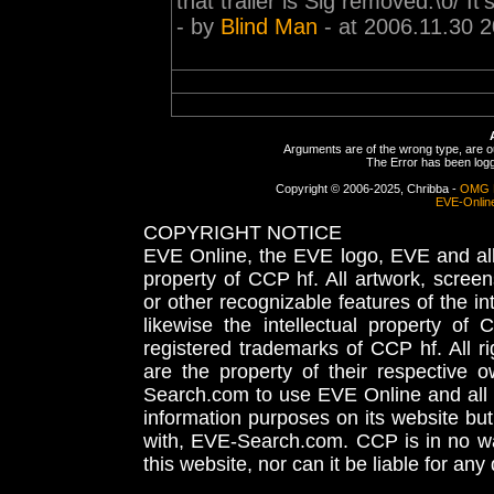
that trailer is Sig removed.\o/ It's
- by
Blind Man
- at 2006.11.30 2
Arguments are of the wrong type, are out
The Error has been logge
Copyright © 2006-2025, Chribba -
OMG 
EVE-Onlin
COPYRIGHT NOTICE
EVE Online, the EVE logo, EVE and all 
property of CCP hf. All artwork, screens
or other recognizable features of the in
likewise the intellectual property 
registered trademarks of CCP hf. All r
are the property of their respective
Search.com to use EVE Online and all 
information purposes on its website but
with, EVE-Search.com. CCP is in no way
this website, nor can it be liable for an