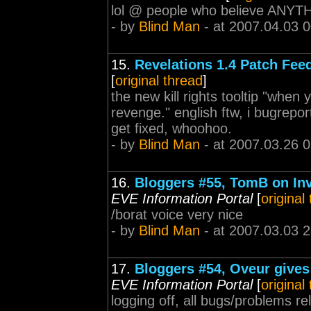
lol @ people who believe ANYTHI
- by
Blind Man
- at 2007.04.03 
15.
Revelations 1.4 Patch Fee
[
original thread
]
the new kill rights tooltip "when
revenge." english ftw, i bugreporte
get fixed, whoohoo.
- by
Blind Man
- at 2007.03.26 
16.
Bloggers #55, TomB on In
EVE Information Portal
[
original
/borat voice very nice
- by
Blind Man
- at 2007.03.03 
17.
Bloggers #54, Oveur gives 
EVE Information Portal
[
original
logging off, all bugs/problems rel