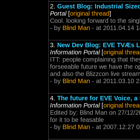
2.
Guest Blog: Industrial Siz
Portal
[
original thread
]
Cool. looking forward to the sin
- by
Blind Man
- at 2011.04.14 1
3.
New Dev Blog: EVE TVÆs Le
Information Portal
[
original thre
ITT: people complaining that the
forseeable future we have the opt
and also the Blizzcon live stream
- by
Blind Man
- at 2011.03.10 2
4.
The future for EVE Voice, 
Information Portal
[
original thre
Edited by: Blind Man on 27/12/
for it to be feasable
- by
Blind Man
- at 2007.12.27 