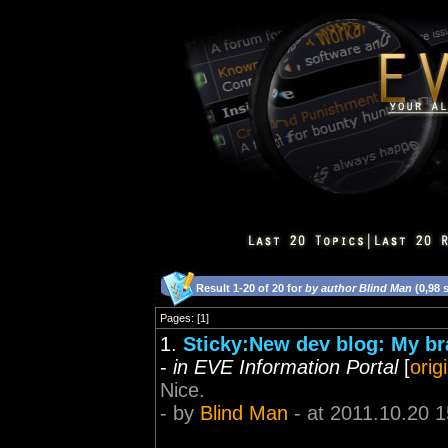
Result 1-20 of 20 for
by author Blind Man
(0,98 
Pages: [1]
1.
Sticky:New dev blog: My br
-
in EVE Information Portal
[
orig
Nice.
- by
Blind Man
- at 2011.10.20 1