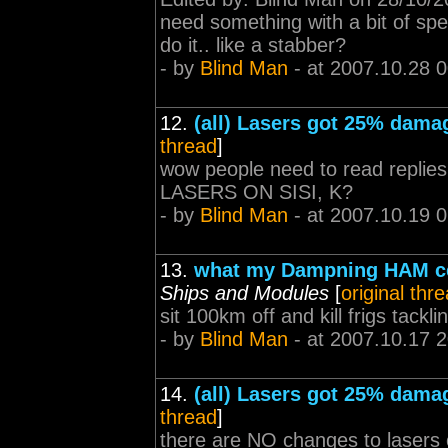
need something with a bit of spe
do it.. like a stabber?
- by
Blind Man
- at 2007.10.28 
12.
(all) Lasers got 25% dama
thread
]
wow people need to read rep
LASERS ON SISI, K?
- by
Blind Man
- at 2007.10.19 
13.
what my Dampning HAM ce
Ships and Modules
[
original thr
sit 100km off and kill frigs tackl
- by
Blind Man
- at 2007.10.17 
14.
(all) Lasers got 25% dama
thread
]
there are NO changes to lasers o