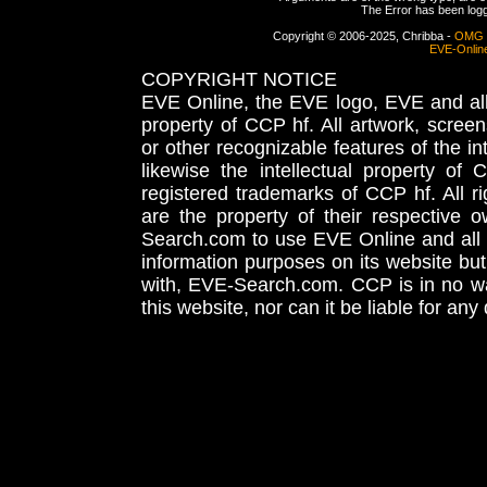
The Error has been logge
Copyright © 2006-2025, Chribba -
OMG 
EVE-Onlin
COPYRIGHT NOTICE
EVE Online, the EVE logo, EVE and all 
property of CCP hf. All artwork, screens
or other recognizable features of the in
likewise the intellectual property 
registered trademarks of CCP hf. All r
are the property of their respective
Search.com to use EVE Online and all 
information purposes on its website but
with, EVE-Search.com. CCP is in no way
this website, nor can it be liable for an