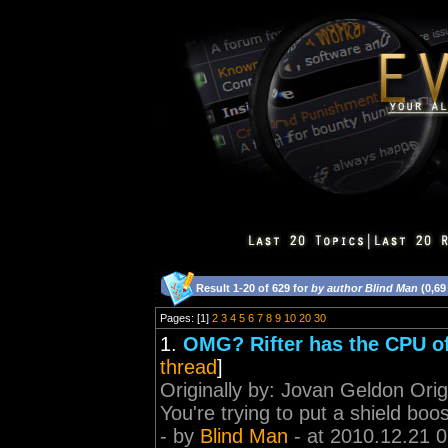
Result 1-20 of 629 for
by author Blind Man
(0,69
Pages: [1]
2
3
4
5
6
7
8
9
10
20
30
1.
OMG? Rifter has the CPU o
thread
]
Originally by: Jovan Geldon Ori
You're trying to put a shield boos
- by
Blind Man
- at 2010.12.21 