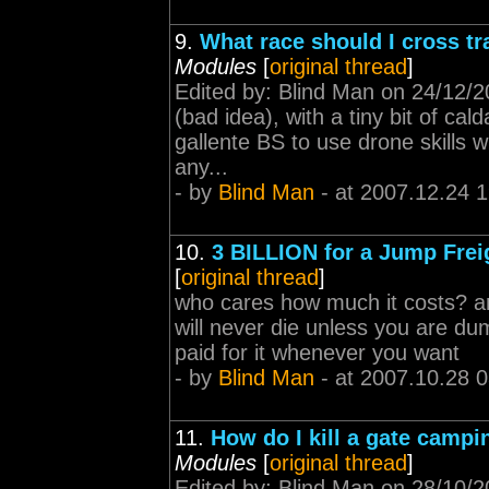
9.
What race should I cross tr
Modules
[
original thread
]
Edited by: Blind Man on 24/12/20
(bad idea), with a tiny bit of cald
gallente BS to use drone skills w
any...
- by
Blind Man
- at 2007.12.24 
10.
3 BILLION for a Jump Frei
[
original thread
]
who cares how much it costs? an
will never die unless you are du
paid for it whenever you want
- by
Blind Man
- at 2007.10.28 
11.
How do I kill a gate campin
Modules
[
original thread
]
Edited by: Blind Man on 28/10/2