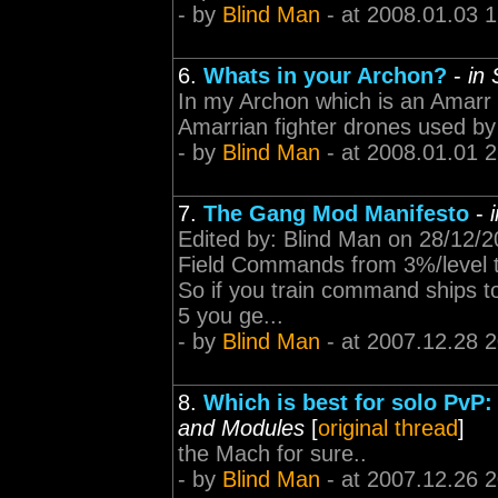
- by
Blind Man
- at 2008.01.03 
6.
Whats in your Archon?
-
in
In my Archon which is an Amarr
Amarrian fighter drones used by 
- by
Blind Man
- at 2008.01.01 
7.
The Gang Mod Manifesto
-
Edited by: Blind Man on 28/12/
Field Commands from 3%/level to
So if you train command ships to
5 you ge...
- by
Blind Man
- at 2007.12.28 
8.
Which is best for solo PvP:
and Modules
[
original thread
]
the Mach for sure..
- by
Blind Man
- at 2007.12.26 