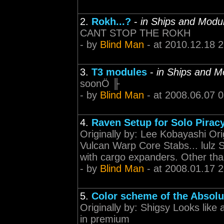
2.
Rokh...?
-
in Ships and Modu
CANT STOP THE ROKH
- by
Blind Man
- at 2010.12.18 
3.
T3 modules
-
in Ships and M
soonÖ ╟
- by
Blind Man
- at 2008.06.07 
4.
Raven Setup for Solo Pirac
Originally by: Lee Kobayashi Orig
Vulcan Warp Core Stabs... lulz S
with cargo expanders. Other than 
- by
Blind Man
- at 2008.01.17 
5.
Color scheme of the Absolu
Originally by: Shigsy Looks like 
in premium