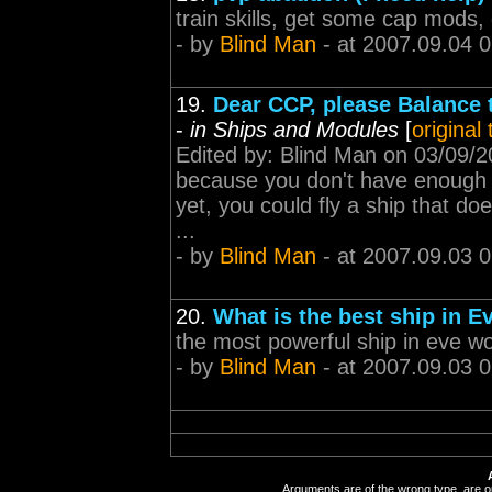
train skills, get some cap mods
- by
Blind Man
- at 2007.09.04 
19.
Dear CCP, please Balance t
-
in Ships and Modules
[
original
Edited by: Blind Man on 03/09/2
because you don't have enough is
yet, you could fly a ship that doe
...
- by
Blind Man
- at 2007.09.03 
20.
What is the best ship in E
the most powerful ship in eve 
- by
Blind Man
- at 2007.09.03 
Arguments are of the wrong type, are out