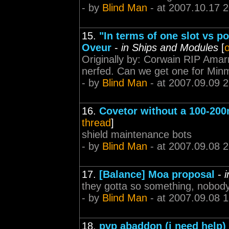
- by
Blind Man
- at 2007.10.17 
15.
"In terms of one slot vs 
Oveur
-
in Ships and Modules
[
o
Originally by: Corwain RIP Ama
nerfed. Can we get one for Minma
- by
Blind Man
- at 2007.09.09 2
16.
Covetor without a 100-200
thread
]
shield maintenance bots
- by
Blind Man
- at 2007.09.08 
17.
[Balance] Moa proposal
-
they gotta so something, nobody 
- by
Blind Man
- at 2007.09.08 
18.
pvp abaddon (i need help)