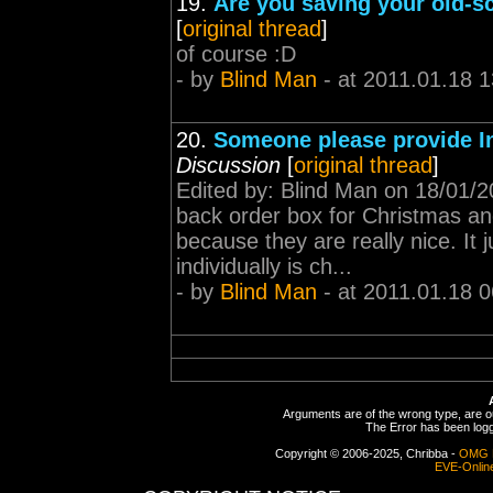
19.
Are you saving your old-sc
[
original thread
]
of course :D
- by
Blind Man
- at 2011.01.18 1
20.
Someone please provide I
Discussion
[
original thread
]
Edited by: Blind Man on 18/01/
back order box for Christmas and
because they are really nice. It 
individually is ch...
- by
Blind Man
- at 2011.01.18 0
Arguments are of the wrong type, are out
The Error has been logge
Copyright © 2006-2025, Chribba -
OMG 
EVE-Onlin