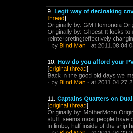
9.
Legit way of decloaking cov
thread
]
Originally by: GM Homonoia Ori
Originally by: Ghoest It looks t
reinterpreting(effectively changi
- by
Blind Man
- at 2011.08.04 0
10.
How do you afford your PV
[
original thread
]
Back in the good old days we 
- by
Blind Man
- at 2011.04.27 2
11.
Captains Quarters on Dual
[
original thread
]
Originally by: MotherMoon Origina
stuff, seems most people have co
in limbo, half inside of the ship 
- by
Blind Man
- at 2011.04.22 2