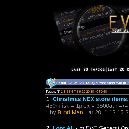
Result 1-20 of 1205 for
by author Blind Man
(0,6
Pages: [1]
2
3
4
5
6
7
8
9
10
20
30
40
50
60
1.
Christmas NEX store items.
450m isk = 1plex = 3500aur =/=
- by
Blind Man
- at 2011.12.15 2
2.
Loot All
-
in EVE General Dis