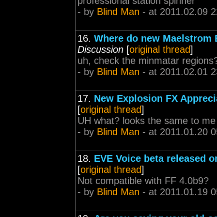
professional station spinner
- by
Blind Man
- at 2011.02.09 2
16.
Where do new Maelstrom 
Discussion
[
original thread
]
uh, check the minmatar regions
- by
Blind Man
- at 2011.02.01 2
17.
New Explosion FX Appreci
[
original thread
]
UH what? looks the same to me
- by
Blind Man
- at 2011.01.20 0
18.
EVE Voice beta released 
[
original thread
]
Not compatible with FF 4.0b9?
- by
Blind Man
- at 2011.01.19 0