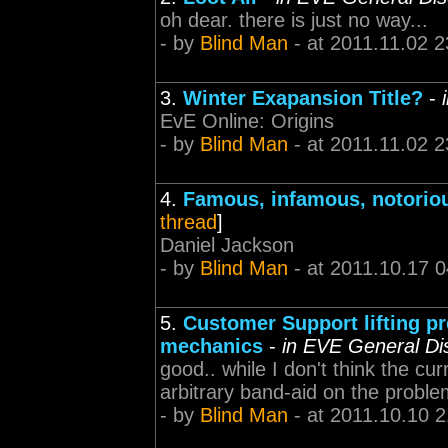
oh dear. there is just no way...
- by
Blind Man
- at 2011.11.02 2
3.
Winter Exapansion Title?
-
EvE Online: Origins
- by
Blind Man
- at 2011.11.02 2
4.
Famous, infamous, notoriou
thread
]
Daniel Jackson
- by
Blind Man
- at 2011.10.17 0
5.
Customer Support lifting pr
mechanics
-
in EVE General Di
good.. while I don't think the c
arbitrary band-aid on the probl
- by
Blind Man
- at 2011.10.10 2