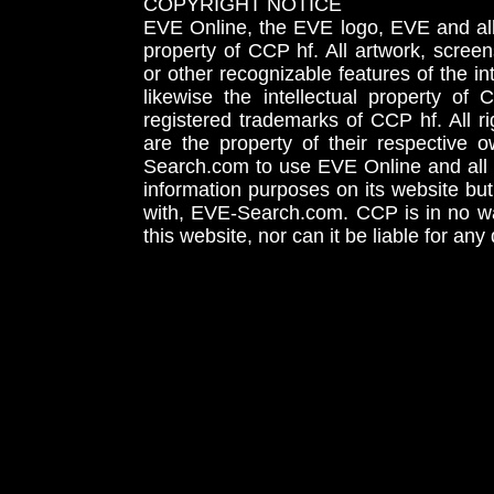
COPYRIGHT NOTICE
EVE Online, the EVE logo, EVE and all 
property of CCP hf. All artwork, screens
or other recognizable features of the in
likewise the intellectual property 
registered trademarks of CCP hf. All r
are the property of their respective
Search.com to use EVE Online and all 
information purposes on its website but
with, EVE-Search.com. CCP is in no way
this website, nor can it be liable for an