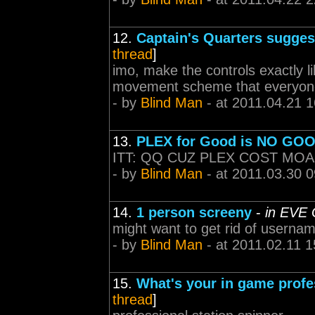
12.
Captain's Quarters sugges
thread
]
imo, make the controls exactly l
movement scheme that everyone
- by
Blind Man
- at 2011.04.21 1
13.
PLEX for Good is NO GOO
ITT: QQ CUZ PLEX COST MO
- by
Blind Man
- at 2011.03.30 0
14.
1 person screeny
-
in EVE 
might want to get rid of userna
- by
Blind Man
- at 2011.02.11 1
15.
What's your in game prof
thread
]