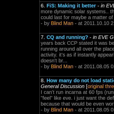
6.
FiS: Making it better
-
in EV
more dynamic solar systems.. t
could last for maybe a matter of
- by
Blind Man
- at 2011.10.10 2
7.
CQ and running?
-
in EVE G
years back CCP stated it was be
running around all over the place
activity. it's as if instantly appe
doesn't br...
- by
Blind Man
- at 2011.08.05 0
8.
How many do not load statio
General Discussion
[
original thr
I can't run incarna at 60 fps (
"feel" like eve. i just want the de
because that would be even wo
- by
Blind Man
- at 2011.08.05 0