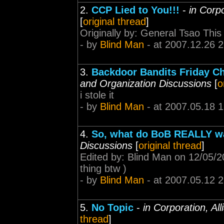
2.
CCP Lied to You!!!
-
in Corp
[
original thread
]
Originally by: General Tsao This 
- by
Blind Man
- at 2007.12.26 2
3.
Backdoor Bandits Friday C
and Organization Discussions
[
o
i stole it
- by
Blind Man
- at 2007.05.18 
4.
So, what do BoB REALLY w
Discussions
[
original thread
]
Edited by: Blind Man on 12/05/2
thing btw )
- by
Blind Man
- at 2007.05.12 
5.
No Topic
-
in Corporation, Al
thread
]