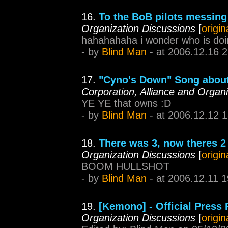
16.
To the BoB pilots messing
Organization Discussions
[
origin
hahahahaha i wonder who is doin
- by
Blind Man
- at 2006.12.16 
17.
"Cyno's Down" Song about 
Corporation, Alliance and Organ
YE YE that owns :D
- by
Blind Man
- at 2006.12.12 
18.
There was 3, now theres 
Organization Discussions
[
origin
BOOM HULLSHOT
- by
Blind Man
- at 2006.12.11 1
19.
[Kemono] - Official Press
Organization Discussions
[
origin