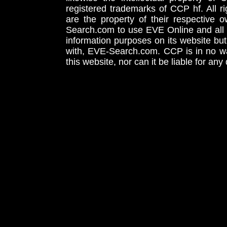
registered trademarks of CCP hf. All r
are the property of their respective
Search.com to use EVE Online and all 
information purposes on its website but
with, EVE-Search.com. CCP is in no way
this website, nor can it be liable for an