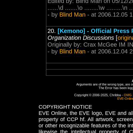
Edited by: Blind Man on 05/12/200
......\d .......\o ........\w .........\n .
- by
Blind Man
- at 2006.12.05 
20.
[Kemono] - Official Press
Organization Discussions
[
origin
Originally by: Crax McGee IM 
- by
Blind Man
- at 2006.12.04 
Arguments are of the wrong type, are out
The Error has been logge
Copyright © 2006-2025, Chribba -
OMG 
EVE-Onlin
COPYRIGHT NOTICE
EVE Online, the EVE logo, EVE and all 
property of CCP hf. All artwork, screens
or other recognizable features of the in
likewise the intellectual property 