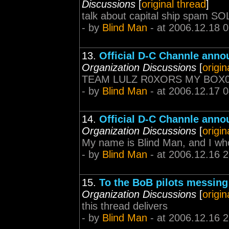
Discussions
[
original thread
]
talk about capital ship spam
- by
Blind Man
- at 2006.12.18 
13.
Official D-C Channle ann
Organization Discussions
[
origin
TEAM LULZ R0XORS MY BOX
- by
Blind Man
- at 2006.12.17 
14.
Official D-C Channle ann
Organization Discussions
[
origin
My name is Blind Man, and I who
- by
Blind Man
- at 2006.12.16 
15.
To the BoB pilots messing
Organization Discussions
[
origin
this thread delivers
- by
Blind Man
- at 2006.12.16 