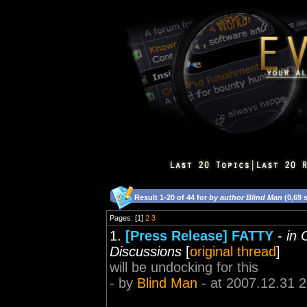
Result 1-20 of 44 for
by author Blind Man
(0,69 
Pages: [1]
2
3
1.
[Press Release] FATTY
-
in 
Discussions
[
original thread
]
will be undocking for this
- by
Blind Man
- at 2007.12.31 