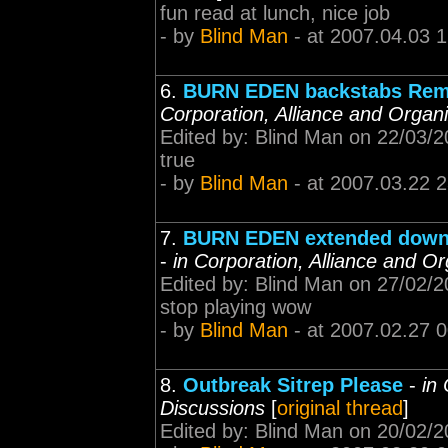
fun read at lunch, nice job
- by
Blind Man
- at 2007.04.03 
6.
BURN EDEN backstabs Rem
Corporation, Alliance and Organ
Edited by: Blind Man on 22/03/
true
- by
Blind Man
- at 2007.03.22 
7.
BURN EDEN extended downt
-
in Corporation, Alliance and O
Edited by: Blind Man on 27/02/
stop playing wow
- by
Blind Man
- at 2007.02.27 
8.
Outbreak Sitrep Please
-
in
Discussions
[
original thread
]
Edited by: Blind Man on 20/02/