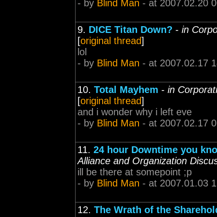
- by
Blind Man
- at 2007.02.20 
9.
DICE Titan Down?
-
in Corpo
[
original thread
]
lol
- by
Blind Man
- at 2007.02.17 
10.
Total Mayhem
-
in Corporat
[
original thread
]
and i wonder why i left eve
- by
Blind Man
- at 2007.02.17 
11.
24 hour Downtime you kno
Alliance and Organization Discu
ill be there at somepoint ;p
- by
Blind Man
- at 2007.01.03 
12.
The Wrath of the Sharehol