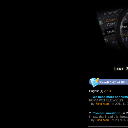
Result 1-20 of 66 f
Pages: [1]
2
3
4
1.
We need more consumab
POP A POT BLOW CDS
- by
Blind Man
- at 2011.11.
2.
Combat simulator
-
in 
im sad that i read this threa
- by
Blind Man
- at 2009.02.