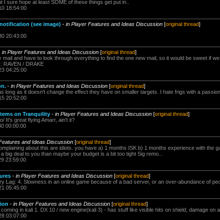
ut I sure hope at least SOME of these things get put in..
10 18:54:00
otification (see image)
-
in Player Features and Ideas Discussion
[
original thread
]
30 20:43:00
-
in Player Features and Ideas Discussion
[
original thread
]
ail and have to look through everything to find the one new mail, so it would be sweet if we
Z: RAVEN / DRAKE
23 04:25:00
on.
-
in Player Features and Ideas Discussion
[
original thread
]
s long as it doesn't change the effect they have on smaller targets. I hate frigs with a passion
15 20:52:00
stems on Tranquility
-
in Player Features and Ideas Discussion
[
original thread
]
It's great flying Amarr, ain't it?
30 00:00:00
 Features and Ideas Discussion
[
original thread
]
omplaining about this are idiots. you have a) 1 months ISK b) 1 months experience with the 
a big deal to you than maybe your budget is a bit too tight Sig remo...
29 23:59:00
tures
-
in Player Features and Ideas Discussion
[
original thread
]
ary Lag: 4. Slowness in an online game because of a bad server, or an over-abundance of peop
21 05:45:00
tion
-
in Player Features and Ideas Discussion
[
original thread
]
coming in kali 1. DX 10 / new engine(kali 3) - has stuff like visible hits on shield, damage on a
28 03:07:00