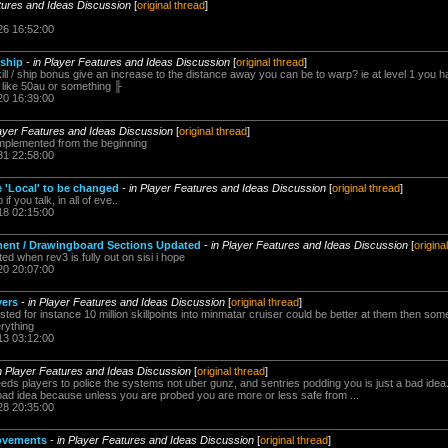
tures and Ideas Discussion
[
original thread
]
26 16:52:00
 ship
-
in Player Features and Ideas Discussion
[
original thread
]
ill / ship bonus give an increase to the distance away you can be to warp? ie at level 1 you ha
s like 50au or something ╟
20 16:39:00
layer Features and Ideas Discussion
[
original thread
]
implemented from the beginning
31 22:58:00
e 'Local' to be changed
-
in Player Features and Ideas Discussion
[
original thread
]
f you talk, in all of eve..
18 02:15:00
pment / Drawingboard Sections Updated
-
in Player Features and Ideas Discussion
[
origina
d when rev3 is fully out on sisi i hope
20 20:07:00
yers
-
in Player Features and Ideas Discussion
[
original thread
]
ted for instance 10 million skillpoints into minmatar cruiser could be better at them then someo
rything
13 03:12:00
n Player Features and Ideas Discussion
[
original thread
]
eeds players to police the systems not uber gunz, and sentries podding you is just a bad idea.
 bad idea because unless you are probed you are more or less safe from ...
28 20:35:00
rovements
-
in Player Features and Ideas Discussion
[
original thread
]