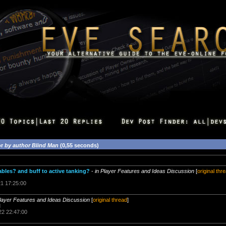
or
by author Blind Man
(0,55 seconds)
les? and buff to active tanking?
-
in Player Features and Ideas Discussion
[
original thr
21 17:25:00
Player Features and Ideas Discussion
[
original thread
]
d
22 22:47:00