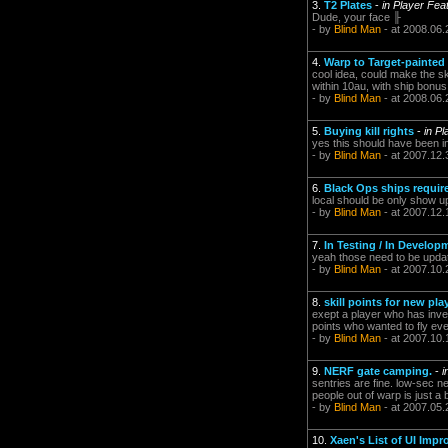
3.
T2 Plates
-
in Player Fea
Dude, your face ╟
- by
Blind Man
- at 2008.06.
4.
Warp to Target-painted
cool idea, could make the sk
within 10au, with ship bonu
- by
Blind Man
- at 2008.06.
5.
Buying kill rights
-
in P
yes this should have been 
- by
Blind Man
- at 2007.12.
6.
Black Ops ships requir
local should be only show up i
- by
Blind Man
- at 2007.12.
7.
In Testing / In Develo
yeah those need to be update
- by
Blind Man
- at 2007.10.
8.
skill points for new pla
exept a player who has inves
points who wanted to fly eve
- by
Blind Man
- at 2007.10.
9.
NERF gate camping.
-
i
sentries are fine. low-sec n
people out of warp is just a
- by
Blind Man
- at 2007.05.
10.
Xaen's List of UI Imp