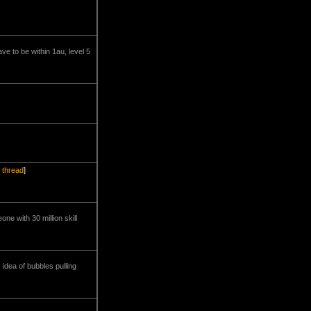
ve to be within 1au, level 5
l thread
]
ne with 30 million skill
 idea of bubbles pulling