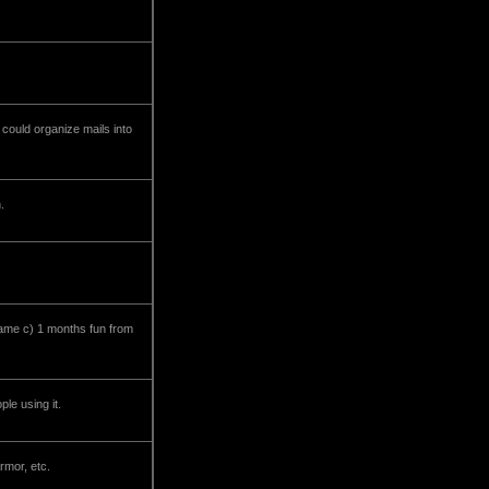
 could organize mails into
.
game c) 1 months fun from
le using it.
rmor, etc.