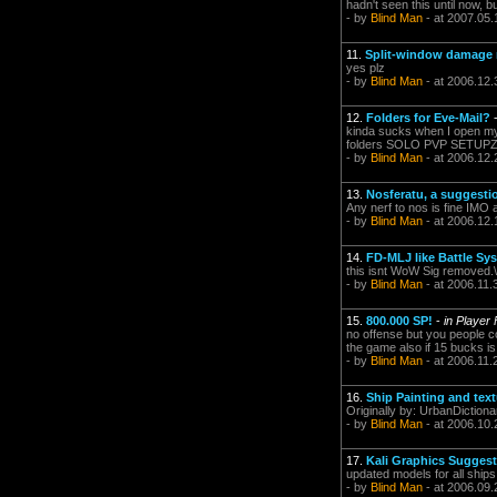
hadn't seen this until now, b
- by
Blind Man
- at 2007.05.
11.
Split-window damage n
yes plz
- by
Blind Man
- at 2006.12.
12.
Folders for Eve-Mail?
kinda sucks when I open my m
folders SOLO PVP SETUP
- by
Blind Man
- at 2006.12.
13.
Nosferatu, a suggesti
Any nerf to nos is fine IMO a
- by
Blind Man
- at 2006.12.
14.
FD-MLJ like Battle Sy
this isnt WoW Sig removed.\o/ 
- by
Blind Man
- at 2006.11.
15.
800.000 SP!
-
in Player
no offense but you people c
the game also if 15 bucks is 
- by
Blind Man
- at 2006.11.
16.
Ship Painting and tex
Originally by: UrbanDiction
- by
Blind Man
- at 2006.10.
17.
Kali Graphics Sugges
updated models for all ships 
- by
Blind Man
- at 2006.09.