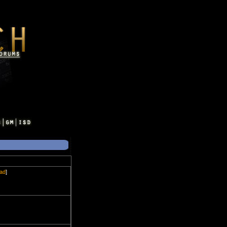
ead
]