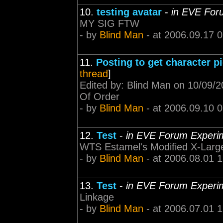
10.
testing avatar
-
in EVE For
MY SIG FTW
- by
Blind Man
- at 2006.09.17 
11.
Posting to get character p
thread
]
Edited by: Blind Man on 10/09/2
Of Order
- by
Blind Man
- at 2006.09.10 
12.
Test
-
in EVE Forum Experi
WTS Estamel's Modified X-Large
- by
Blind Man
- at 2006.08.01 
13.
Test
-
in EVE Forum Experi
Linkage
- by
Blind Man
- at 2006.07.01 