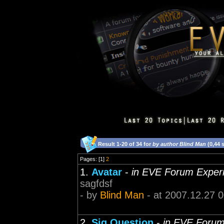
Result 1-20 of 34 for
by author Blind Man
(0,44 
Pages: [1]
2
1.
Avatar
-
in EVE Forum Exper
sagfdsf
- by
Blind Man
- at 2007.12.27 
2.
Sig Question
-
in EVE Forum