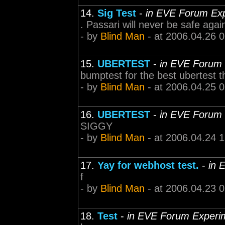
14.
Sig Test
-
in EVE Forum Ex
. Passari will never be safe agai
- by
Blind Man
- at 2006.04.26 
15.
UBERTEST
-
in EVE Forum
bumptest for the best ubertest t
- by
Blind Man
- at 2006.04.25 
16.
UBERTEST
-
in EVE Forum
SIGGY
- by
Blind Man
- at 2006.04.24 
17.
Yay for webhost test.
-
in 
f
- by
Blind Man
- at 2006.04.23 
18.
Test
-
in EVE Forum Experi