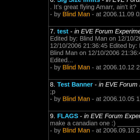
. It's great flying Amarr, ain't it?
- by
Blind Man
- at 2006.11.09 0
7.
test
-
in EVE Forum Experim
Edited by: Blind Man on 12/10/2
12/10/2006 21:36:45 Edited by: 
Blind Man on 12/10/2006 21:36:
Edited...
- by
Blind Man
- at 2006.10.12 
8.
Test Banner
-
in EVE Forum 
;p
- by
Blind Man
- at 2006.10.05 
9.
FLAGS
-
in EVE Forum Expe
make a canadian one :) ______
- by
Blind Man
- at 2006.09.18 