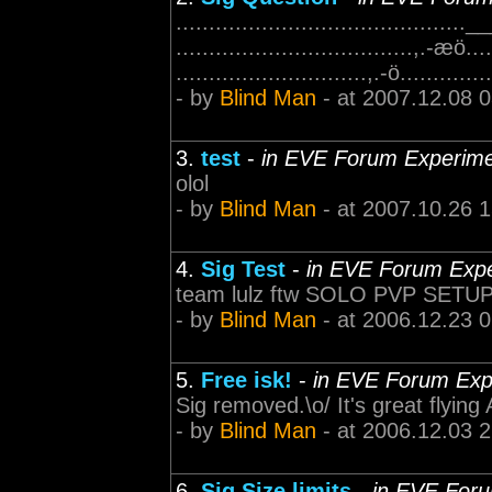
............................................
....................................,.-æö....
.............................,.-ö.............
- by
Blind Man
- at 2007.12.08 
3.
test
-
in EVE Forum Experim
olol
- by
Blind Man
- at 2007.10.26 
4.
Sig Test
-
in EVE Forum Exp
team lulz ftw SOLO PVP SETU
- by
Blind Man
- at 2006.12.23 
5.
Free isk!
-
in EVE Forum Exp
Sig removed.\o/ It's great flying A
- by
Blind Man
- at 2006.12.03 
6.
Sig Size limits
-
in EVE For