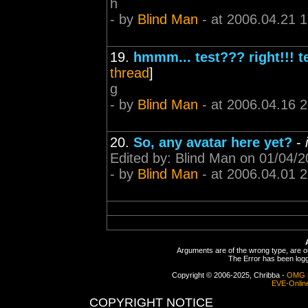
h
- by
Blind Man
- at 2006.04.21 
19.
hmmm... test??? right!!! te
thread
]
g
- by
Blind Man
- at 2006.04.16 
20.
So, any avatar here yet?
-
Edited by: Blind Man on 01/04/
- by
Blind Man
- at 2006.04.01 
Arguments are of the wrong type, are out
The Error has been logge
Copyright © 2006-2025, Chribba -
OMG 
EVE-Onlin
COPYRIGHT NOTICE