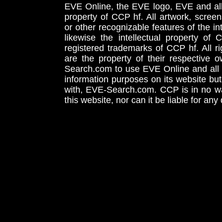
EVE Online, the EVE logo, EVE and all 
property of CCP hf. All artwork, screens
or other recognizable features of the in
likewise the intellectual property 
registered trademarks of CCP hf. All r
are the property of their respective
Search.com to use EVE Online and all 
information purposes on its website but
with, EVE-Search.com. CCP is in no way
this website, nor can it be liable for an