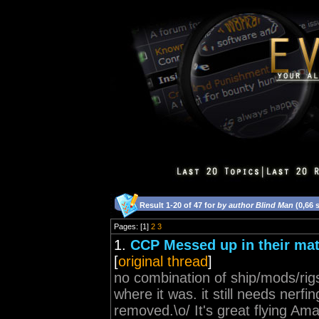
Result 1-20 of 47 for
by author Blind Man
(0,66 
Pages: [1]
2
3
1.
CCP Messed up in their ma
[
original thread
]
no combination of ship/mods/rig
where it was. it still needs nerfin
removed.\o/ It's great flying Amarr