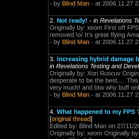
- by
Blind Man
- at 2006.11.27 2
2.
Not ready!
-
in Revelations 
Originally by: xeom First off FP
removed.\o/ It's great flying Amarr
- by
Blind Man
- at 2006.11.27 2
3.
increasing hybrid damage b
in Revelations Testing and Dev
Originally by: Xori Ruscuv Origina
desperate to be the best.... Thi
very much! and btw why buff only
- by
Blind Man
- at 2006.11.27 2
4.
What happened to my FPS 
[
original thread
]
Edited by: Blind Man on 27/11/20
Originally by: xeom Originally b