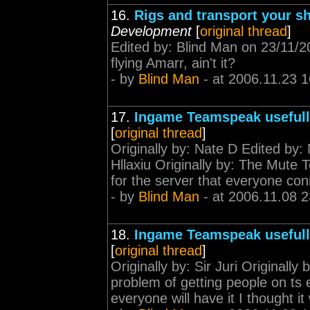
16.
Rigs and transport your shi
Development
[
original thread
]
Edited by: Blind Man on 23/11/2
flying Amarr, ain't it?
- by
Blind Man
- at 2006.11.23 1
17.
Ingame Teamspeak useful
[
original thread
]
Originally by: Nate D Edited by:
Hllaxiu Originally by: The Mute
for the server that everyone conn
- by
Blind Man
- at 2006.11.08 2
18.
Ingame Teamspeak useful
[
original thread
]
Originally by: Sir Juri Originally 
problem of getting people on ts e
everyone will have it I thought it