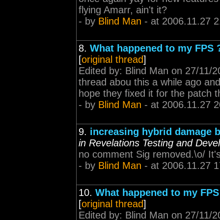
flying Amarr, ain't it?
- by
Blind Man
- at 2006.11.27 2
8.
What happened to my FPS 
[
original thread
]
Edited by: Blind Man on 27/11/
thread abou this a while ago and 
hope they fixed it for the patch 
- by
Blind Man
- at 2006.11.27 2
9.
increasing hybrid damage b
in Revelations Testing and Dev
no comment Sig removed.\o/ It's g
- by
Blind Man
- at 2006.11.27 1
10.
What happened to my FPS
[
original thread
]
Edited by: Blind Man on 27/11/2