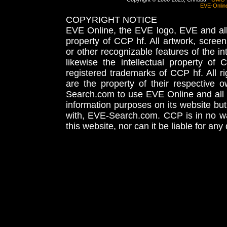
EVE-Onlin
COPYRIGHT NOTICE
EVE Online, the EVE logo, EVE and all 
property of CCP hf. All artwork, screens
or other recognizable features of the in
likewise the intellectual property 
registered trademarks of CCP hf. All r
are the property of their respective
Search.com to use EVE Online and all 
information purposes on its website but
with, EVE-Search.com. CCP is in no way
this website, nor can it be liable for an