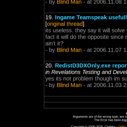
- by
Blind Man
- at 2006.11.08 1
19.
Ingame Teamspeak useful
[
original thread
]
its useless. they say it will solv
fact it will do the opposite since 
ain't it?
- by
Blind Man
- at 2006.11.07 1
20.
RedistD3DXOnly.exe reporte
in Revelations Testing and Dev
yes its not problem though im sure
- by
Blind Man
- at 2006.11.03 2
Arguments are of the wrong type, are out
The Error has been logge
Copyright © 2006-2025, Chribba -
OMG 