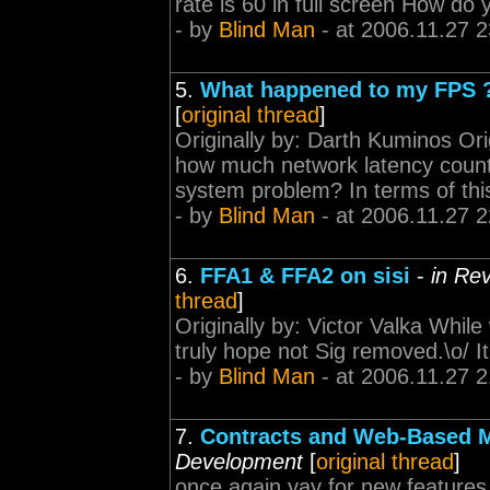
rate is 60 in full screen How do 
- by
Blind Man
- at 2006.11.27 2
5.
What happened to my FPS 
[
original thread
]
Originally by: Darth Kuminos Or
how much network latency counts i
system problem? In terms of th
- by
Blind Man
- at 2006.11.27 2
6.
FFA1 & FFA2 on sisi
-
in Re
thread
]
Originally by: Victor Valka While w
truly hope not Sig removed.\o/ It'
- by
Blind Man
- at 2006.11.27 2
7.
Contracts and Web-Based M
Development
[
original thread
]
once again yay for new features 