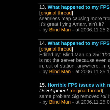
13.
What happened to my FPS
[
original thread
]
seamless map causing more trou
It's great flying Amarr, ain't it?
- by
Blind Man
- at 2006.11.25 2
14.
What happened to my FPS
[
original thread
]
Edited by: Blind Man on 25/11/20
is not the server because even at
in, out of station, anywhere, im 
- by
Blind Man
- at 2006.11.25 1
15.
Horrible FPS issues with 
Development
[
original thread
]
same problem Sig removed.\o/ It's
- by
Blind Man
- at 2006.11.25 0