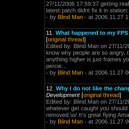
27/11/2006 17:59:37 getting reall
latest patch didnt fix it in station
- by
Blind Man
- at 2006.11.27 1
11.
What happened to my FPS
[
original thread
]
Edited by: Blind Man on 27/11/2
know why people are so angry, t
anything higher is just frames y
percie...
- by
Blind Man
- at 2006.11.27 0
12.
Why I do not like the cha
Development
[
original thread
]
Edited by: Blind Man on 27/11/20
whatever get caught you should 
removed.\o/ It's great flying Amarr
- by
Blind Man
- at 2006.11.27 0