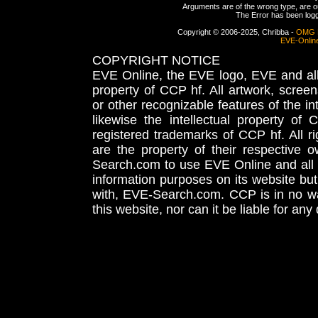
Arguments are of the wrong type, are out
The Error has been logge
Copyright © 2006-2025, Chribba -
OMG 
EVE-Onlin
COPYRIGHT NOTICE
EVE Online, the EVE logo, EVE and all 
property of CCP hf. All artwork, screens
or other recognizable features of the in
likewise the intellectual property 
registered trademarks of CCP hf. All r
are the property of their respective
Search.com to use EVE Online and all 
information purposes on its website but
with, EVE-Search.com. CCP is in no way
this website, nor can it be liable for an