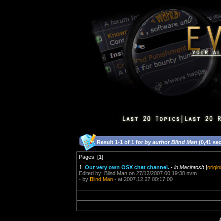
Result 1-1 of 1 for
by author Blind Man
(0,41 se
Pages: [1]
1.
Our very own OSX chat channel.
-
in Macintosh
[
origin
Edited by: Blind Man on 27/12/2007 00:19:38 nvm
- by
Blind Man
- at 2007.12.27 00:17:00