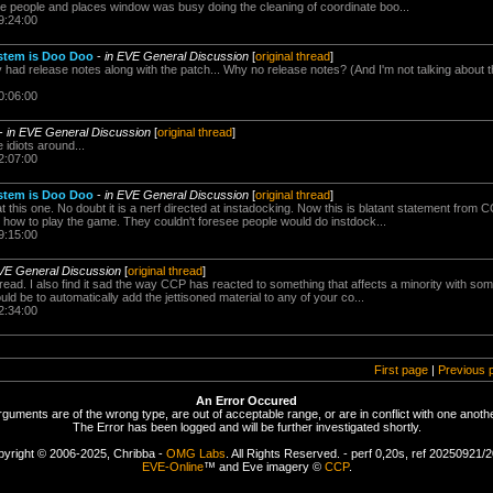
he people and places window was busy doing the cleaning of coordinate boo...
9:24:00
stem is Doo Doo
-
in EVE General Discussion
[
original thread
]
y had release notes along with the patch... Why no release notes? (And I'm not talking about 
0:06:00
-
in EVE General Discussion
[
original thread
]
 idiots around...
2:07:00
stem is Doo Doo
-
in EVE General Discussion
[
original thread
]
at this one. No doubt it is a nerf directed at instadocking. Now this is blatant statement from
e how to play the game. They couldn't foresee people would do instdock...
9:15:00
VE General Discussion
[
original thread
]
hread. I also find it sad the way CCP has reacted to something that affects a minority with som
uld be to automatically add the jettisoned material to any of your co...
2:34:00
First page
|
Previous 
An Error Occured
rguments are of the wrong type, are out of acceptable range, or are in conflict with one anothe
The Error has been logged and will be further investigated shortly.
yright © 2006-2025, Chribba -
OMG Labs
. All Rights Reserved. - perf 0,20s, ref 20250921/
EVE-Online
™ and Eve imagery ©
CCP
.