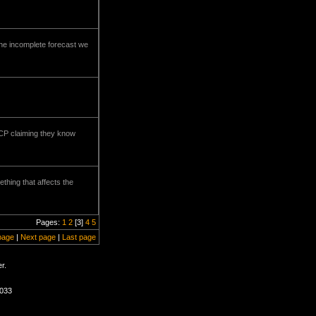
the incomplete forecast we
 CCP claiming they know
ething that affects the
Pages:
1
2
[3]
4
5
page
|
Next page
|
Last page
r.
2033