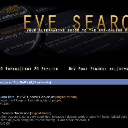
for
by author Bolka
(0,03 seconds)
and liars
-
in EVE General Discussion
[
original thread
]
s legal. It will keep on frustrating lots of people.
7:11:00
E General Discussion
[
original thread
]
ther players is not a very good idea, because it doesn't work propoerly. I have noticed quite 
refresh (even hitting the refresh button) - Can't stack minerals, t...
4:43:00