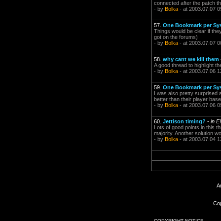
connected after the patch t
- by
Bolka
- at 2003.07.07 0
57.
One Bookmark per Sy
Things would be clear if the
got on the forums)
- by
Bolka
- at 2003.07.07 0
58.
why cant we kill them
A good thread to highlight the
- by
Bolka
- at 2003.07.06 1
59.
One Bookmark per Sy
I was also pretty surprised 
better than their player bas
- by
Bolka
- at 2003.07.06 0
60.
Jettison timing?
-
in E
Lots of good points in this t
majority. Another solution wo
- by
Bolka
- at 2003.07.04 1
A
Cop
COPYRIGHT NOTICE