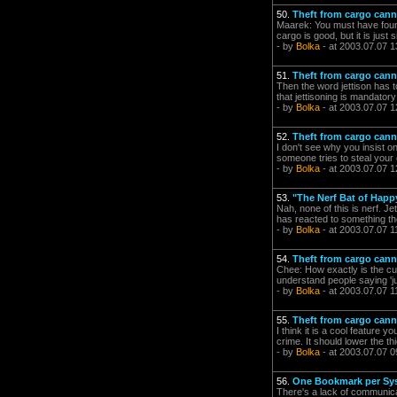
50.
Theft from cargo can
Maarek: You must have found 
cargo is good, but it is just 
- by
Bolka
- at 2003.07.07 1
51.
Theft from cargo can
Then the word jettison has t
that jettisoning is mandatory
- by
Bolka
- at 2003.07.07 1
52.
Theft from cargo can
I don't see why you insist on 
someone tries to steal your c
- by
Bolka
- at 2003.07.07 1
53.
"The Nerf Bat of Happ
Nah, none of this is nerf. J
has reacted to something they
- by
Bolka
- at 2003.07.07 1
54.
Theft from cargo can
Chee: How exactly is the cu
understand people saying 'j
- by
Bolka
- at 2003.07.07 1
55.
Theft from cargo can
I think it is a cool feature 
crime. It should lower the thi
- by
Bolka
- at 2003.07.07 0
56.
One Bookmark per Sy
There's a lack of communicat