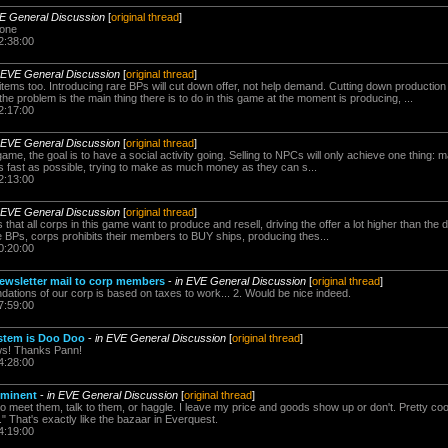
VE General Discussion
[
original thread
]
 one
2:38:00
 EVE General Discussion
[
original thread
]
ems too. Introducing rare BPs will cut down offer, not help demand. Cutting down production 
he problem is the main thing there is to do in this game at the moment is producing, ...
2:17:00
 EVE General Discussion
[
original thread
]
 game, the goal is to have a social activity going. Selling to NPCs will only achieve one thing: m
 as fast as possible, trying to make as much money as they can s...
2:13:00
 EVE General Discussion
[
original thread
]
s that all corps in this game want to produce and resell, driving the offer a lot higher than t
e BPs, corps prohibits their members to BUY ships, producing thes...
0:20:00
ewsletter mail to corp members
-
in EVE General Discussion
[
original thread
]
ndations of our corp is based on taxes to work... 2. Would be nice indeed.
7:59:00
stem is Doo Doo
-
in EVE General Discussion
[
original thread
]
ws! Thanks Pann!
4:28:00
mminent
-
in EVE General Discussion
[
original thread
]
to meet them, talk to them, or haggle. I leave my price and goods show up or don't. Pretty coo
." That's exactly like the bazaar in Everquest.
4:19:00