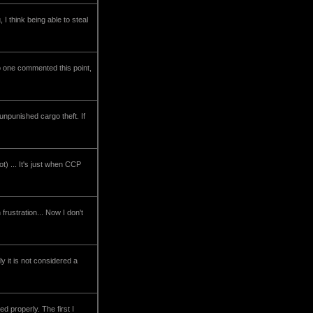
I think being able to steal
no one commented this point,
 unpunished cargo theft. If
t) ... It's just when CCP
rustration... Now I don't
ly it is not considered a
d properly. The first I