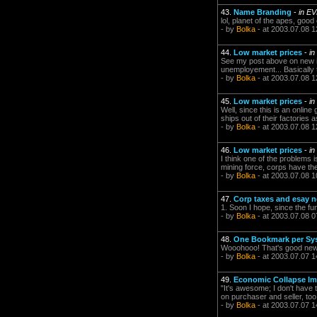
43.
Name Branding
-
in E
lol, planet of the apes, good
- by
Bolka
- at 2003.07.08 1
44.
Low market prices
-
in
See my post above on new it
unemployement... Basically t
- by
Bolka
- at 2003.07.08 1
45.
Low market prices
-
in
Well, since this is an online
ships out of their factories
- by
Bolka
- at 2003.07.08 1
46.
Low market prices
-
in
I think one of the problems i
mining force, corps have th
- by
Bolka
- at 2003.07.08 1
47.
Corp taxes and esay n
1. Soon I hope, since the fu
- by
Bolka
- at 2003.07.08 0
48.
One Bookmark per Sy
Wooohooo! That's good ne
- by
Bolka
- at 2003.07.07 1
49.
Economic Collapse I
"It's awesome; I don't have 
on purchaser and seller, too
- by
Bolka
- at 2003.07.07 1