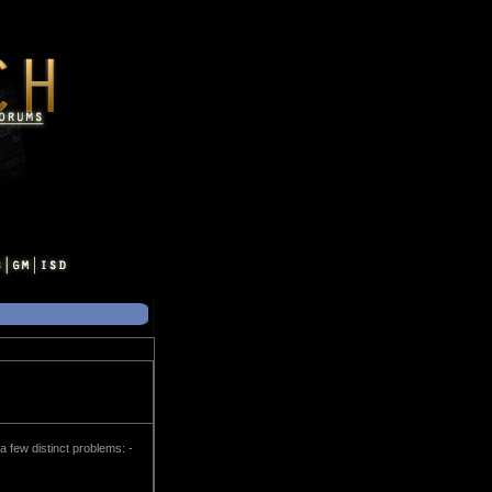
a few distinct problems: -