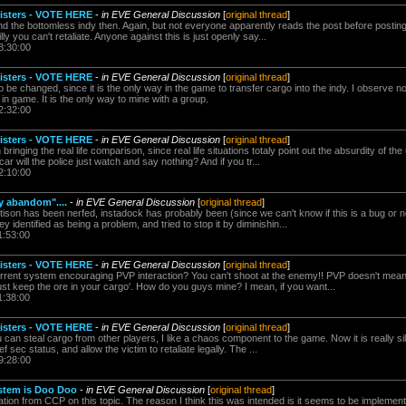
nisters - VOTE HERE
-
in EVE General Discussion
[
original thread
]
the bottomless indy then. Again, but not everyone apparently reads the post before posting, 
silly you can't retaliate. Anyone against this is just openly say...
3:30:00
nisters - VOTE HERE
-
in EVE General Discussion
[
original thread
]
o be changed, since it is the only way in the game to transfer cargo into the indy. I observe 
 in game. It is the only way to mine with a group.
2:32:00
nisters - VOTE HERE
-
in EVE General Discussion
[
original thread
]
bringing the real life comparison, since real life situations totaly point out the absurdity of the
ar will the police just watch and say nothing? And if you tr...
2:10:00
y abandom"....
-
in EVE General Discussion
[
original thread
]
ettison has been nerfed, instadock has probably been (since we can't know if this is a bug or no
 identified as being a problem, and tried to stop it by diminishin...
1:53:00
nisters - VOTE HERE
-
in EVE General Discussion
[
original thread
]
rrent system encouraging PVP interaction? You can't shoot at the enemy!! PVP doesn't mean f
ust keep the ore in your cargo'. How do you guys mine? I mean, if you want...
1:38:00
nisters - VOTE HERE
-
in EVE General Discussion
[
original thread
]
you can steal cargo from other players, I like a chaos component to the game. Now it is really sil
ef sec status, and allow the victim to retaliate legally. The ...
9:28:00
stem is Doo Doo
-
in EVE General Discussion
[
original thread
]
ion from CCP on this topic. The reason I think this was intended is it seems to be implemente