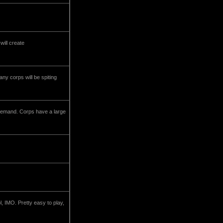
will create
any corps will be spiting
he demand. Corps have a large
l, IMO. Pretty easy to play,