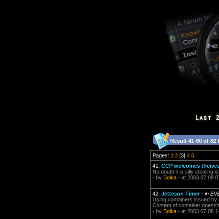
Result 41-60 of 82 
Pages:
1
2
[3]
4
5
41.
CCP welcomes theives 
No doubt it is silly stealing i
- by
Bolka
- at 2003.07.09 0
42.
Jetteson Timer
-
in EV
Using containers issued by o
Content of container doesn't 
- by
Bolka
- at 2003.07.08 1