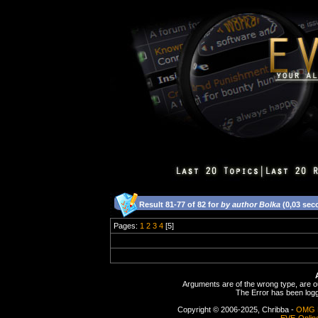
Result 81-77 of 82 for
by author Bolka
(0,03 sec
Pages:
1
2
3
4
[5]
Arguments are of the wrong type, are out
The Error has been logge
Copyright © 2006-2025, Chribba -
OMG 