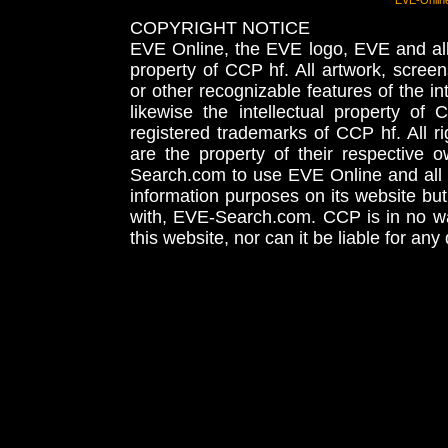
EVE-Onlin
COPYRIGHT NOTICE
EVE Online, the EVE logo, EVE and all 
property of CCP hf. All artwork, screens
or other recognizable features of the in
likewise the intellectual property 
registered trademarks of CCP hf. All r
are the property of their respective
Search.com to use EVE Online and all 
information purposes on its website but
with, EVE-Search.com. CCP is in no way
this website, nor can it be liable for an