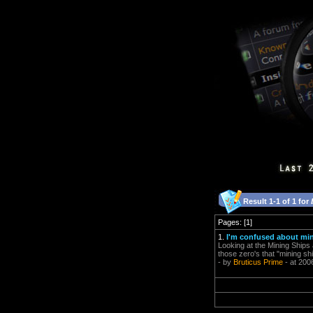
Result 1-1 of 1 for
Pages: [1]
1.
I'm confused about mi
Looking at the Mining Ships 
those zero's that "mining shi
- by
Bruticus Prime
- at 200