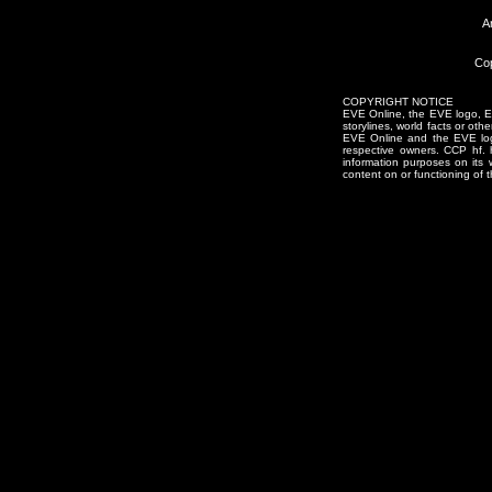
A
Cop
COPYRIGHT NOTICE
EVE Online, the EVE logo, EVE
storylines, world facts or oth
EVE Online and the EVE logo 
respective owners. CCP hf.
information purposes on its 
content on or functioning of t