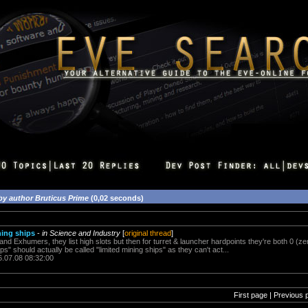
by author Bruticus Prime
(0,02 seconds)
ning ships
-
in Science and Industry
[
original thread
]
and Exhumers, they list high slots but then for turret & launcher hardpoints they're both 0 (z
ps" should actually be called "limited mining ships" as they can't act...
6.07.08 08:32:00
First page | Previous 