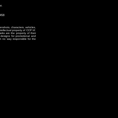
r.
1458
enshots, characters, vehicles,
ntellectual property of CCP hf.
rks are the property of their
designs for promotional and
in no way responsible for the