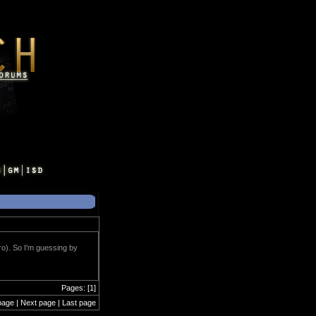
ero). So I'm guessing by
Pages: [1]
page | Next page | Last page