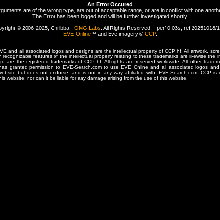
An Error Occured
rguments are of the wrong type, are out of acceptable range, or are in conflict with one anothe
The Error has been logged and will be further investigated shortly.
yright © 2006-2025, Chribba -
OMG Labs
. All Rights Reserved. - perf 0,03s, ref 20251018/
EVE-Online
™ and Eve imagery ©
CCP
.
 and all associated logos and designs are the intellectual property of CCP hf. All artwork, scre
er recognizable features of the intellectual property relating to these trademarks are likewise the i
are the registered trademarks of CCP hf. All rights are reserved worldwide. All other tradema
 has granted permission to EVE-Search.com to use EVE Online and all associated logos and 
website but does not endorse, and is not in any way affiliated with, EVE-Search.com. CCP is 
his website, nor can it be liable for any damage arising from the use of this website.