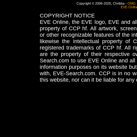
Copyright © 2006-2025, Chribba -
OMG 
EVE-Onlin
COPYRIGHT NOTICE
EVE Online, the EVE logo, EVE and all 
property of CCP hf. All artwork, screens
or other recognizable features of the in
likewise the intellectual property 
registered trademarks of CCP hf. All r
are the property of their respective
Search.com to use EVE Online and all 
information purposes on its website but
with, EVE-Search.com. CCP is in no way
this website, nor can it be liable for an