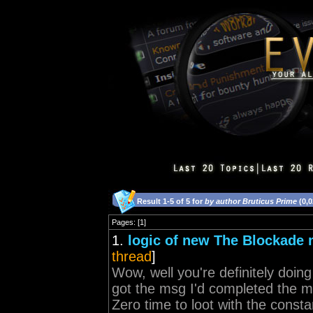
Result 1-5 of 5 for
by author Bruticus Prime
(0,0
Pages: [1]
1.
logic of new The Blockade 
thread
]
Wow, well you're definitely doing 
got the msg I'd completed the m
Zero time to loot with the consta