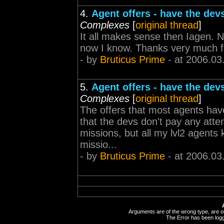
4.
Agent offers - have the dev
Complexes
[
original thread
]
It all makes sense then Iagen. No
now I know. Thanks very much for
- by
Bruticus Prime
- at 2006.03
5.
Agent offers - have the dev
Complexes
[
original thread
]
The offers that most agents ha
that the devs don't pay any attent
missions, but all my lvl2 agents k
missio...
- by
Bruticus Prime
- at 2006.03
Arguments are of the wrong type, are out
The Error has been logge