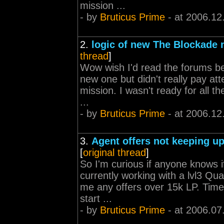
mission ...
- by
Bruticus Prime
- at 2006.12
2.
logic of new The Blockade 
thread
]
Wow wish I'd read the forums be
new one but didn't really pay atte
mission. I wasn't ready for all th
...
- by
Bruticus Prime
- at 2006.12
3.
Agent offers not keeping up
[
original thread
]
So I'm curious if anyone knows if
currently working with a lvl3 Qu
me any offers over 15k LP. Time t
start ...
- by
Bruticus Prime
- at 2006.07