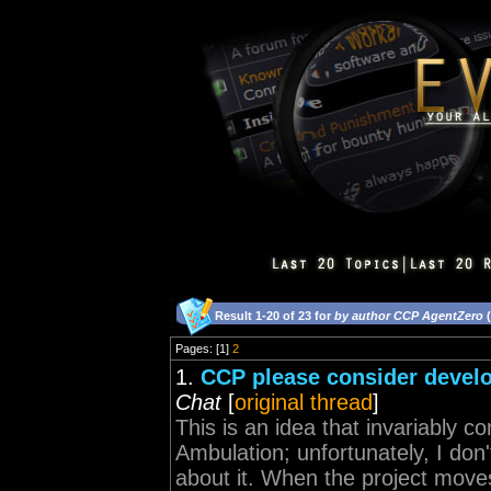
Result 1-20 of 23 for
by author CCP AgentZero
(
Pages: [1]
2
1.
CCP please consider develo
Chat
[
original thread
]
This is an idea that invariably
Ambulation; unfortunately, I don
about it. When the project moves 