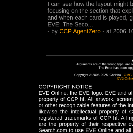
I can see how the layout might b
focusing on the section that ex
and when each card is played, ga
EVE: The Seco...
- by
CCP AgentZero
- at 2006.1
Arguments are of the wrong type, are out
The Error has been logge
Copyright © 2006-2025, Chribba -
OMG 
EVE-Onlin
COPYRIGHT NOTICE
EVE Online, the EVE logo, EVE and all 
property of CCP hf. All artwork, screens
or other recognizable features of the in
likewise the intellectual property 
registered trademarks of CCP hf. All r
are the property of their respective
Search.com to use EVE Online and all 