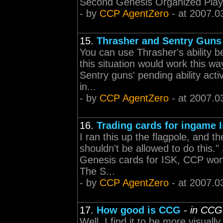
Second Genesis Organized Play
- by
CCP AgentZero
- at 2007.0
15.
Thrasher and Sentry Guns
You can use Thrasher's ability be
this situation would work this wa
Sentry guns' pending ability activ
in...
- by
CCP AgentZero
- at 2007.0
16.
Trading cards for ingame 
I ran this up the flagpole, and t
shouldn't be allowed to do this."
Genesis cards for ISK, CCP won't
The S...
- by
CCP AgentZero
- at 2007.0
17.
How good is CCG
-
in CCG
Well, I find it to be more visual