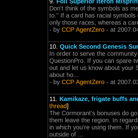
9.
Foil Superior Iteron Misprin
Don't think of the symbols as me
to." If a card has racial symbols 
only those races, whereas a card 
- by
CCP AgentZero
- at 2007.0
10.
Quick Second Genesis Su
In order to serve the community 
QuestionPro. If you can spare two
out and let us know about your
about ho...
- by
CCP AgentZero
- at 2007.0
11.
Kamikaze, frigate buffs an
thread
]
The Cormorant's bonuses do go 
them leave the region. In regard
in which you're using them. If y
outside of ...