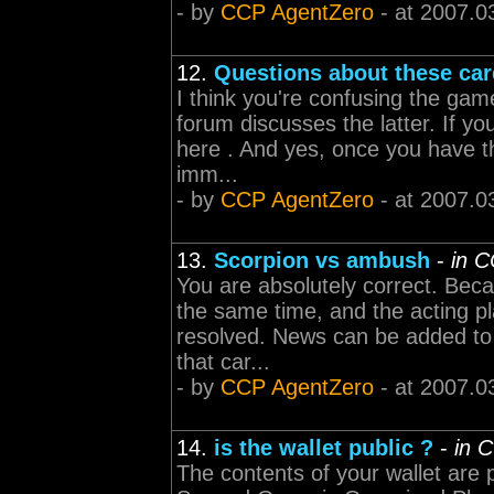
- by
CCP AgentZero
- at 2007.0
12.
Questions about these ca
I think you're confusing the gam
forum discusses the latter. If yo
here . And yes, once you have t
imm...
- by
CCP AgentZero
- at 2007.0
13.
Scorpion vs ambush
-
in 
You are absolutely correct. Becau
the same time, and the acting pl
resolved. News can be added to t
that car...
- by
CCP AgentZero
- at 2007.0
14.
is the wallet public ?
-
in 
The contents of your wallet are