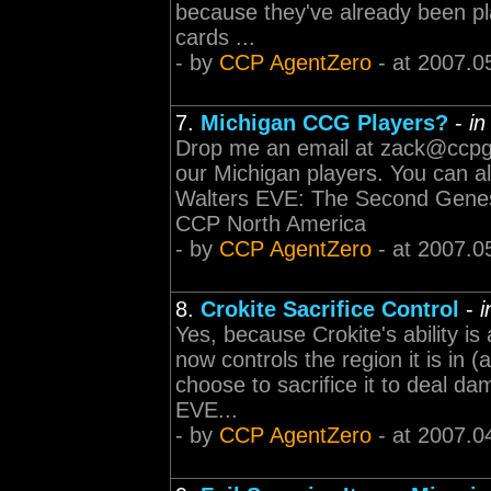
because they've already been pl
cards ...
- by
CCP AgentZero
- at 2007.0
7.
Michigan CCG Players?
-
i
Drop me an email at
zack@ccp
our Michigan players. You can a
Walters EVE: The Second Genesi
CCP North America
- by
CCP AgentZero
- at 2007.0
8.
Crokite Sacrifice Control
-
Yes, because Crokite's ability is
now controls the region it is in 
choose to sacrifice it to deal d
EVE...
- by
CCP AgentZero
- at 2007.0