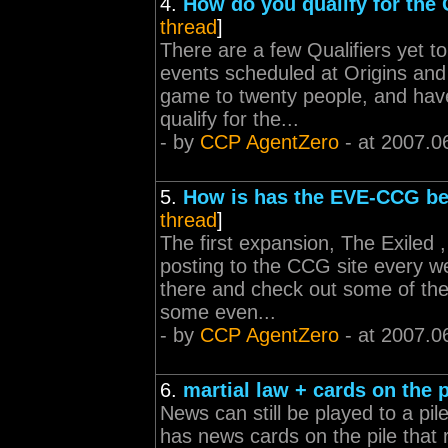
4.
How do you qualify for th
thread
]
There are a few Qualifiers yet t
events scheduled at Origins and
game to twenty people, and have
qualify for the...
- by
CCP AgentZero
- at 2007.0
5.
How is has the EVE-CCG b
thread
]
The first expansion, The Exiled ,
posting to the CCG site every we
there and check out some of the n
some even...
- by
CCP AgentZero
- at 2007.0
6.
martial law + cards on the p
News can still be played to a pil
has news cards on the pile that r