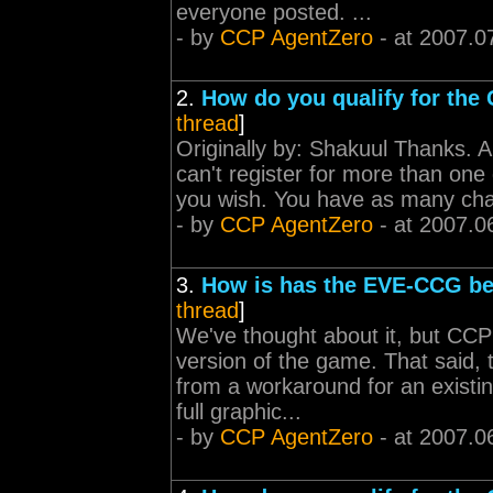
everyone posted. ...
- by
CCP AgentZero
- at 2007.0
2.
How do you qualify for th
thread
]
Originally by: Shakuul Thanks. A
can't register for more than one
you wish. You have as many chan
- by
CCP AgentZero
- at 2007.0
3.
How is has the EVE-CCG b
thread
]
We've thought about it, but CCP i
version of the game. That said, 
from a workaround for an existi
full graphic...
- by
CCP AgentZero
- at 2007.0