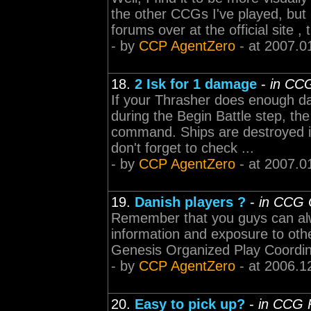
the other CCGs I've played, but 
forums over at the official site 
- by
CCP AgentZero
- at 2007.0
18.
2 Isk for 1 damage
-
in CC
If your Thrasher does enough d
during the Begin Battle step, th
command. Ships are destroyed im
don't forget to check ...
- by
CCP AgentZero
- at 2007.0
19.
Danish players ?
-
in CCG 
Remember that you guys can alwa
information and exposure to oth
Genesis Organized Play Coordin
- by
CCP AgentZero
- at 2006.1
20.
Easy to pick up?
-
in CCG 