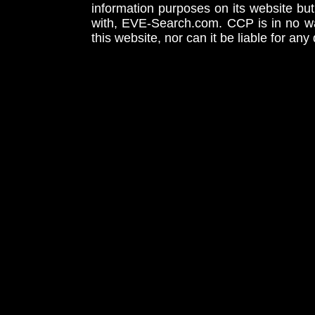
information purposes on its website but
with, EVE-Search.com. CCP is in no way
this website, nor can it be liable for an