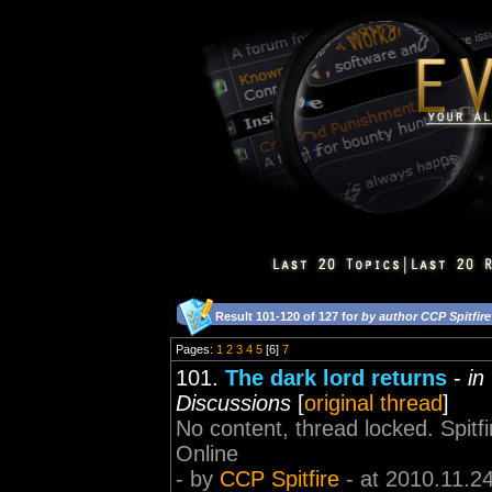
Result 101-120 of 127 for
by author CCP Spitfire
Pages:
1
2
3
4
5
[6]
7
101.
The dark lord returns
-
in
Discussions
[
original thread
]
No content, thread locked. Spi
Online
- by
CCP Spitfire
- at 2010.11.2