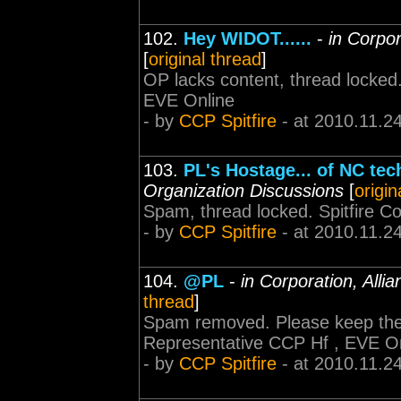
102.
Hey WIDOT......
-
in Corpor
[
original thread
]
OP lacks content, thread locked
EVE Online
- by
CCP Spitfire
- at 2010.11.2
103.
PL's Hostage... of NC te
Organization Discussions
[
origin
Spam, thread locked. Spitfire 
- by
CCP Spitfire
- at 2010.11.2
104.
@PL
-
in Corporation, Alli
thread
]
Spam removed. Please keep the 
Representative CCP Hf , EVE O
- by
CCP Spitfire
- at 2010.11.2