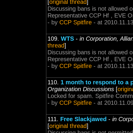
[
original thread
]
Discussing bans is not allowed 
Representative CCP Hf , EVE O
- by
CCP Spitfire
- at 2010.11.1
109.
WTS
-
in Corporation, Alli
thread
]
Discussing bans is not allowed 
Representative CCP Hf , EVE O
- by
CCP Spitfire
- at 2010.11.1
110.
1 month to respond to a p
Organization Discussions
[
origin
Locked for spam. Spitfire Comm
- by
CCP Spitfire
- at 2010.11.0
111.
Free Slackjawed
-
in Corp
[
original thread
]
Discussing bans is not permitted