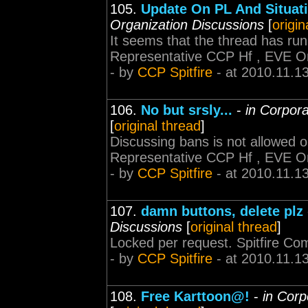
105.
Update On PL And Situat
Organization Discussions
[
origin
It seems that the thread has run
Representative CCP Hf , EVE O
- by
CCP Spitfire
- at 2010.11.1
106.
No but srsly...
-
in Corpora
[
original thread
]
Discussing bans is not allowed 
Representative CCP Hf , EVE O
- by
CCP Spitfire
- at 2010.11.1
107.
damn buttons, delete plz
Discussions
[
original thread
]
Locked per request. Spitfire C
- by
CCP Spitfire
- at 2010.11.1
108.
Free Karttoon@!
-
in Corp