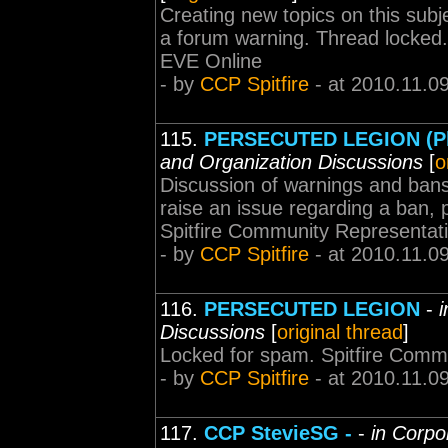
Creating new topics on this subj
a forum warning. Thread locked
EVE Online
- by
CCP Spitfire
- at 2010.11.0
115.
PERSECUTED LEGION (Ple
and Organization Discussions
[
o
Discussion of warnings and bans 
raise an issue regarding a ban, p
Spitfire Community Representat
- by
CCP Spitfire
- at 2010.11.0
116.
PERSECUTED LEGION
-
i
Discussions
[
original thread
]
Locked for spam. Spitfire Comm
- by
CCP Spitfire
- at 2010.11.0
117.
CCP StevieSG -
-
in Corpo