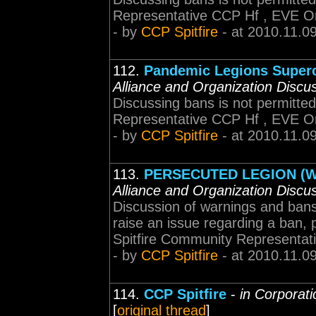
Representative CCP Hf , EVE O
- by
CCP Spitfire
- at 2010.11.0
112.
Pandemic Legions Superc
Alliance and Organization Discu
Discussing bans is not permitted
Representative CCP Hf , EVE O
- by
CCP Spitfire
- at 2010.11.0
113.
PERSECUTED LEGION (W
Alliance and Organization Discu
Discussion of warnings and bans 
raise an issue regarding a ban, p
Spitfire Community Representat
- by
CCP Spitfire
- at 2010.11.0
114.
CCP Spitfire
-
in Corporati
[
original thread
]