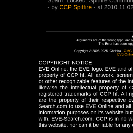
Spam. Locked. Spitfire Communi
- by
CCP Spitfire
- at 2010.11.0
Arguments are of the wrong type, are out
The Error has been logge
Copyright © 2006-2025, Chribba -
OMG 
EVE-Onlin
COPYRIGHT NOTICE
EVE Online, the EVE logo, EVE and all 
property of CCP hf. All artwork, screens
or other recognizable features of the in
likewise the intellectual property 
registered trademarks of CCP hf. All r
are the property of their respective
Search.com to use EVE Online and all 
information purposes on its website but
with, EVE-Search.com. CCP is in no way
this website, nor can it be liable for an