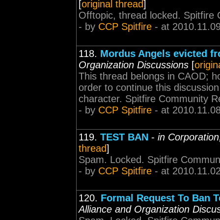
[
original thread
]
Offtopic, thread locked. Spitfi
- by
CCP Spitfire
- at 2010.11.0
118.
Mordus Angels evicted fr
Organization Discussions
[
origin
This thread belongs in CAOD; how
order to continue this discussio
character. Spitfire Community 
- by
CCP Spitfire
- at 2010.11.0
119.
TEST BAN
-
in Corporation
thread
]
Spam. Locked. Spitfire Communi
- by
CCP Spitfire
- at 2010.11.0
120.
Formal Request To Ban Te
Alliance and Organization Discu