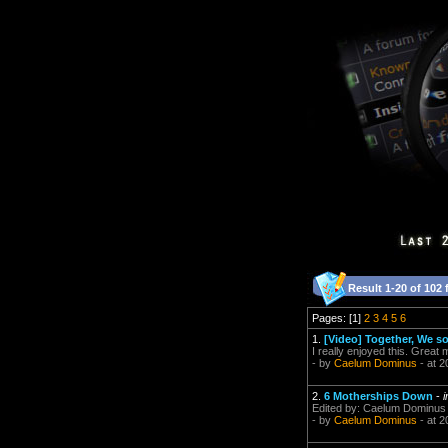
Result 1-20 of 102 
Pages: [1]
2
3
4
5
6
1.
[Video] Together, We so
I really enjoyed this. Great 
- by
Caelum Dominus
- at 2
2.
6 Motherships Down
-
Edited by: Caelum Dominus 
- by
Caelum Dominus
- at 2