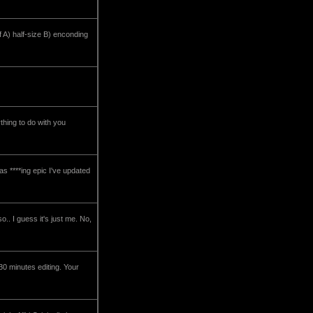
f A) half-size B) enconding
thing to do with you
s ****ing epic I've updated
so.. I guess it's just me. No,
30 minutes editing. Your