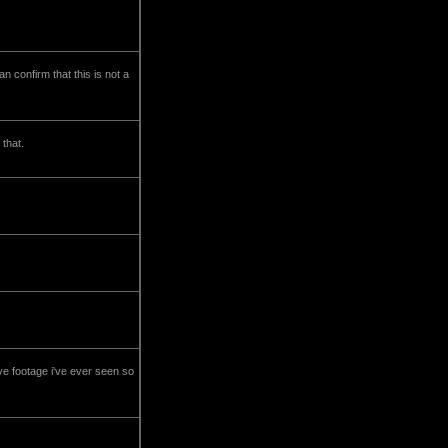
 confirm that this is not a
 that.
ve footage i've ever seen so