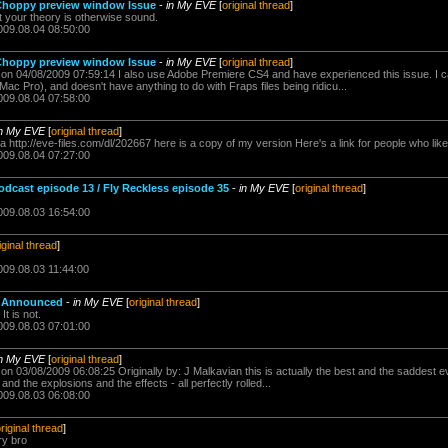
Choppy preview window Issue
-
in My EVE
[
original thread
]
ut your theory is otherwise sound.
009.08.04 08:50:00
Choppy preview window Issue
-
in My EVE
[
original thread
]
n 04/08/2009 07:59:14 I also use Adobe Premiere CS4 and have experienced this issue. I can
ac Pro), and doesn't have anything to do with Fraps files being ridicu...
009.08.04 07:58:00
in My EVE
[
original thread
]
a http://eve-files.com/dl/202667 here is a copy of my version Here's a link for people who like
009.08.04 07:27:00
ast episode 13 / Fly Reckless episode 35
-
in My EVE
[
original thread
]
009.08.03 16:54:00
iginal thread
]
009.08.03 11:44:00
o Announced
-
in My EVE
[
original thread
]
t is not.
009.08.03 07:01:00
in My EVE
[
original thread
]
n 03/08/2009 06:08:25 Originally by: J Malkavian this is actually the best and the saddest e
and the explosions and the effects - all perfectly rolled...
009.08.03 06:08:00
riginal thread
]
ry bro