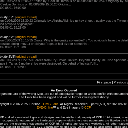
n 01/08/2009 16:05:37 Edited by: Caelum Dominus on 01/08/2009 16:03:32 Originally by: Airtig
Caelum Dominus on 01/08/2009 15:30:23 Origina...
009.08.01 16:02:00
-
in My EVE
[
original thread
]
 01/08/2009 15:30:23 Originally by: Airtight Alibi nice turkey shoot... quality sux tho Trying
ded protip to original post.
009.08.01 15:29:00
-
in My EVE
[
original thread
]
n 01/08/2009 15:15:35 Quote: Why is the quality so terrible? :/ You obviously have the detai
sides doing .mov...) or did you Fraps at half size or somethin...
009.08.01 15:13:00
-
in My EVE
[
original thread
]
n 01/08/2009 11:23:50 Forces from Cry Havoc, Invicta, Beyond Divinity Inc, Neo Spartans et
e in Tama. 6 motherships were destroyed. On behalf of Invicta I'd li...
009.08.01 11:18:00
First page | Previous 
An Error Occured
rguments are of the wrong type, are out of acceptable range, or are in conflict with one anothe
The Error has been logged and will be further investigated shortly.
yright © 2006-2025, Chribba -
OMG Labs
. All Rights Reserved. - perf 0,59s, ref 20250921/
EVE-Online
™ and Eve imagery ©
CCP
.
 and all associated logos and designs are the intellectual property of CCP hf. All artwork, scre
er recognizable features of the intellectual property relating to these trademarks are likewise the i
are the registered trademarks of CCP hf. All rights are reserved worldwide. All other tradema
 has granted permission to EVE-Search.com to use EVE Online and all associated logos and 