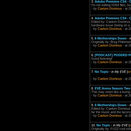
3.
Adobe Premiere CS4 - 
I'm not editing H264 files, b
- by
Caelum Dominus
- at 2
4.
Adobe Premiere CS4 - 
Edited by: Caelum Dominus o
hardware issue (being on a M
- by
Caelum Dominus
- at 2
5.
6 Motherships Down
-
Originally by: Bryg Philomen
- by
Caelum Dominus
- at 2
6.
[PODCAST] PODDED Podc
Good listening!
- by
Caelum Dominus
- at 2
7.
No Topic
-
in My EVE
[
or
- by
Caelum Dominus
- at 2
8.
EVE Arena Season Tw
This may seem like a bump. I
- by
Caelum Dominus
- at 2
9.
6 Motherships Down
-
Edited by: Caelum Dominus o
far the music and the lazors 
- by
Caelum Dominus
- at 2
10.
No Topic
-
in My EVE
[
o
Originally by: FU22 cool sto