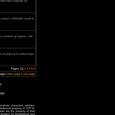
ht Alibi Originally by:
 to watch a 960x600 movie in
ls cranked up ingame - did
 al strike at 8 motherships
Pages: [1]
2
3
4
5
6
page |
Next page
|
Last page
r.
1006
enshots, characters, vehicles,
ntellectual property of CCP hf.
rks are the property of their
designs for promotional and