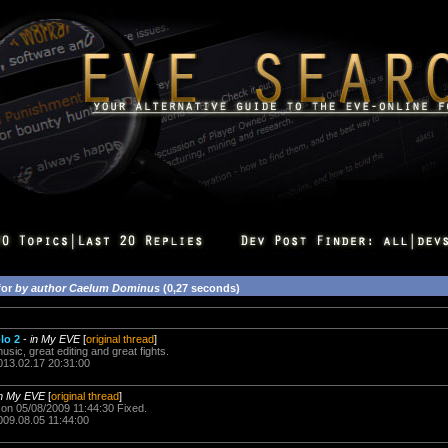
for
by author Caelum Dominus
(0,27 seconds)
lo 2
-
in My EVE
[
original thread
]
music, great editing and great fights.
013.02.17 20:31:00
in My EVE
[
original thread
]
on 05/08/2009 11:44:30 Fixed.
009.08.05 11:44:00