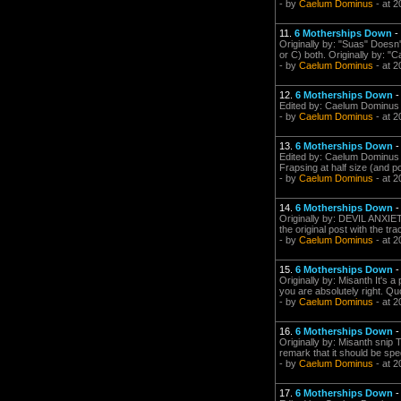
- by
Caelum Dominus
- at 2
11.
6 Motherships Down
-
Originally by: "Suas" Doesn'
or C) both. Originally by: "C
- by
Caelum Dominus
- at 2
12.
6 Motherships Down
Edited by: Caelum Dominus 
- by
Caelum Dominus
- at 2
13.
6 Motherships Down
Edited by: Caelum Dominus on
Frapsing at half size (and po
- by
Caelum Dominus
- at 2
14.
6 Motherships Down
Originally by: DEVIL ANXIET
the original post with the tr
- by
Caelum Dominus
- at 2
15.
6 Motherships Down
Originally by: Misanth It's a 
you are absolutely right. Quo
- by
Caelum Dominus
- at 2
16.
6 Motherships Down
Originally by: Misanth snip 
remark that it should be spe
- by
Caelum Dominus
- at 2
17.
6 Motherships Down