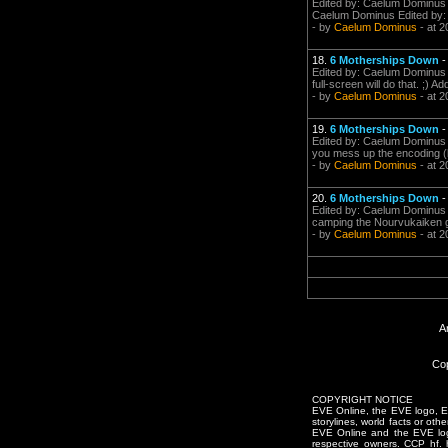
Edited by: Caelum Dominus o
Caelum Dominus Edited by: 
- by
Caelum Dominus
- at 2
18.
6 Motherships Down
Edited by: Caelum Dominus on
full-screen will do that. ;) Ad
- by
Caelum Dominus
- at 2
19.
6 Motherships Down
Edited by: Caelum Dominus o
you mess up the encoding (be
- by
Caelum Dominus
- at 2
20.
6 Motherships Down
Edited by: Caelum Dominus o
camping the Nourvukaiken gat
- by
Caelum Dominus
- at 2
A
Cop
COPYRIGHT NOTICE
EVE Online, the EVE logo, EVE
storylines, world facts or oth
EVE Online and the EVE logo 
respective owners. CCP hf.