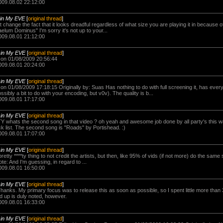
009.08.02 22:12:00
in My EVE
[
original thread
]
t change the fact that it looks dreadful regardless of what size you are playing it in because o
aelum Dominus" I'm sorry it's not up to your...
009.08.01 21:12:00
-
in My EVE
[
original thread
]
on 01/08/2009 20:56:44
009.08.01 20:24:00
-
in My EVE
[
original thread
]
 01/08/2009 17:18:15 Originally by: Suas Has nothing to do with full screening it, has every
ssibly a bit to do with your encoding, but v0v). The quality is b...
009.08.01 17:17:00
-
in My EVE
[
original thread
]
Y whats the second song in that video ? oh yeah and awesome job done by all party's this wa
ack list. The second song is "Roads" by Portishead. :)
009.08.01 17:07:00
-
in My EVE
[
original thread
]
pretty ****ty thing to not credit the artists, but then, like 95% of vids (if not more) do the same 
te: And I'm guessing, in regard to ...
009.08.01 16:50:00
-
in My EVE
[
original thread
]
Thanks. My primary focus was to release this as soon as possible, so I spent little more than 
d up is duly noted, however.
009.08.01 16:33:00
-
in My EVE
[
original thread
]