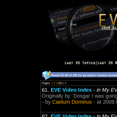
Result 61-80 of 102 for
by author Caelum Domi
Pages:
1
2
3
[4]
5
6
61.
EVE Video Index
-
in My E
Originally by: Dosgar I was goi
- by
Caelum Dominus
- at 2008.
62.
EVE Video Index
-
in My E