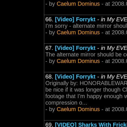
- by
Caelum Dominus
- at 2008.
66.
[Video] Forrykt
-
in My EV
I'm sorry - alternate mirror shou
- by
Caelum Dominus
- at 2008.
67.
[Video] Forrykt
-
in My EV
The alternate mirror should be 
- by
Caelum Dominus
- at 2008.
68.
[Video] Forrykt
-
in My EV
Originally by: HONORABLEWAR
be nice if it was longer though C
footage that I'm happy enough wi
compression o...
- by
Caelum Dominus
- at 2008.
69.
[VIDEO] Sharks With Frick