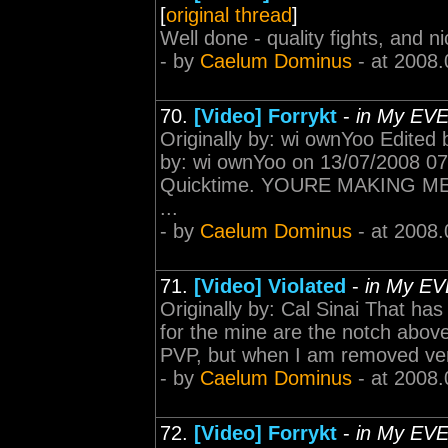
[
original thread
]
Well done - quality fights, and ni
- by
Caelum Dominus
- at 2008.
70.
[Video] Forrykt
-
in My EV
Originally by: wi ownYoo Edited
by: wi ownYoo on 13/07/2008 07
Quicktime. YOURE MAKING ME 
...
- by
Caelum Dominus
- at 2008.
71.
[Video] Violated
-
in My EV
Originally by: Cal Sinai That has 
for the mine are the notch above
PVP, but when I am removed very,
- by
Caelum Dominus
- at 2008.
72.
[Video] Forrykt
-
in My EV