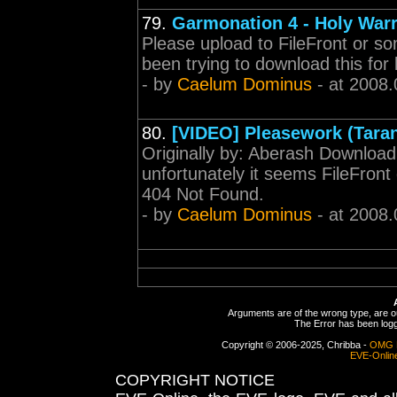
79.
Garmonation 4 - Holy Warr
Please upload to FileFront or so
been trying to download this for 
- by
Caelum Dominus
- at 2008.
80.
[VIDEO] Pleasework (Taran
Originally by: Aberash Download
unfortunately it seems FileFront 
404 Not Found.
- by
Caelum Dominus
- at 2008.
Arguments are of the wrong type, are out
The Error has been logge
Copyright © 2006-2025, Chribba -
OMG 
EVE-Onlin
COPYRIGHT NOTICE