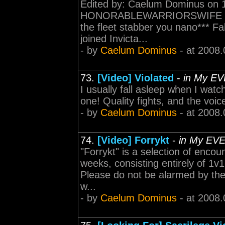
Edited by: Caelum Dominus on 1
HONORABLEWARRIORSWIFE Dling 
the fleet stabber you nano*** Fake
joined Invicta...
- by
Caelum Dominus
- at 2008.
73.
[Video] Violated
-
in My EV
I usually fall asleep when I watch
one! Quality fights, and the voic
- by
Caelum Dominus
- at 2008.
74.
[Video] Forrykt
-
in My EV
"Forrykt" is a selection of enco
weeks, consisting entirely of 1v
Please do not be alarmed by the 
w...
- by
Caelum Dominus
- at 2008.