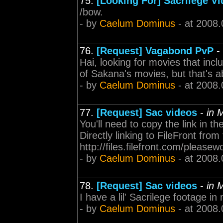
75.
[Looking For] Sacrilege V
/bow.
- by
Caelum Dominus
- at 2008.
76.
[Request] Vagabond PvP
-
Hai, looking for movies that incl
of Sakana's movies, but that's a
- by
Caelum Dominus
- at 2008.
77.
[Request] Sac videos
-
in 
You'll need to copy the link in th
Directly linking to FileFront fr
http://files.filefront.com/please
- by
Caelum Dominus
- at 2008.
78.
[Request] Sac videos
-
in 
I have a lil' Sacrilege footage i
- by
Caelum Dominus
- at 2008.