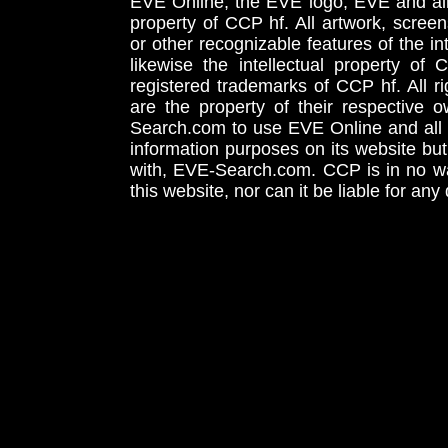
EVE Online, the EVE logo, EVE and all 
property of CCP hf. All artwork, screens
or other recognizable features of the in
likewise the intellectual property 
registered trademarks of CCP hf. All r
are the property of their respective
Search.com to use EVE Online and all 
information purposes on its website but
with, EVE-Search.com. CCP is in no way
this website, nor can it be liable for an