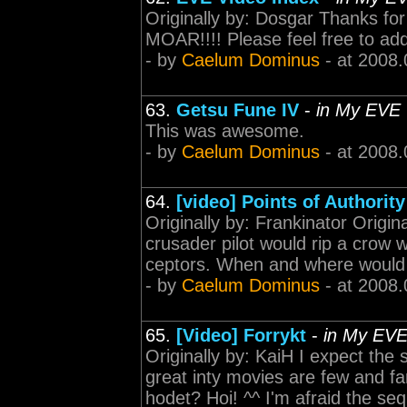
Originally by: Dosgar Thanks for 
MOAR!!!! Please feel free to add
- by
Caelum Dominus
- at 2008.
63.
Getsu Fune IV
-
in My EVE
This was awesome.
- by
Caelum Dominus
- at 2008.
64.
[video] Points of Authority
Originally by: Frankinator Origina
crusader pilot would rip a crow 
ceptors. When and where would yo
- by
Caelum Dominus
- at 2008.
65.
[Video] Forrykt
-
in My EV
Originally by: KaiH I expect the
great inty movies are few and fa
hodet? Hoi! ^^ I'm afraid the se