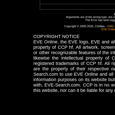
Arguments are of the wrong type, are out
The Error has been logge
Copyright © 2006-2026, Chribba -
OMG 
EVE-Onlin
COPYRIGHT NOTICE
EVE Online, the EVE logo, EVE and all 
property of CCP hf. All artwork, screens
or other recognizable features of the in
likewise the intellectual property 
registered trademarks of CCP hf. All r
are the property of their respective
Search.com to use EVE Online and all 
information purposes on its website but
with, EVE-Search.com. CCP is in no way
this website, nor can it be liable for an