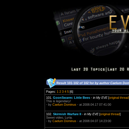
Result 101-102 of 102 for
by author Caelum Do
Pages:
1
2
3
4
5
[6]
101.
GoonSwarm: Little Bees
-
in My EVE
[
original thread
This is legendary!
- by
Caelum Dominus
- at 2008.04.17 07:41:00
102.
Skirmish Warfare II
-
in My EVE
[
original thread
]
Sweet video, Lyria.
- by
Caelum Dominus
- at 2008.04.07 14:23:00