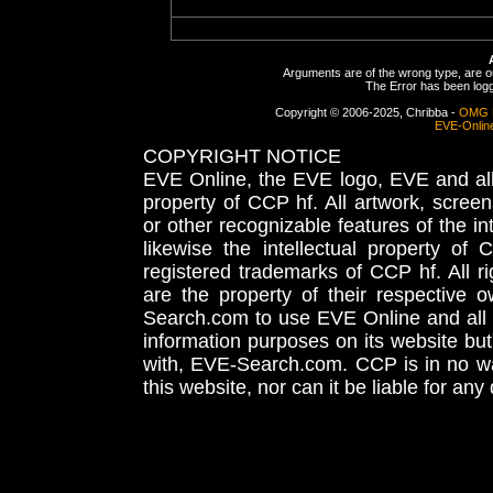
Arguments are of the wrong type, are out
The Error has been logge
Copyright © 2006-2025, Chribba -
OMG 
EVE-Onlin
COPYRIGHT NOTICE
EVE Online, the EVE logo, EVE and all 
property of CCP hf. All artwork, screens
or other recognizable features of the in
likewise the intellectual property 
registered trademarks of CCP hf. All r
are the property of their respective
Search.com to use EVE Online and all 
information purposes on its website but
with, EVE-Search.com. CCP is in no way
this website, nor can it be liable for an