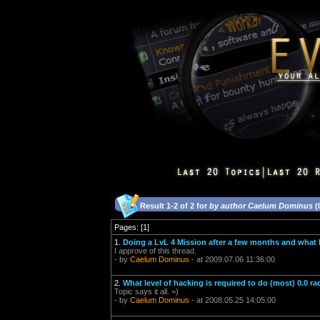
Result 1-2 of 2 for
by author Caelum Dominus
(
Pages: [1]
1.
Doing a LvL 4 Mission after a few months and what
I approve of this thread.
- by
Caelum Dominus
- at 2009.07.06 11:36:00
2.
What level of hacking is required to do (most) 0.0 ra
Topic says it all. =)
- by
Caelum Dominus
- at 2008.05.25 14:05:00