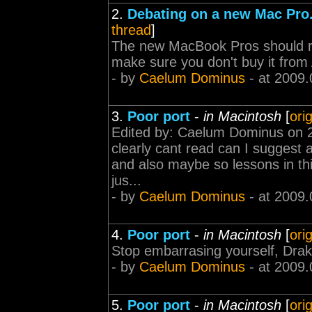
2.
Debating on a new Mac Pro. 
thread
]
The new MacBook Pros should ru
make sure you don't buy it from A
- by
Caelum Dominus
- at 2009.
3.
Poor port
-
in Macintosh
[
ori
Edited by: Caelum Dominus on 2
clearly cant read can I suggest
and also maybe so lessons in thi
jus...
- by
Caelum Dominus
- at 2009.
4.
Poor port
-
in Macintosh
[
ori
Stop embarrasing yourself, Drak
- by
Caelum Dominus
- at 2009.
5.
Poor port
-
in Macintosh
[
ori