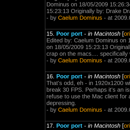
Dominus on 18/05/2009 15:26:3
15:23:13 Originally by: Drake Dra
- by
Caelum Dominus
- at 2009.
15.
Poor port
-
in Macintosh
[
or
Edited by: Caelum Dominus on 
on 18/05/2009 15:23:13 Originall
crap on the macs.... specifically
- by
Caelum Dominus
- at 2009.
16.
Poor port
-
in Macintosh
[
or
That's odd, eh - in 1920x1200 w
break 30 FPS. Perhaps it's an i
refuse to use the Mac client for a
depressing.
- by
Caelum Dominus
- at 2009.
17.
Poor port
-
in Macintosh
[
or