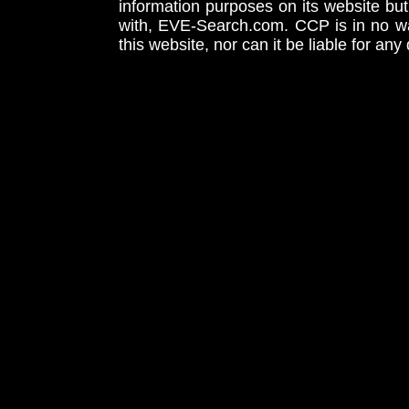
information purposes on its website but
with, EVE-Search.com. CCP is in no way
this website, nor can it be liable for an