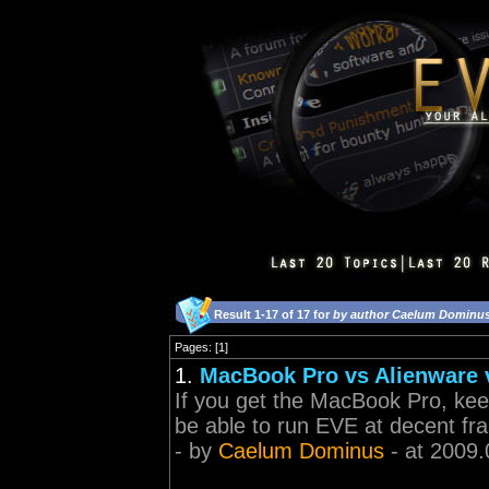
Result 1-17 of 17 for
by author Caelum Dominu
Pages: [1]
1.
MacBook Pro vs Alienware 
If you get the MacBook Pro, keep
be able to run EVE at decent fr
- by
Caelum Dominus
- at 2009.