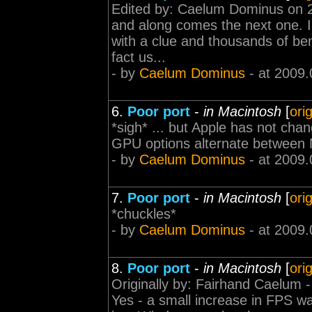
Edited by: Caelum Dominus on 2
and along comes the next one. I 
with a clue and thousands of be
fact us...
- by
Caelum Dominus
- at 2009.
6.
Poor port
-
in Macintosh
[
ori
*sigh* ... but Apple has not cha
GPU options alternate between 
- by
Caelum Dominus
- at 2009.
7.
Poor port
-
in Macintosh
[
ori
*chuckles*
- by
Caelum Dominus
- at 2009.
8.
Poor port
-
in Macintosh
[
ori
Originally by: Fairhand Caelum - 
Yes - a small increase in FPS w