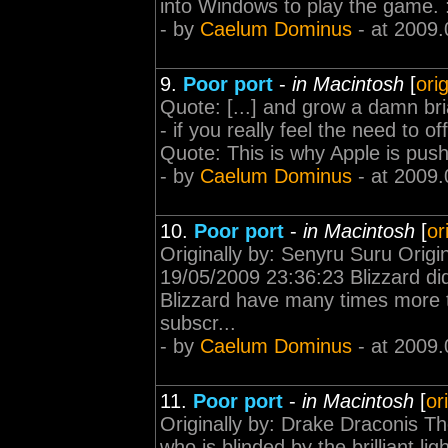
into Windows to play the game. :
- by
Caelum Dominus
- at 2009.
9.
Poor port
-
in Macintosh
[
ori
Quote: [...] and grow a damn bria
- if you really feel the need to o
Quote: This is why Apple is pushin
- by
Caelum Dominus
- at 2009.
10.
Poor port
-
in Macintosh
[
or
Originally by: Senyru Suru Origi
19/05/2009 23:36:23 Blizzard di
Blizzard have many times more 
subscr...
- by
Caelum Dominus
- at 2009.
11.
Poor port
-
in Macintosh
[
or
Originally by: Drake Draconis Th
who is blinded by the brilliant 