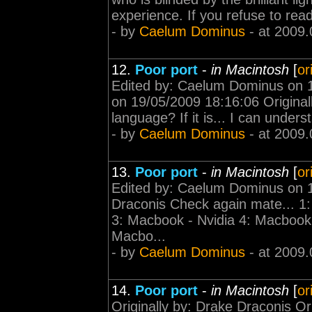
experience. If you refuse to read
- by
Caelum Dominus
- at 2009.
12.
Poor port
-
in Macintosh
[
or
Edited by: Caelum Dominus on 
on 19/05/2009 18:16:06 Original
language? If it is... I can under
- by
Caelum Dominus
- at 2009.
13.
Poor port
-
in Macintosh
[
or
Edited by: Caelum Dominus on 1
Draconis Check again mate... 1: 
3: Macbook - Nvidia 4: Macbook 
Macbo...
- by
Caelum Dominus
- at 2009.
14.
Poor port
-
in Macintosh
[
or
Originally by: Drake Draconis O