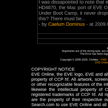
I was dissapointed to note that
HD4870, the Mac port of EVE Onl
Under Boot Camp, it never drops
this? There must be...
- by
Caelum Dominus
- at 2009.
Arguments are of the wrong type, are out
The Error has been logge
Copyright © 2006-2025, Chribba -
OMG 
EVE-Onlin
COPYRIGHT NOTICE
EVE Online, the EVE logo, EVE and all 
property of CCP hf. All artwork, screens
or other recognizable features of the in
likewise the intellectual property 
registered trademarks of CCP hf. All r
are the property of their respective
Search.com to use EVE Online and all 