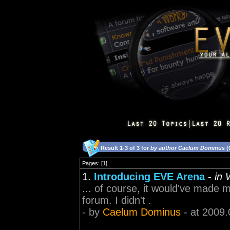
Result 1-3 of 3 for
by author Caelum Dominus
(
Pages: [1]
1.
Introducing EVE Arena
-
in 
... of course, it would've made
forum. I didn't .
- by
Caelum Dominus
- at 2009.