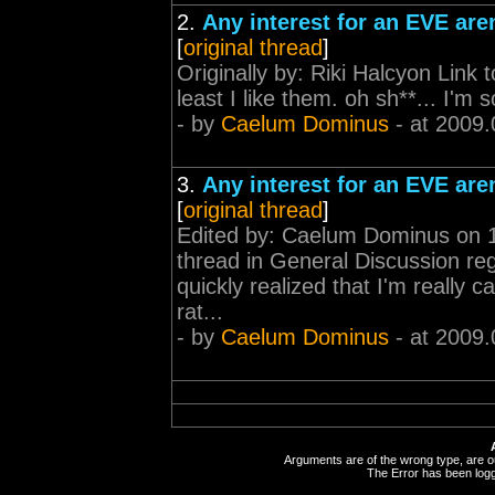
2.
Any interest for an EVE ar
[
original thread
]
Originally by: Riki Halcyon Link 
least I like them. oh sh**... I'm s
- by
Caelum Dominus
- at 2009.
3.
Any interest for an EVE ar
[
original thread
]
Edited by: Caelum Dominus on 18
thread in General Discussion rega
quickly realized that I'm really 
rat...
- by
Caelum Dominus
- at 2009.
Arguments are of the wrong type, are out
The Error has been logge