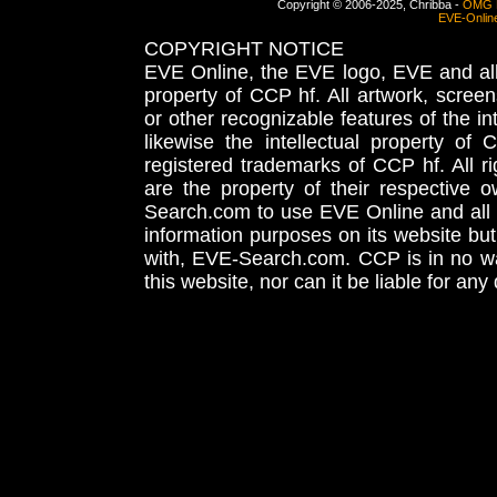
Copyright © 2006-2025, Chribba -
OMG 
EVE-Onlin
COPYRIGHT NOTICE
EVE Online, the EVE logo, EVE and all 
property of CCP hf. All artwork, screens
or other recognizable features of the in
likewise the intellectual property 
registered trademarks of CCP hf. All r
are the property of their respective
Search.com to use EVE Online and all 
information purposes on its website but
with, EVE-Search.com. CCP is in no way
this website, nor can it be liable for an