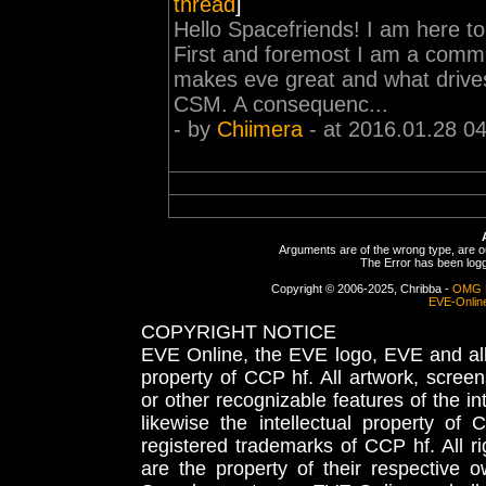
thread
]
Hello Spacefriends! I am here t
First and foremost I am a commu
makes eve great and what drives
CSM. A consequenc...
- by
Chiimera
- at 2016.01.28 0
Arguments are of the wrong type, are out
The Error has been logge
Copyright © 2006-2025, Chribba -
OMG 
EVE-Onlin
COPYRIGHT NOTICE
EVE Online, the EVE logo, EVE and all 
property of CCP hf. All artwork, screens
or other recognizable features of the in
likewise the intellectual property 
registered trademarks of CCP hf. All r
are the property of their respective