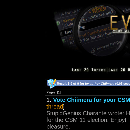
Result 1-9 of 9 for
by author Chiimera
(0,05 sec
Pages: [1]
1.
Vote Chiimera for your CSM
thread
]
StupidGenius Charante wrote: H
for the CSM 11 election. Enjoy!
pleasure.