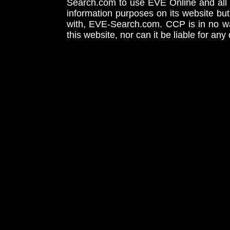
Search.com to use EVE Online and all 
information purposes on its website but
with, EVE-Search.com. CCP is in no way
this website, nor can it be liable for an