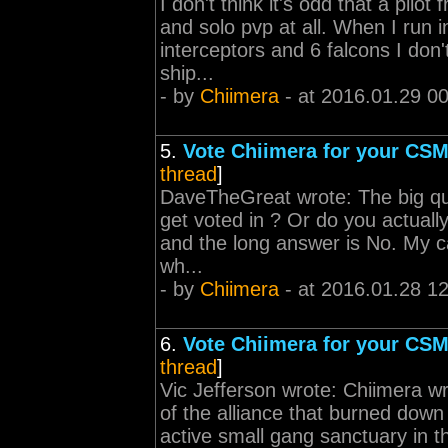
I don't think it's odd that a pilot
and solo pvp at all. When I run i
interceptors and 6 falcons I don'
ship...
- by
Chiimera
- at 2016.01.29 0
5.
Vote Chiimera for your CSM
thread
]
DaveTheGreat wrote: The big que
get voted in ? Or do you actuall
and the long answer is No. My c
wh...
- by
Chiimera
- at 2016.01.28 1
6.
Vote Chiimera for your CSM
thread
]
Vic Jefferson wrote: Chiimera 
of the alliance that burned down 
active small gang sanctuary in th