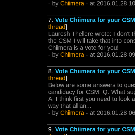
- by
Chiimera
- at 2016.01.28 1
7.
Vote Chiimera for your CSM
thread
]
Lauresh Thellere wrote: I don't 
the CSM I will take that into co
Chiimera is a vote for you!
- by
Chiimera
- at 2016.01.28 09
8.
Vote Chiimera for your CSM
thread
]
Below are some answers to ques
candidacy for CSM. Q: What sug
A: I think first you need to look
way that allian...
- by
Chiimera
- at 2016.01.28 06
9.
Vote Chiimera for your CSM