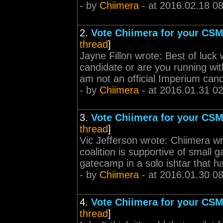
- by
Chiimera
- at 2016.02.18 0
2.
Vote Chiimera for your CSM
thread
]
Jayne Fillon wrote: Best of luck
candidate or are you running with
am not an official Imperium cand
- by
Chiimera
- at 2016.01.31 0
3.
Vote Chiimera for your CSM
thread
]
Vic Jefferson wrote: Chiimera wrot
coalition is supportive of small 
gatecamp in a solo ishtar that ha
- by
Chiimera
- at 2016.01.30 0
4.
Vote Chiimera for your CSM
thread
]