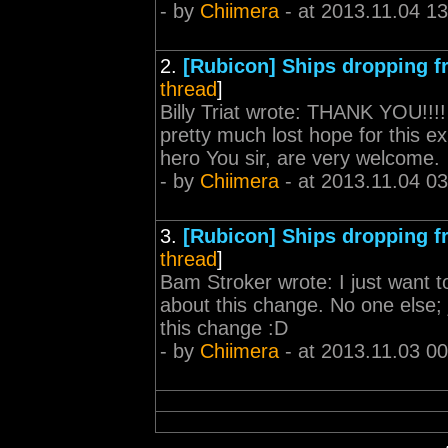
- by
Chiimera
- at 2013.11.04 13
2.
[Rubicon] Ships dropping 
thread
]
Billy Triat wrote: THANK YOU!!!! 
pretty much lost hope for this e
hero You sir, are very welcome.
- by
Chiimera
- at 2013.11.04 03
3.
[Rubicon] Ships dropping 
thread
]
Bam Stroker wrote: I just want t
about this change. No one else; ju
this change :D
- by
Chiimera
- at 2013.11.03 00