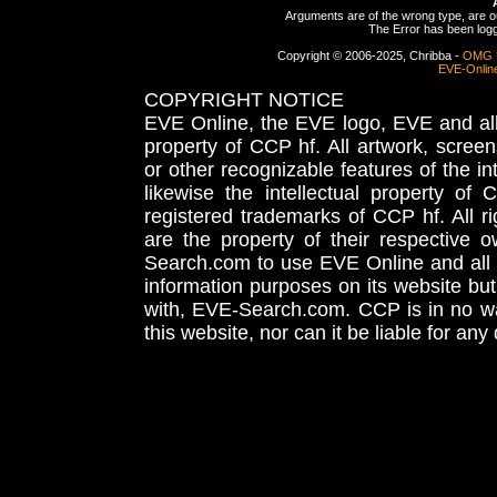
Arguments are of the wrong type, are out
The Error has been logge
Copyright © 2006-2025, Chribba -
OMG 
EVE-Onlin
COPYRIGHT NOTICE
EVE Online, the EVE logo, EVE and all 
property of CCP hf. All artwork, screens
or other recognizable features of the in
likewise the intellectual property 
registered trademarks of CCP hf. All r
are the property of their respective
Search.com to use EVE Online and all 
information purposes on its website but
with, EVE-Search.com. CCP is in no way
this website, nor can it be liable for an