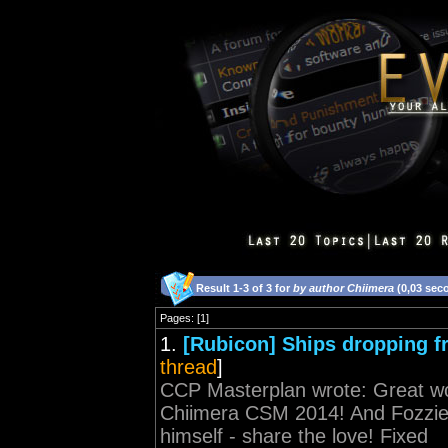
Result 1-3 of 3 for
by author Chiimera
(0,03 sec
Pages: [1]
1.
[Rubicon] Ships dropping 
thread
]
CCP Masterplan wrote: Great wor
Chiimera CSM 2014! And Fozzie n
himself - share the love! Fixed