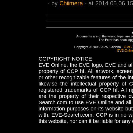
- by
Chiimera
- at 2014.05.06 1
Arguments are of the wrong type, are out
The Error has been logge
Copyright © 2006-2025, Chribba -
OMG 
EVE-Onlin
COPYRIGHT NOTICE
EVE Online, the EVE logo, EVE and all 
property of CCP hf. All artwork, screens
or other recognizable features of the in
likewise the intellectual property 
registered trademarks of CCP hf. All r
are the property of their respective
Search.com to use EVE Online and all 
information purposes on its website but
with, EVE-Search.com. CCP is in no way
this website, nor can it be liable for an