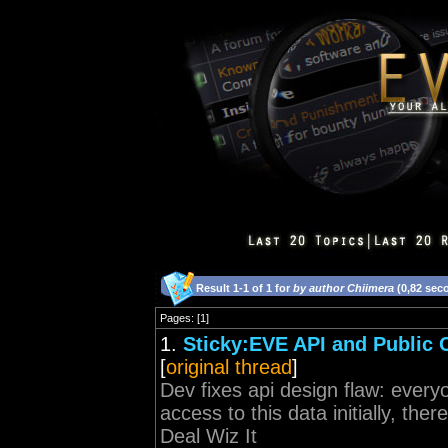
Result 1-1 of 1 for
by author Chiimera
(0,82 sec
Pages: [1]
1.
Sticky:EVE API and Public
[
original thread
]
Dev fixes api design flaw: every
access to this data initially, the
Deal Wiz It