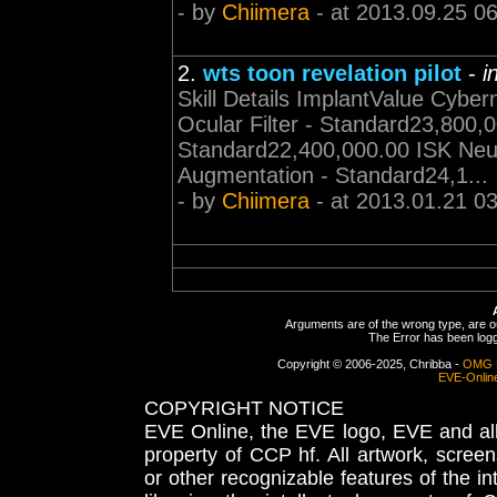
- by
Chiimera
- at 2013.09.25 0
2.
wts toon revelation pilot
-
i
Skill Details ImplantValue Cybe
Ocular Filter - Standard23,800,0
Standard22,400,000.00 ISK Neu
Augmentation - Standard24,1...
- by
Chiimera
- at 2013.01.21 0
Arguments are of the wrong type, are out
The Error has been logge
Copyright © 2006-2025, Chribba -
OMG 
EVE-Onlin
COPYRIGHT NOTICE
EVE Online, the EVE logo, EVE and all 
property of CCP hf. All artwork, screens
or other recognizable features of the in