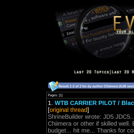
Result 1-2 of 2 for
by author Chiimera
(0,05 sec
Pages: [1]
1.
WTB CARRIER PILOT / Black 
[
original thread
]
ShrineBuilder wrote: JD5 JDC5...
Chiimera or other if skilled well
budget... hit me... Thanks for co