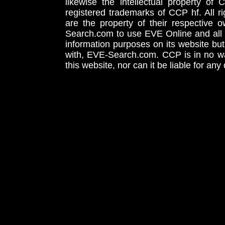
likewise the intellectual property 
registered trademarks of CCP hf. All r
are the property of their respective
Search.com to use EVE Online and all 
information purposes on its website but
with, EVE-Search.com. CCP is in no way
this website, nor can it be liable for an