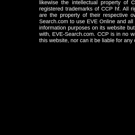
likewise the intellectual property 
registered trademarks of CCP hf. All r
are the property of their respective
Search.com to use EVE Online and all 
information purposes on its website but
with, EVE-Search.com. CCP is in no way
this website, nor can it be liable for an