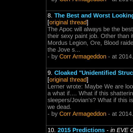
8.
The Best and Worst Looking
[
original thread
]
The Apoc will always be the bes
their sexy paint job. Other than
Mordus Legion, Ore, Blood raid
the Jove s...
- by
Corr Armageddon
- at 2014
9.
Cloaked "Unidentified Stru
[
original thread
]
Lerner wrote: Maybe We are look
a what if.... What if this shatte
sleepers/Jovian's? What if this 
we dead.
- by
Corr Armageddon
- at 2014
10.
2015 Predictions
-
in EVE 