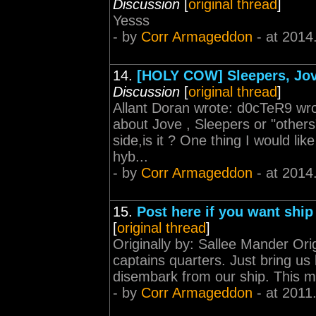
Discussion
[
original thread
]
Yesss
- by
Corr Armageddon
- at 2014
14.
[HOLY COW] Sleepers, Jovi
Discussion
[
original thread
]
Allant Doran wrote: d0cTeR9 wr
about Jove , Sleepers or "others
side,is it ? One thing I would lik
hyb...
- by
Corr Armageddon
- at 2014
15.
Post here if you want ship
[
original thread
]
Originally by: Sallee Mander Origi
captains quarters. Just bring us 
disembark from our ship. This 
- by
Corr Armageddon
- at 2011