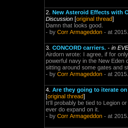
2.
New Asteroid Effects with 
Discussion
[
original thread
]
Damn that looks good.
- by
Corr Armageddon
- at 2015
3.
CONCORD carriers.
-
in EVE
Airdorn wrote: I agree, if for onl
powerful navy in the New Eden cl
sitting around some gates and st
- by
Corr Armageddon
- at 2015
4.
Are they going to iterate o
[
original thread
]
It'll probably be tied to Legion o
ever do expand on it.
- by
Corr Armageddon
- at 2015