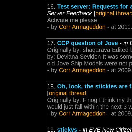
16.
Test server: Requests for
Server Feedback
[
original threa
Activate me please
- by
Corr Armageddon
- at 2011
17.
CCP question of Jove
-
in 
Originally by: shaqarava Edited
by: Deviana Sevidon It was some
old Jove Ship Models were not p
- by
Corr Armageddon
- at 2009
18.
Oh, look, the stickies are 
[
original thread
]
Originally by: F'nog I think my t
would just fall within the next 3
- by
Corr Armageddon
- at 2009
19.
stickys
-
in EVE New Citiz