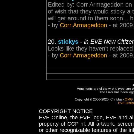
Edited by: Corr Armageddon on 3
of wish that they would sticky a
will get around to them soon... b
- by
Corr Armageddon
- at 2009
20.
stickys
-
in EVE New Citiz
Looks like they haven't replaced 
- by
Corr Armageddon
- at 2009
Arguments are of the wrong type, are out
The Error has been logge
Copyright © 2006-2025, Chribba -
OMG 
EVE-Onlin
COPYRIGHT NOTICE
EVE Online, the EVE logo, EVE and all 
property of CCP hf. All artwork, screens
or other recognizable features of the in