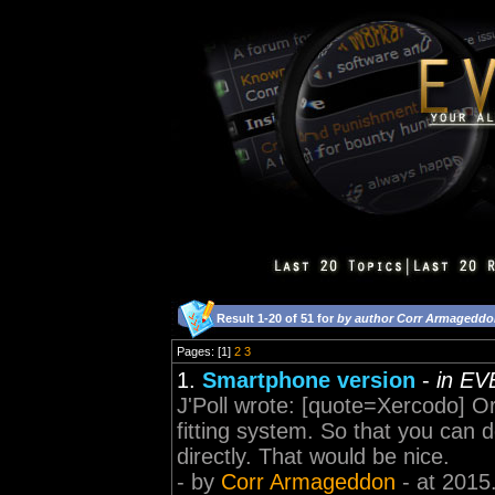
Result 1-20 of 51 for
by author Corr Armagedd
Pages: [1]
2
3
1.
Smartphone version
-
in EV
J'Poll wrote: [quote=Xercodo] 
fitting system. So that you can
directly. That would be nice.
- by
Corr Armageddon
- at 2015