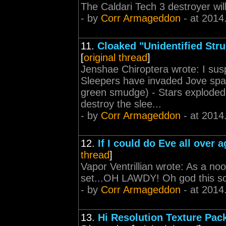
The Caldari Tech 3 destroyer wil
- by
Corr Armageddon
- at 2014
11.
Cloaked "Unidentified Str
[
original thread
]
Jenshae Chiroptera wrote: I suspe
Sleepers have invaded Jove spa
green smudge) - Stars exploded
destroy the slee...
- by
Corr Armageddon
- at 2014
12.
If I could do Eve all over a
thread
]
Vapor Ventrillian wrote: As a noo
set...OH LAWDY! Oh god this so
- by
Corr Armageddon
- at 2014
13.
Hi Resolution Texture Pac