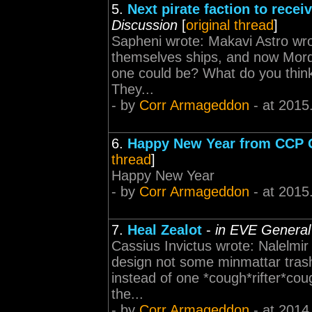
5.
Next pirate faction to recei
Discussion
[
original thread
]
Sapheni wrote: Makavi Astro wro
themselves ships, and now Mordu
one could be? What do you thi
They...
- by
Corr Armageddon
- at 2015
6.
Happy New Year from CCP
thread
]
Happy New Year
- by
Corr Armageddon
- at 2015
7.
Heal Zealot
-
in EVE General
Cassius Invictus wrote: Nalelmi
design not some minmattar tras
instead of one *cough*rifter*cou
the...
- by
Corr Armageddon
- at 2014