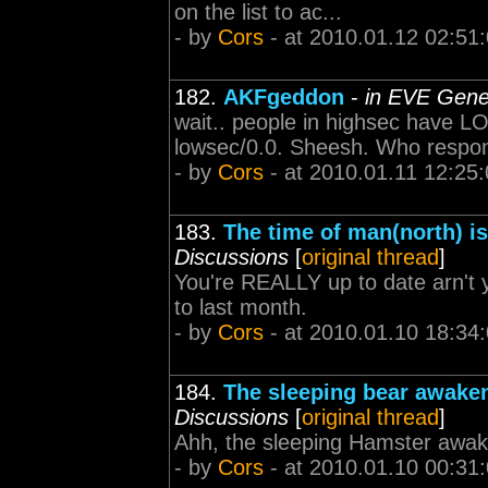
on the list to ac...
- by
Cors
- at 2010.01.12 02:51
182.
AKFgeddon
-
in EVE Gene
wait.. people in highsec have L
lowsec/0.0. Sheesh. Who respo
- by
Cors
- at 2010.01.11 12:25
183.
The time of man(north) is
Discussions
[
original thread
]
You're REALLY up to date arn't
to last month.
- by
Cors
- at 2010.01.10 18:34
184.
The sleeping bear awake
Discussions
[
original thread
]
Ahh, the sleeping Hamster awak
- by
Cors
- at 2010.01.10 00:31