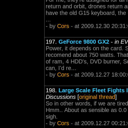
return and orbit, drones return a
have the old G15 keyboard, the 
...
- by
Cors
- at 2009.12.30 20:31
197.
GeForce 9800 GX2
-
in E
Power, it depends on the card. 
recomend about 750 watts. That'l
of ram, 4 HDD's, DVD burner, Sou
can, I'd re...
- by
Cors
- at 2009.12.27 18:00
198.
Large Scale Fleet Fights 
Discussions
[
original thread
]
So in other words, if we are tire
Hmm.. About as sensible as 0.0 al
sigh.
- by
Cors
- at 2009.12.27 00:21