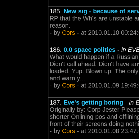
185.
New sig - because of serv
RP that the Wh's are unstable a
reason.
- by
Cors
- at 2010.01.10 00:24
186.
0.0 space politics
-
in EV
What would happen if a Russian 
Didn't call ahead. Didn't have a
loaded. Yup. Blown up. The only 
and warn y...
- by
Cors
- at 2010.01.09 19:49
187.
Eve's getting boring
-
in 
Originally by: Corp Jester Plea
shorter Onlining pos and offlining
front of their screens doing not
- by
Cors
- at 2010.01.08 23:47