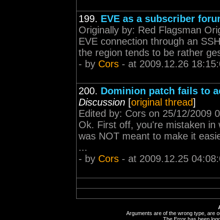
199.
EVE as a subscriber for
Originally by: Red Flagsman Orig
EVE connection through an SSH t
the region tends to be rather ges
- by
Cors
- at 2009.12.26 18:15
200.
Dominion patch fails to a
Discussion
[
original thread
]
Edited by: Cors on 25/12/2009 0
Ok. First off, you're mistaken i
was NOT meant to make it easier
...
- by
Cors
- at 2009.12.25 04:08
Arguments are of the wrong type, are out
The Error has been logge