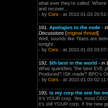
what ever they're called. Where
and recover...
- by
Cors
- at 2010.01.03 20:51
191.
Apologies to the node
-
i
Discussions
[
original thread
]
Well, sounds like Titans are be
tonight.
- by
Cors
- at 2010.01.03 03:07
192.
5th best in the world
-
in
What quantifies "the best EVE p
Produced? ISK made? BPO's Ow
- by
Cors
- at 2010.01.03 02:11
193.
Is my corp the one for m
It's YOUR corp. Yes, most CEO's
it's still YOUR corp. If the new gu