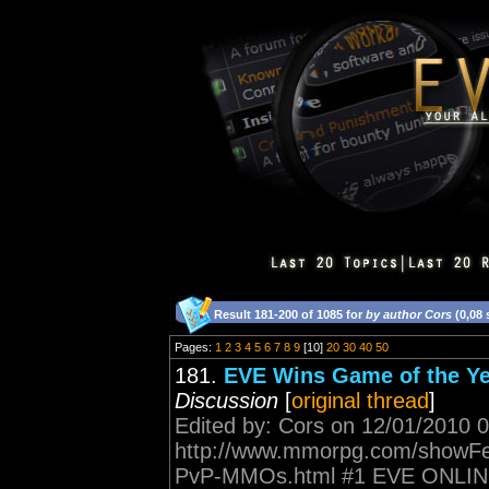
Result 181-200 of 1085 for
by author Cors
(0,08
Pages:
1
2
3
4
5
6
7
8
9
[10]
20
30
40
50
181.
EVE Wins Game of the 
Discussion
[
original thread
]
Edited by: Cors on 12/01/2010 
http://www.mmorpg.com/showFea
PvP-MMOs.html #1 EVE ONLINE Wh