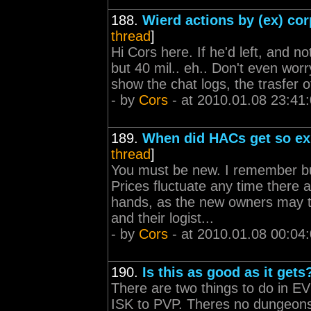
188.
Wierd actions by (ex) cor
thread
]
Hi Cors here. If he'd left, and no
but 40 mil.. eh.. Don't even worr
show the chat logs, the trasfer o
- by
Cors
- at 2010.01.08 23:41
189.
When did HACs get so e
thread
]
You must be new. I remember buyi
Prices fluctuate any time there
hands, as the new owners may t
and their logist...
- by
Cors
- at 2010.01.08 00:04
190.
Is this as good as it gets
There are two things to do in EV
ISK to PVP. Theres no dungeons 