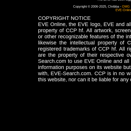
Copyright © 2006-2025, Chribba -
OMG 
EVE-Onlin
COPYRIGHT NOTICE
EVE Online, the EVE logo, EVE and all 
property of CCP hf. All artwork, screens
or other recognizable features of the in
likewise the intellectual property 
registered trademarks of CCP hf. All r
are the property of their respective
Search.com to use EVE Online and all 
information purposes on its website but
with, EVE-Search.com. CCP is in no way
this website, nor can it be liable for an