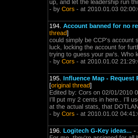
up, and let the leadership run th
- by
Cors
- at 2010.01.03 02:00
194.
Account banned for no r
thread
]
could simply be CCP's account 
luck, locking the account for fur
trying to guess your pw's. Who k
- by
Cors
- at 2010.01.02 21:29
195.
Influence Map - Request 
[
original thread
]
Edited by: Cors on 02/01/2010 
I'll put my 2 cents in here.. I'll
at the actual stats, that DOTLAN
- by
Cors
- at 2010.01.02 04:41
196.
Logitech G-Key ideas...
-
For me, they're assigned for all 