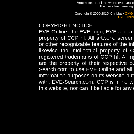
Arguments are of the wrong type, are out
The Error has been logge
Copyright © 2006-2025, Chribba -
OMG 
EVE-Onlin
COPYRIGHT NOTICE
EVE Online, the EVE logo, EVE and all 
property of CCP hf. All artwork, screens
or other recognizable features of the in
likewise the intellectual property 
registered trademarks of CCP hf. All r
are the property of their respective
Search.com to use EVE Online and all 
information purposes on its website but
with, EVE-Search.com. CCP is in no way
this website, nor can it be liable for an