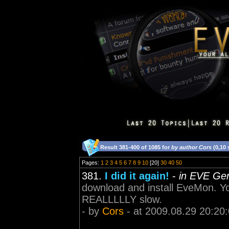
Result 381-400 of 1085 for
by author Cors
(0,10
Pages:
1
2
3
4
5
6
7
8
9
10
[20]
30
40
50
381.
I did it again!
-
in EVE Gen
download and install EveMon. Yo
REALLLLLY slow.
- by
Cors
- at 2009.08.29 20:20