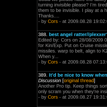
turning invisible please? I'm ti
them to be invisible. I play at a
Thanks....
- by
Cors
- at 2009.08.28 19:02
388.
best angel ratter//plexxer
Edited by: Cors on 28/08/2009 07
for Kin/Exp. Put on Cruise missle
missiles. warp to belt, align to
When y...
- by
Cors
- at 2009.08.28 07:13
389.
It'd be nice to know when
Discussion
[
original thread
]
Another Pro tip. Keep things sor
only scram you when they're insi
- by
Cors
- at 2009.08.27 19:31