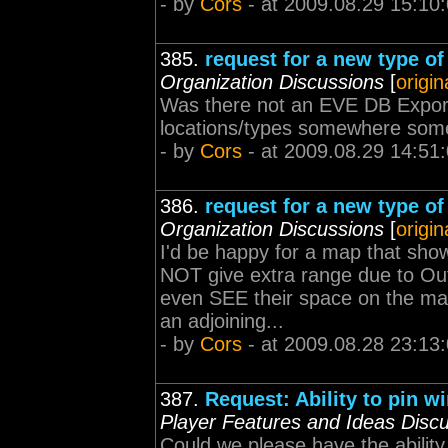
- by
Cors
- at 2009.08.29 15:10
385.
request for a new type o
Organization Discussions
[
origin
Was there not an EVE DB Export
locations/types somewhere so
- by
Cors
- at 2009.08.29 14:51
386.
request for a new type o
Organization Discussions
[
origin
I'd be happy for a map that sho
NOT give extra range due to Out
even SEE their space on the ma
an adjoining...
- by
Cors
- at 2009.08.28 23:13
387.
Request: Ability to pin w
Player Features and Ideas Disc
Could we please have the ability