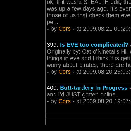
ok. If it was a STEALTH edit, th
was up a few days ago. It's even 
those of us that check them eve
pe...
- by
Cors
- at 2009.08.21 00:20
399.
Is EVE too complicated?
Originally by: Cat o'Ninetails Hi,
things in eve and I think it is ge
worry about pirates, there are hu
- by
Cors
- at 2009.08.20 23:03
400.
Butt-tardery In Progress
and I'd JUST gotten online..
- by
Cors
- at 2009.08.20 19:07