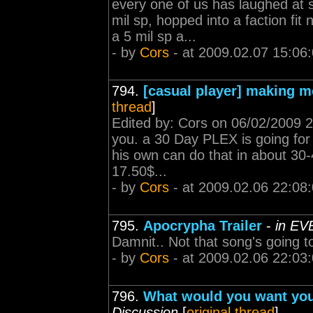
every one of us has laughed at 
mil sp, hopped into a faction fi
a 5 mil sp a...
- by
Cors
- at 2009.02.07 15:06
794.
[casual player] making m
thread
]
Edited by: Cors on 06/02/2009 
you. a 30 Day PLEX is going for
his own can do that in about 30-
17.50$...
- by
Cors
- at 2009.02.06 22:08
795.
Apocrypha Trailer
-
in EV
Damnit.. Not that song's going t
- by
Cors
- at 2009.02.06 22:03
796.
What would you want you
Discussion
[
original thread
]