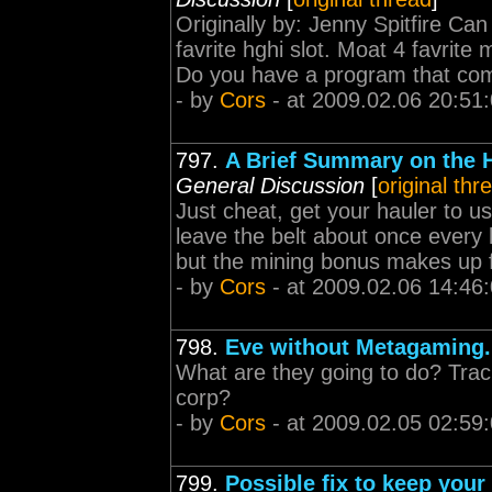
Originally by: Jenny Spitfire C
favrite hghi slot. Moat 4 favrite 
Do you have a program that come
- by
Cors
- at 2009.02.06 20:51
797.
A Brief Summary on the He
General Discussion
[
original thr
Just cheat, get your hauler to us
leave the belt about once every h
but the mining bonus makes up fo
- by
Cors
- at 2009.02.06 14:46
798.
Eve without Metagaming.
What are they going to do? Track
corp?
- by
Cors
- at 2009.02.05 02:59
799.
Possible fix to keep your