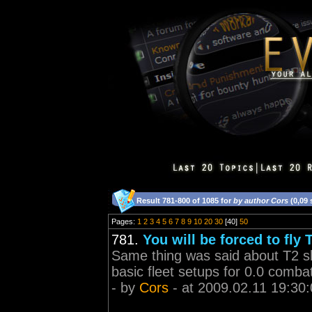
Result 781-800 of 1085 for
by author Cors
(0,09
Pages:
1
2
3
4
5
6
7
8
9
10
20
30
[40]
50
781.
You will be forced to fly 
Same thing was said about T2 shi
basic fleet setups for 0.0 comba
- by
Cors
- at 2009.02.11 19:30