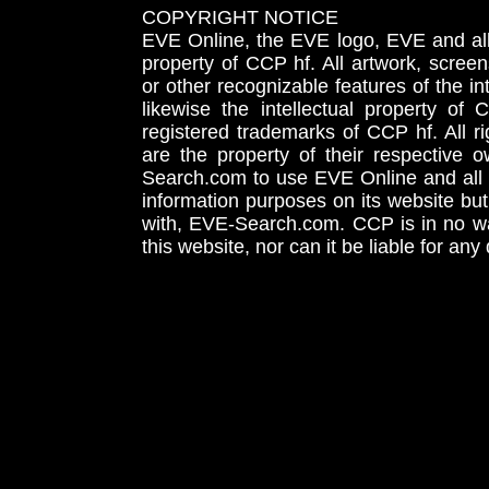
COPYRIGHT NOTICE
EVE Online, the EVE logo, EVE and all 
property of CCP hf. All artwork, screens
or other recognizable features of the in
likewise the intellectual property 
registered trademarks of CCP hf. All r
are the property of their respective
Search.com to use EVE Online and all 
information purposes on its website but
with, EVE-Search.com. CCP is in no way
this website, nor can it be liable for an