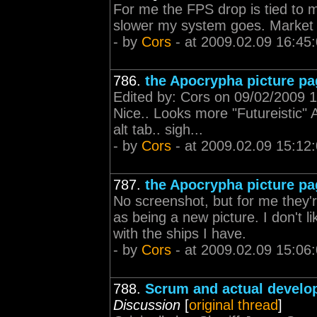
For me the FPS drop is tied to
slower my system goes. Market 
- by
Cors
- at 2009.02.09 16:45
786.
the Apocrypha picture pa
Edited by: Cors on 09/02/2009 15
Nice.. Looks more "Futureistic" A
alt tab.. sigh...
- by
Cors
- at 2009.02.09 15:12
787.
the Apocrypha picture pa
No screenshot, but for me they'r
as being a new picture. I don't l
with the ships I have.
- by
Cors
- at 2009.02.09 15:06
788.
Scrum and actual develo
Discussion
[
original thread
]