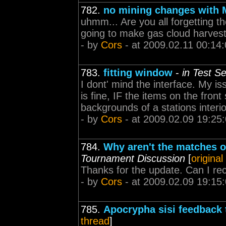
782.
no mining changes with
uhmm... Are you all forgetting 
going to make gas cloud harvesti
- by
Cors
- at 2009.02.11 00:14
783.
fitting window
-
in Test S
I dont' mind the interface. My is
is fine, IF the items on the fron
backgrounds of a stations interio
- by
Cors
- at 2009.02.09 19:25
784.
Why aren't the matches o
Tournament Discussion
[
original
Thanks for the update. Can I rec
- by
Cors
- at 2009.02.09 19:15
785.
Apocrypha sisi feedback 
thread
]