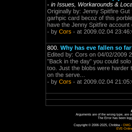
-
in Issues, Workarounds & Local
Originally by: Jenny Spitfire Gut
garhpic card becoz of this porble
have the Jenny Spitfire account 
- by
Cors
- at 2009.02.04 23:46
800.
Why has eve fallen so fa
Edited by: Cors on 04/02/2009 2
"Back in the day" you could sol
too. Just the blobs were harder 
on the serve...
- by
Cors
- at 2009.02.04 21:05
Arguments are of the wrong type, are out
The Error has been logge
Copyright © 2006-2025, Chribba -
OMG 
EVE-Onlin