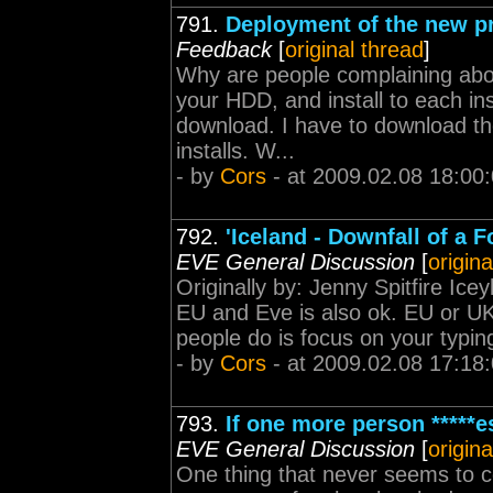
791.
Deployment of the new p
Feedback
[
original thread
]
Why are people complaining abou
your HDD, and install to each i
download. I have to download th
installs. W...
- by
Cors
- at 2009.02.08 18:00
792.
'Iceland - Downfall of a F
EVE General Discussion
[
origina
Originally by: Jenny Spitfire Icey
EU and Eve is also ok. EU or UK wi
people do is focus on your typing 
- by
Cors
- at 2009.02.08 17:18
793.
If one more person *****
EVE General Discussion
[
origina
One thing that never seems to co