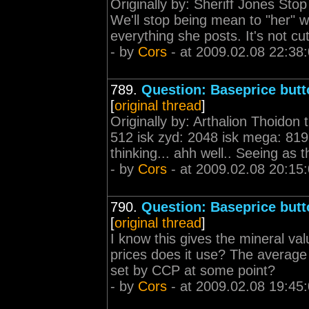
Originally by: Sheriff Jones St
We'll stop being mean to "her" w
everything she posts. It's not cute,
- by
Cors
- at 2009.02.08 22:38
789.
Question: Baseprice butt
[
original thread
]
Originally by: Arthalion Thoidon t
512 isk zyd: 2048 isk mega: 8192
thinking... ahh well.. Seeing as t
- by
Cors
- at 2009.02.08 20:15
790.
Question: Baseprice butt
[
original thread
]
I know this gives the mineral val
prices does it use? The average of
set by CCP at some point?
- by
Cors
- at 2009.02.08 19:45